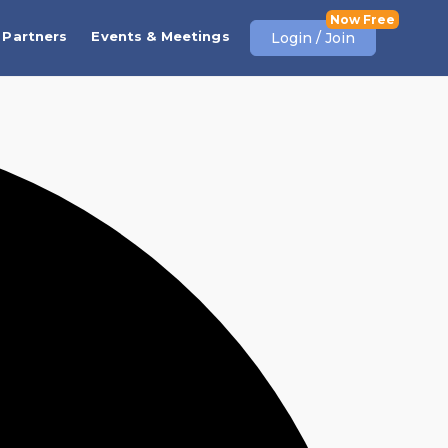
Partners
Events & Meetings
Login / Join