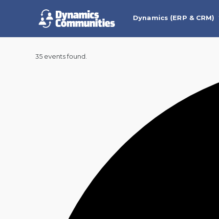
Dynamics (ERP & CRM)
35 events found.