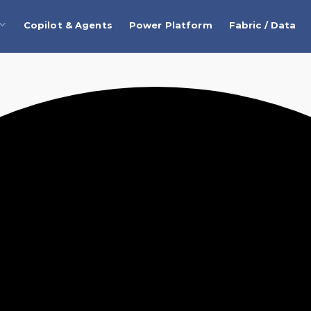
Copilot & Agents
Power Platform
Fabric / Data