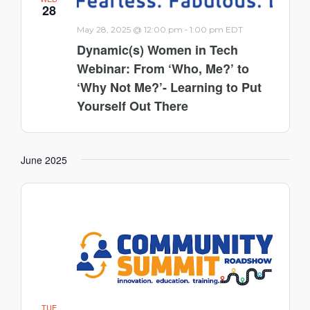
28
-
May 28, 2025 @ 12:00 pm
1:00 pm
EDT
Dynamic(s) Women in Tech
Webinar: From ‘Who, Me?’ to
‘Why Not Me?’- Learning to Put
Yourself Out There
June 2025
TUE