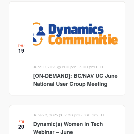
THU
19
-
June 19, 2025 @ 1:00 pm
3:00 pm
EDT
[ON-DEMAND]: BC/NAV UG June
National User Group Meeting
-
June 20, 2025 @ 12:00 pm
1:00 pm
EDT
FRI
Dynamic(s) Women in Tech
20
Webinar – June