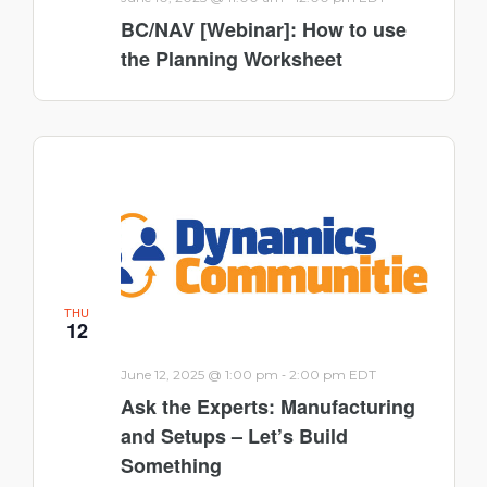
BC/NAV [Webinar]: How to use
the Planning Worksheet
THU
12
-
June 12, 2025 @ 1:00 pm
2:00 pm
EDT
Ask the Experts: Manufacturing
and Setups – Let’s Build
Something