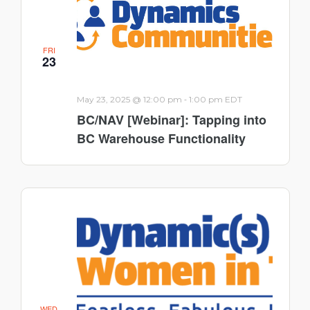
FRI
23
-
May 23, 2025 @ 12:00 pm
1:00 pm
EDT
BC/NAV [Webinar]: Tapping into
BC Warehouse Functionality
WED