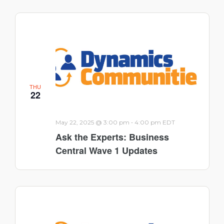
THU
22
-
May 22, 2025 @ 3:00 pm
4:00 pm
EDT
Ask the Experts: Business
Central Wave 1 Updates