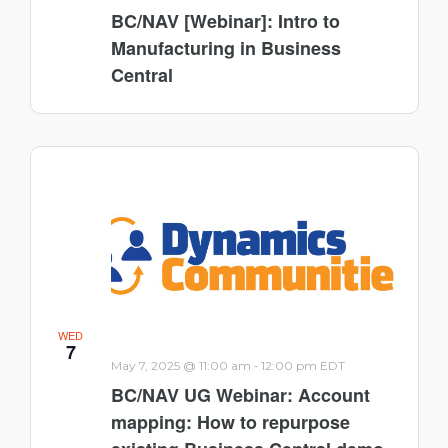
BC/NAV [Webinar]: Intro to
Manufacturing in Business
Central
WED
7
-
May 7, 2025 @ 11:00 am
12:00 pm
EDT
BC/NAV UG Webinar: Account
mapping: How to repurpose