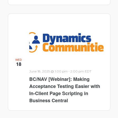
WED
18
-
June 18, 2025 @ 1:00 pm
2:00 pm
EDT
BC/NAV [Webinar]: Making
Acceptance Testing Easier with
In-Client Page Scripting in
Business Central