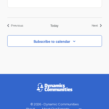
Events
Today
Events
Previous
Next
Subscribe to calendar
© 2026 - Dynamic Communities
About
Meet Our Experts