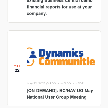
existing Business Central demo
financial reports for use at your
company.
THU
22
-
May 22, 2025 @ 1:00 pm
3:00 pm
EDT
[ON-DEMAND]: BC/NAV UG May
National User Group Meeting