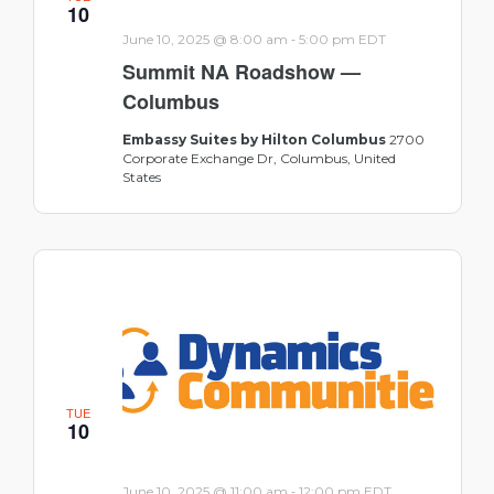
10
-
June 10, 2025 @ 8:00 am
5:00 pm
EDT
Summit NA Roadshow —
Columbus
Embassy Suites by Hilton Columbus
2700
Corporate Exchange Dr, Columbus, United
States
TUE
10
-
June 10, 2025 @ 11:00 am
12:00 pm
EDT