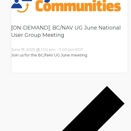
[ON-DEMAND]: BC/NAV UG June National
User Group Meeting
June 19, 2025 @ 1:00 pm
-
3:00 pm
EDT
Join us for the BC/NAV UG June meeting.