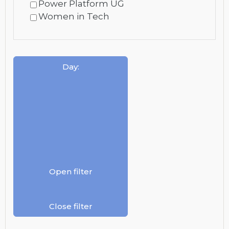
Power Platform UG
Women in Tech
Day
:
Open filter
Close filter