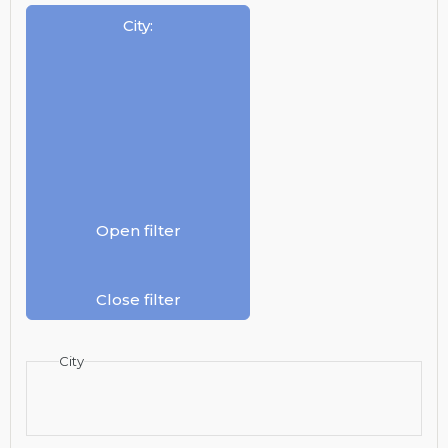
City
:
Open filter
Close filter
City