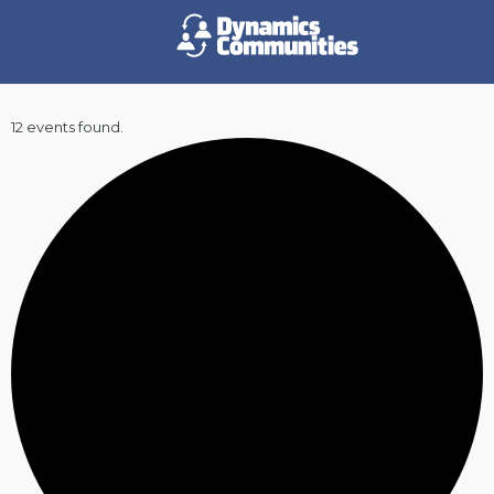
12 events found.