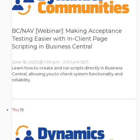
BC/NAV [Webinar]: Making Acceptance
Testing Easier with In-Client Page
Scripting in Business Central
June 18, 2025 @ 1:00 pm
-
2:00 pm
EDT
Learn how to create and run scripts directly in Business
Central, allowing you to check system functionality and
reliability.
Thu
19