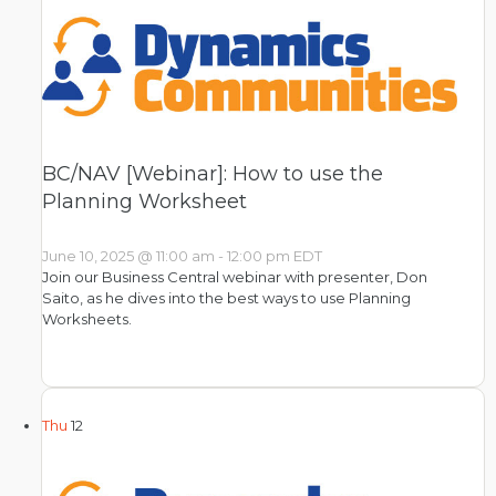
BC/NAV [Webinar]: How to use the
Planning Worksheet
June 10, 2025 @ 11:00 am
-
12:00 pm
EDT
Join our Business Central webinar with presenter, Don
Saito, as he dives into the best ways to use Planning
Worksheets.
Thu
12