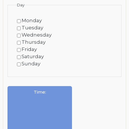
Day
Monday
Tuesday
Wednesday
Thursday
Friday
Saturday
Sunday
Time
: