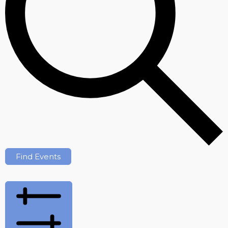
Find Events