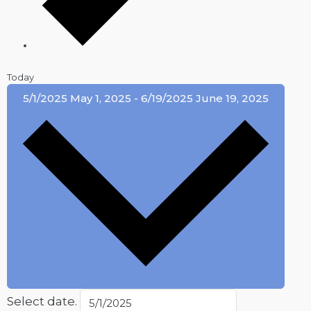
Today
5/1/2025
May 1, 2025
-
6/19/2025
June 19, 2025
Select date.