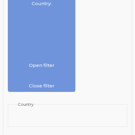
Country
:
Open filter
Close filter
Country