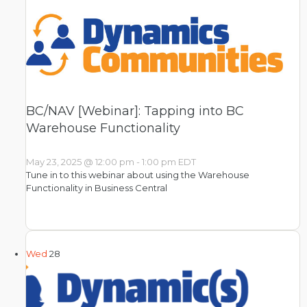
BC/NAV [Webinar]: Tapping into BC
Warehouse Functionality
May 23, 2025 @ 12:00 pm
-
1:00 pm
EDT
Tune in to this webinar about using the Warehouse
Functionality in Business Central
Wed
28