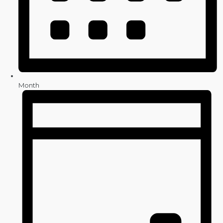
Month