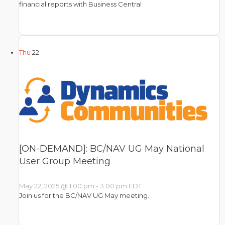
financial reports with Business Central
Thu
22
[ON-DEMAND]: BC/NAV UG May National
User Group Meeting
May 22, 2025 @ 1:00 pm
-
3:00 pm
EDT
Join us for the BC/NAV UG May meeting.