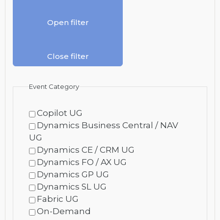
Open filter
Close filter
Event Category
Copilot UG
Dynamics Business Central / NAV
UG
Dynamics CE / CRM UG
Dynamics FO / AX UG
Dynamics GP UG
Dynamics SL UG
Fabric UG
On-Demand