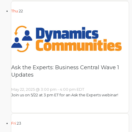
Thu
22
Ask the Experts: Business Central Wave 1
Updates
May 22, 2025 @ 3:00 pm
-
4:00 pm
EDT
Join us on 5/22 at 3 pm ET for an Ask the Experts webinar!
Fri
23