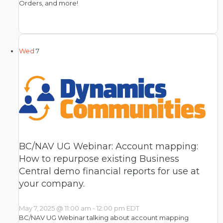
Orders, and more!
Wed
7
BC/NAV UG Webinar: Account mapping:
How to repurpose existing Business
Central demo financial reports for use at
your company.
May 7, 2025 @ 11:00 am
-
12:00 pm
EDT
BC/NAV UG Webinar talking about account mapping