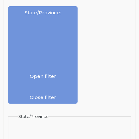
State/Province
:
Open filter
Close filter
State/Province