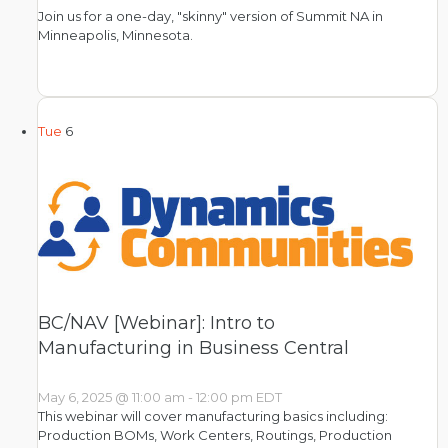
Join us for a one-day, "skinny" version of Summit NA in
Minneapolis, Minnesota.
Tue
6
BC/NAV [Webinar]: Intro to
Manufacturing in Business Central
May 6, 2025 @ 11:00 am
-
12:00 pm
EDT
This webinar will cover manufacturing basics including:
Production BOMs, Work Centers, Routings, Production