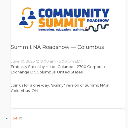
Summit NA Roadshow — Columbus
June 10, 2025 @ 8:00 am
-
5:00 pm
EDT
Embassy Suites by Hilton Columbus
2700 Corporate
Exchange Dr, Columbus, United States
Join us for a one-day, "skinny" version of Summit NA in
Columbus, OH.
Tue
10