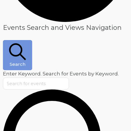
Events
Events Search and Views Navigation
Search
Enter Keyword. Search for Events by Keyword.