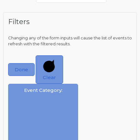
Filters
Changing any of the form inputs will cause the list of events to
refresh with the filtered results.
Done
Clear
Event Category
: