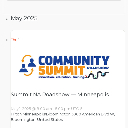
May 2025
Thu
1
Summit NA Roadshow — Minneapolis
May 1, 2025 @ 8:00 am
-
5:00 pm
UTC-5
Hilton Minneapolis/Bloomington
3900 American Blvd W,
Bloomington, United States