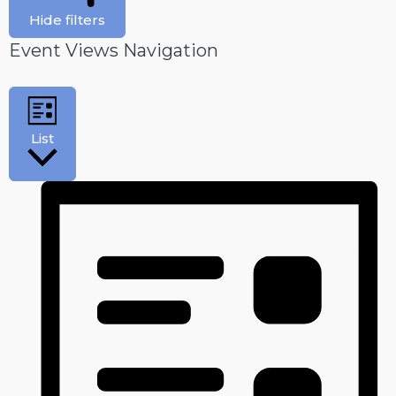
Hide filters
Event Views Navigation
List