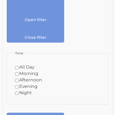
Open filter
Close filter
Time
All Day
Morning
Afternoon
Evening
Night