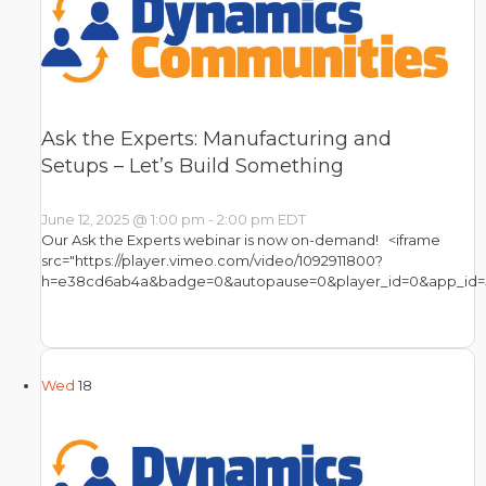
Ask the Experts: Manufacturing and
Setups – Let’s Build Something
June 12, 2025 @ 1:00 pm
-
2:00 pm
EDT
Our Ask the Experts webinar is now on-demand! <iframe
src="https://player.vimeo.com/video/1092911800?
h=e38cd6ab4a&badge=0&autopause=0&player_id=0&app_id=
Wed
18