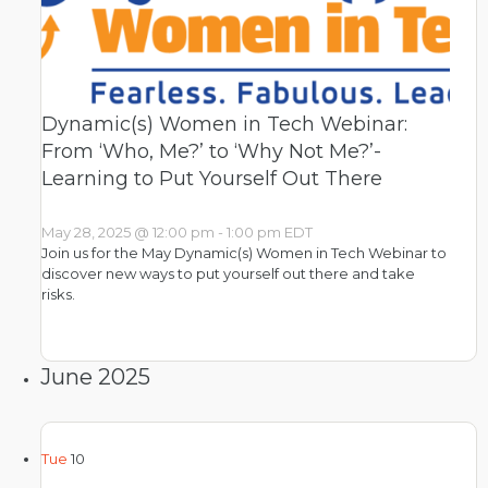
Dynamic(s) Women in Tech Webinar:
From ‘Who, Me?’ to ‘Why Not Me?’-
Learning to Put Yourself Out There
May 28, 2025 @ 12:00 pm
-
1:00 pm
EDT
Join us for the May Dynamic(s) Women in Tech Webinar to
discover new ways to put yourself out there and take
risks.
June 2025
Tue
10