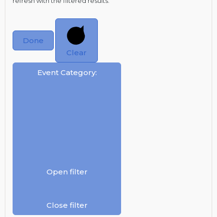
refresh with the filtered results.
Done
Clear
Event Category
:
Open filter
Close filter