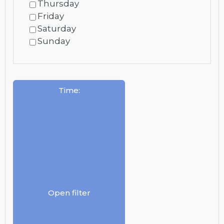
Thursday
Friday
Saturday
Sunday
Time
:
Open filter