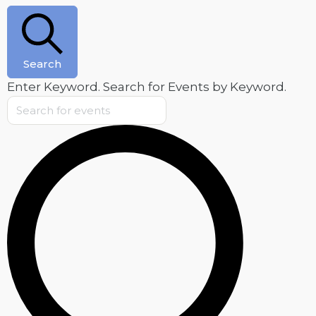
Search
Enter Keyword. Search for Events by Keyword.