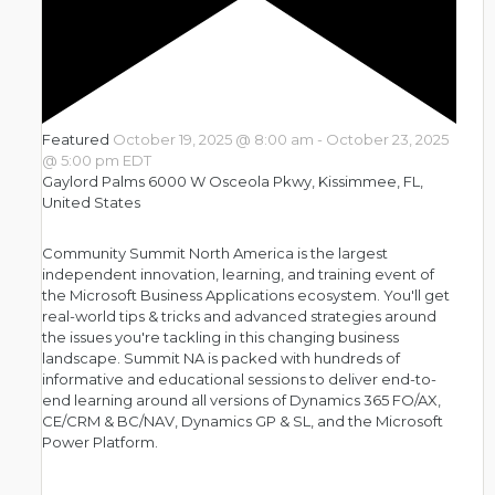
Featured
October 19, 2025 @ 8:00 am
-
October 23, 2025
@ 5:00 pm
EDT
Gaylord Palms
6000 W Osceola Pkwy, Kissimmee, FL,
United States
Community Summit North America is the largest
independent innovation, learning, and training event of
the Microsoft Business Applications ecosystem. You'll get
real-world tips & tricks and advanced strategies around
the issues you're tackling in this changing business
landscape. Summit NA is packed with hundreds of
informative and educational sessions to deliver end-to-
end learning around all versions of Dynamics 365 FO/AX,
CE/CRM & BC/NAV, Dynamics GP & SL, and the Microsoft
Power Platform.