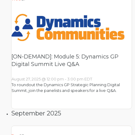
[ON-DEMAND]: Module 5: Dynamics GP
Digital Summit Live Q&A
August 27, 2025 @ 12:00 pm
-
3:00 pm
EDT
To roundout the Dynamics GP Strategic Planning Digital
Summit, join the panelists and speakers for a live Q&A.
September 2025