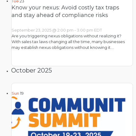
Tue
23
Know your nexus: Avoid costly tax traps
and stay ahead of compliance risks
September 23, 2025 @ 2:00 pm
-
3:00 pm
EDT
Are you triggering nexus obligations without realizing it?
With sales tax laws changing all the time, many businesses
may establish nexus obligations without knowing it.…
October 2025
Sun
19