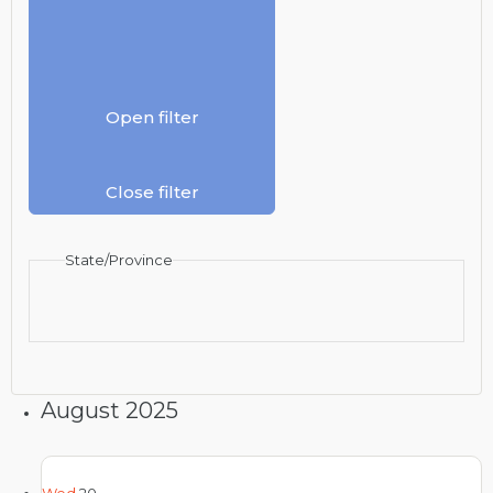
Open filter
Close filter
State/Province
August 2025