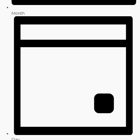
Month
Day