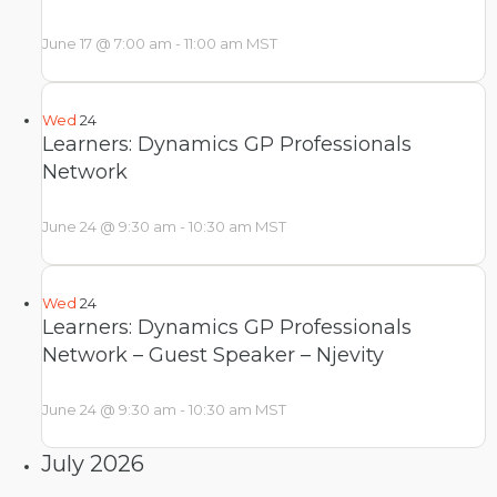
June 17 @ 7:00 am
-
11:00 am
MST
Wed
24
Learners: Dynamics GP Professionals
Network
June 24 @ 9:30 am
-
10:30 am
MST
Wed
24
Learners: Dynamics GP Professionals
Network – Guest Speaker – Njevity
June 24 @ 9:30 am
-
10:30 am
MST
July 2026