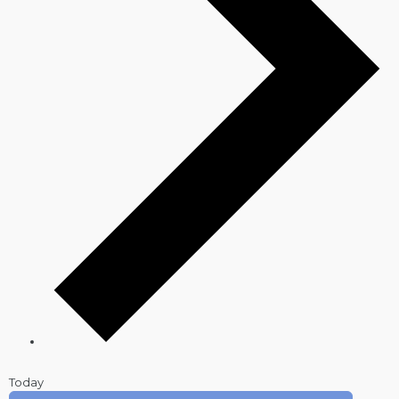
Today