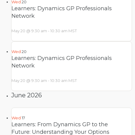
Wed
20
Learners: Dynamics GP Professionals
Network
May 20 @ 9:30 am
-
10:30 am
MST
Wed
20
Learners: Dynamics GP Professionals
Network
May 20 @ 9:30 am
-
10:30 am
MST
June 2026
Wed
17
Learners: From Dynamics GP to the
Future: Understanding Your Options