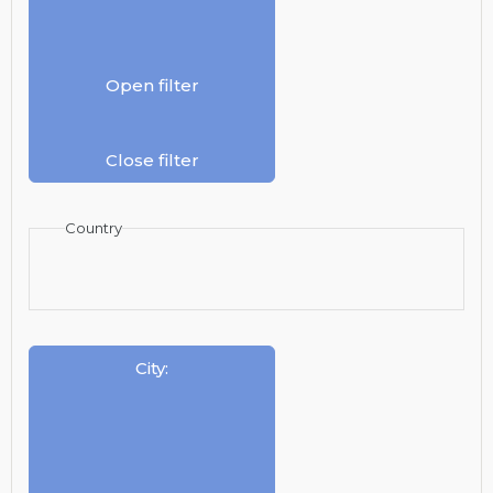
Open filter
Close filter
Country
City
: