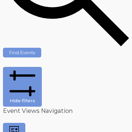
Find Events
Hide filters
Event Views Navigation