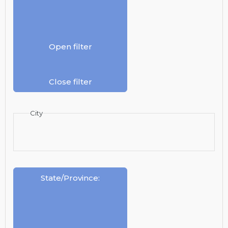
Open filter
Close filter
City
State/Province
: