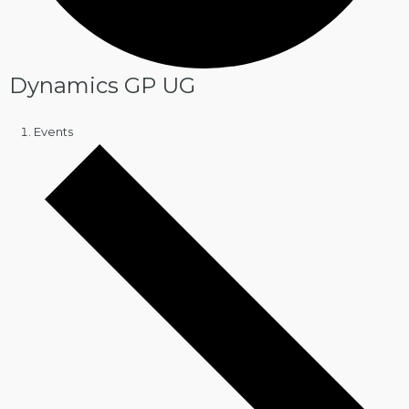
Dynamics GP UG
Events