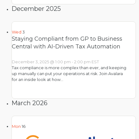
December 2025
Wed
3
Staying Compliant from GP to Business
Central with AI-Driven Tax Automation
December 3, 2025 @ 1:00 pm
-
2:00 pm
EST
Tax compliance is more complex than ever, and keeping
up manually can put your operations at risk. Join Avalara
for an inside look at how…
March 2026
Mon
16