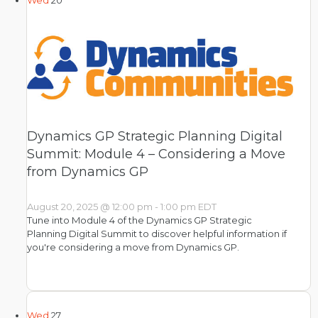
Wed
20
Dynamics GP Strategic Planning Digital
Summit: Module 4 – Considering a Move
from Dynamics GP
August 20, 2025 @ 12:00 pm
-
1:00 pm
EDT
Tune into Module 4 of the Dynamics GP Strategic
Planning Digital Summit to discover helpful information if
you're considering a move from Dynamics GP.
Wed
27