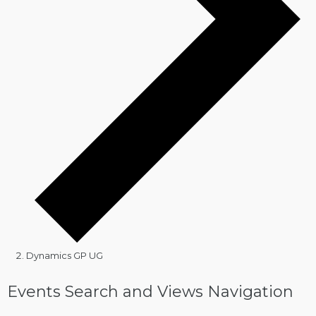
Dynamics GP UG
Events
Events Search and Views Navigation