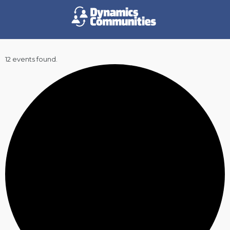
12 events found.