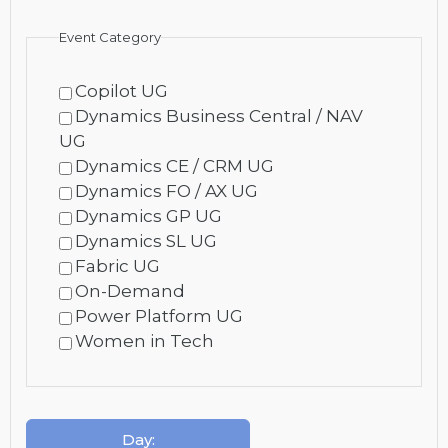
Event Category
Copilot UG
Dynamics Business Central / NAV
UG
Dynamics CE / CRM UG
Dynamics FO / AX UG
Dynamics GP UG
Dynamics SL UG
Fabric UG
On-Demand
Power Platform UG
Women in Tech
Day
: