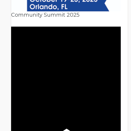
Community Summit 2025