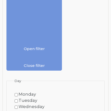
Open filter
Close filter
Day
Monday
Tuesday
Wednesday