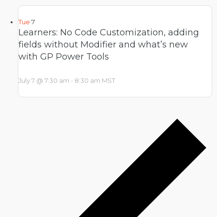
Tue
7
Learners: No Code Customization, adding
fields without Modifier and what’s new
with GP Power Tools
July 7 @ 7:30 am
-
8:30 am
MST