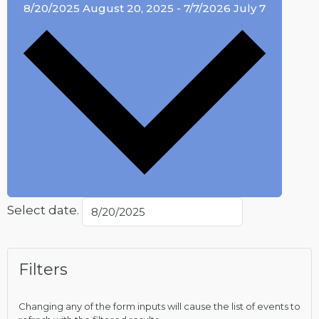
8/20/2025
August 20, 2025
-
7/7/2026
July 7
Select date.
Filters
Changing any of the form inputs will cause the list of events to