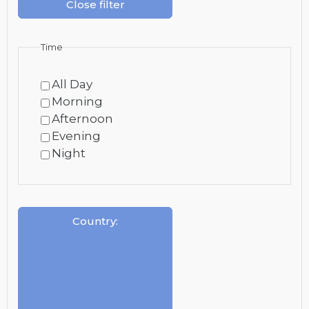
Close filter
Time
All Day
Morning
Afternoon
Evening
Night
Country
: