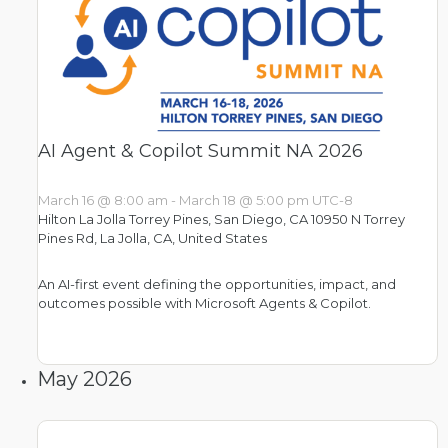
AI Agent & Copilot Summit NA 2026
March 16 @ 8:00 am
-
March 18 @ 5:00 pm
UTC-8
Hilton La Jolla Torrey Pines​, San Diego, CA
10950 N Torrey
Pines Rd, La Jolla, CA, United States
An AI-first event defining the opportunities, impact, and
outcomes possible with Microsoft Agents & Copilot.
May 2026