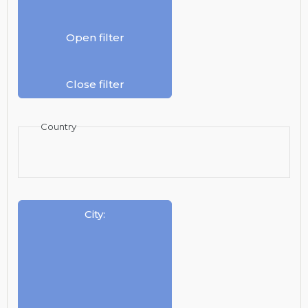
Open filter
Close filter
Country
City
: