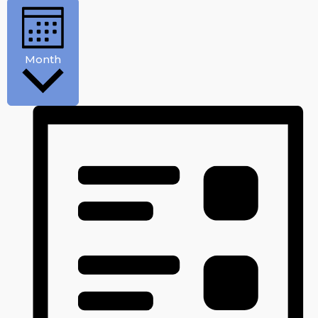
Month