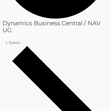
Dynamics Business Central / NAV
UG
Events