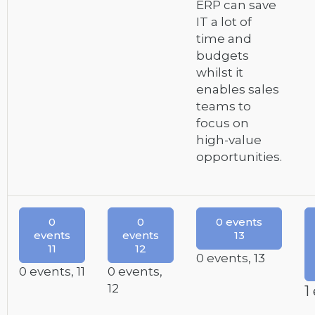
ERP can save
IT a lot of
time and
budgets
whilst it
enables sales
teams to
focus on
high-value
opportunities.
0
0
0 events
events
events
13
11
12
0 events,
13
0 events,
11
0 events,
12
1