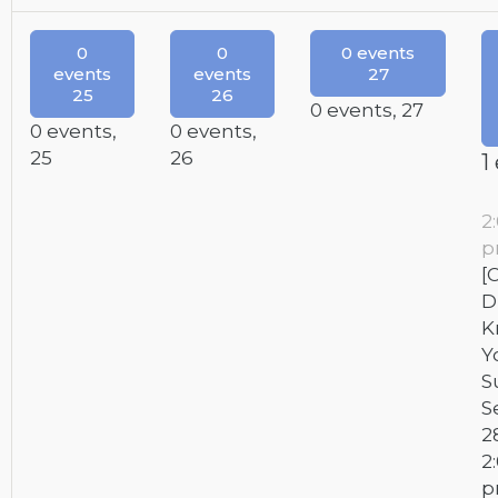
0
0
0 events
events
events
27
25
26
0 events,
27
0 events,
0 events,
25
26
1
2
[
D
K
Y
S
S
2
2