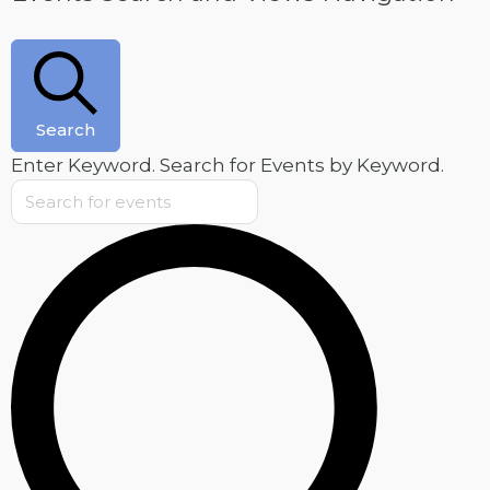
Search
Enter Keyword. Search for Events by Keyword.