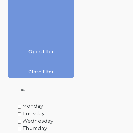
Open filter
Close filter
Day
Monday
Tuesday
Wednesday
Thursday