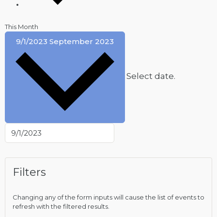
This Month
9/1/2023
September 2023
Select date.
Filters
Changing any of the form inputs will cause the list of events to
refresh with the filtered results.