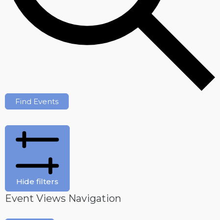
Find Events
Hide filters
Event Views Navigation