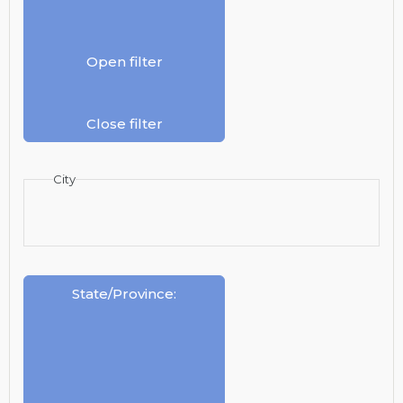
Open filter
Close filter
City
State/Province
: