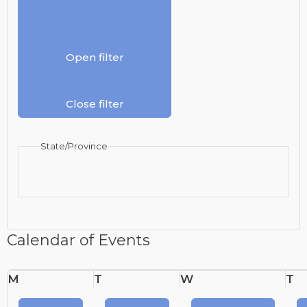
Open filter
Close filter
State/Province
Calendar of Events
Monday
Tuesday
Wednesday
T
M
T
W
T