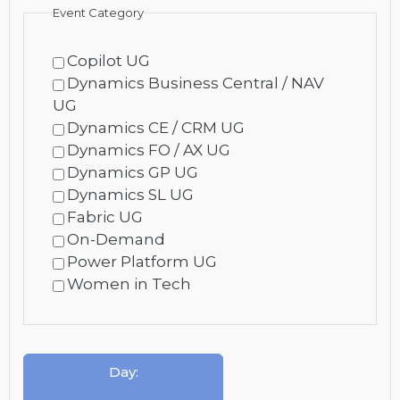
Event Category
Copilot UG
Dynamics Business Central / NAV
UG
Dynamics CE / CRM UG
Dynamics FO / AX UG
Dynamics GP UG
Dynamics SL UG
Fabric UG
On-Demand
Power Platform UG
Women in Tech
Day
: