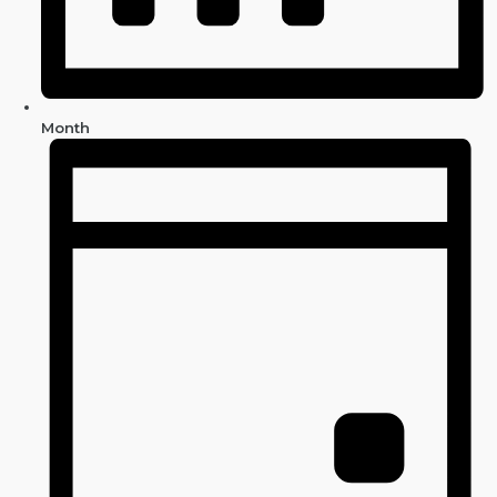
Month