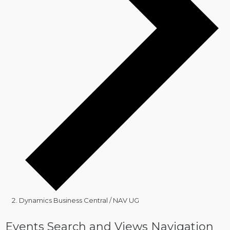
Dynamics Business Central / NAV UG
Events
Events Search and Views Navigation