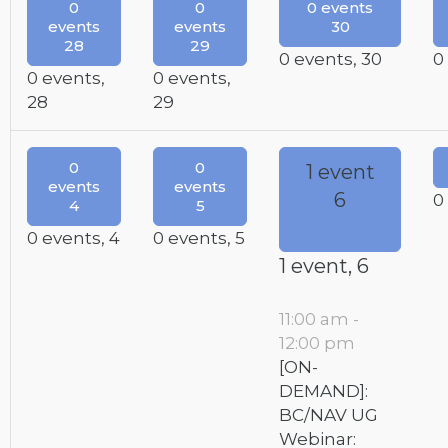
0
0
0 events
events
events
30
28
29
0 events,
30
0
0 events,
0 events,
28
29
0
0
1 event
events
events
6
0
4
5
0 events,
4
0 events,
5
1 event,
6
11:00 am
-
12:00 pm
[ON-
DEMAND]:
BC/NAV UG
Webinar: