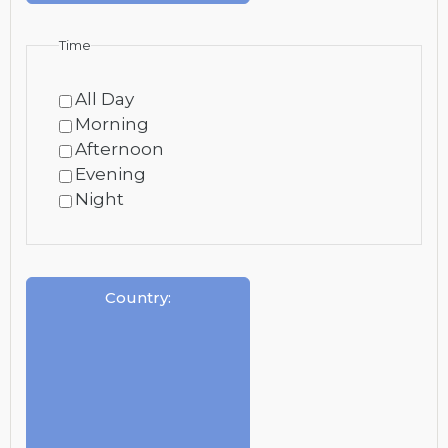
Time
All Day
Morning
Afternoon
Evening
Night
Country
: