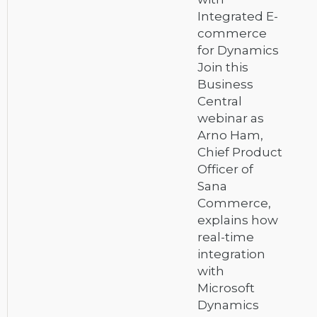
Integrated E-
commerce
for Dynamics
Join this
Business
Central
webinar as
Arno Ham,
Chief Product
Officer of
Sana
Commerce,
explains how
real-time
integration
with
Microsoft
Dynamics