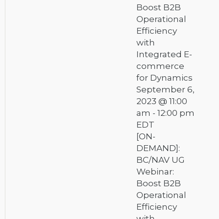
Boost B2B
Operational
Efficiency
with
Integrated E-
commerce
for Dynamics
September 6,
2023 @ 11:00
am
-
12:00 pm
EDT
[ON-
DEMAND]:
BC/NAV UG
Webinar:
Boost B2B
Operational
Efficiency
with