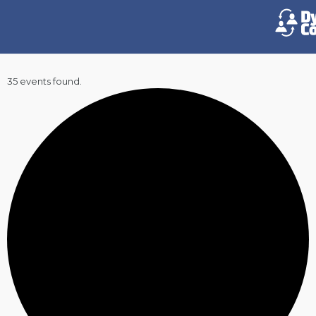
35 events found.