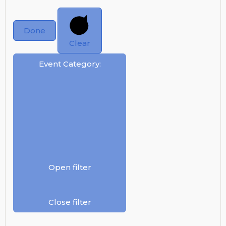
Done
Clear
Event Category
:
Open filter
Close filter