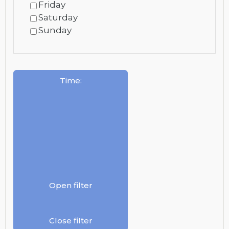
Friday
Saturday
Sunday
Time
:
Open filter
Close filter