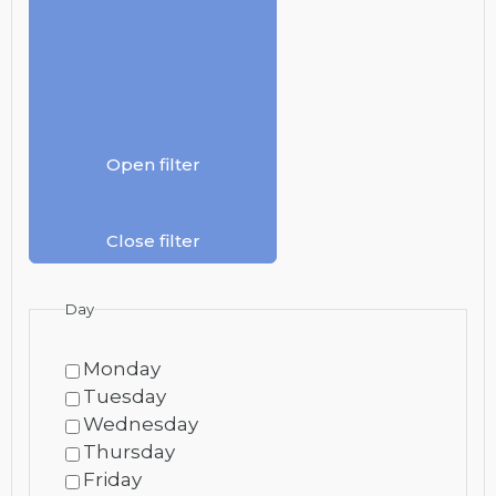
Open filter
Close filter
Day
Monday
Tuesday
Wednesday
Thursday
Friday