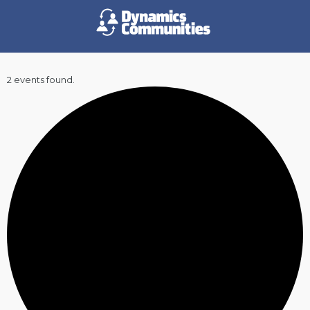
2 events found.