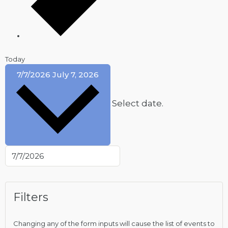
Today
7/7/2026
July 7, 2026
Select date.
Filters
Changing any of the form inputs will cause the list of events to