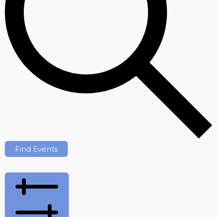
Find Events