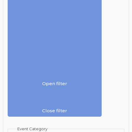
Open filter
Close filter
Event Category