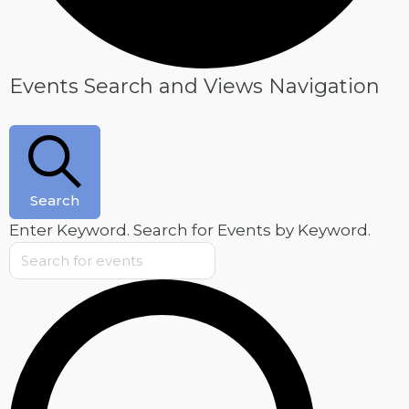
Events
Events Search and Views Navigation
for
July
7,
2026
Search
Enter Keyword. Search for Events by Keyword.