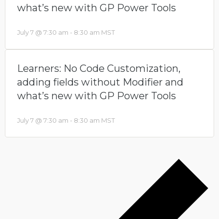
what’s new with GP Power Tools
July 7 @ 7:30 am
-
8:30 am
MST
Learners: No Code Customization,
adding fields without Modifier and
what’s new with GP Power Tools
July 7 @ 7:30 am
-
8:30 am
MST