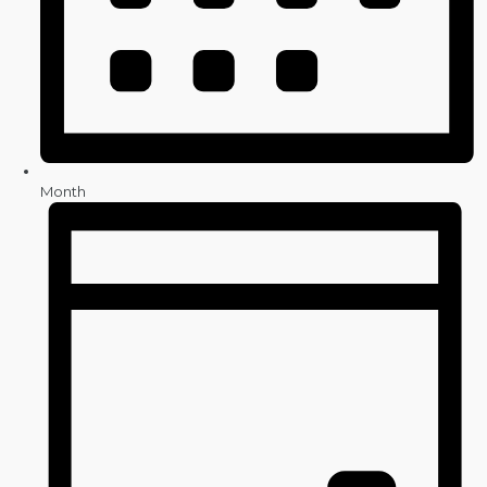
Month