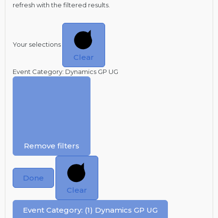
refresh with the filtered results.
Your selections
Clear
Event Category
:
Dynamics GP UG
Remove filters
Done
Clear
Event Category
:
(1)
Dynamics GP UG