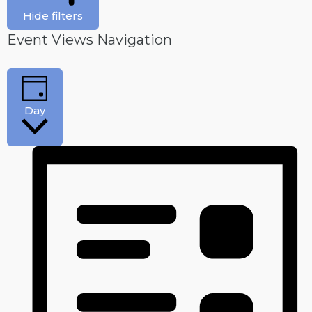
Hide filters
Event Views Navigation
Day