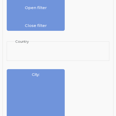
Open filter
Close filter
Country
City
: