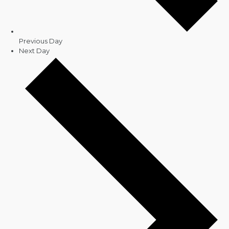
Previous Day
Next Day