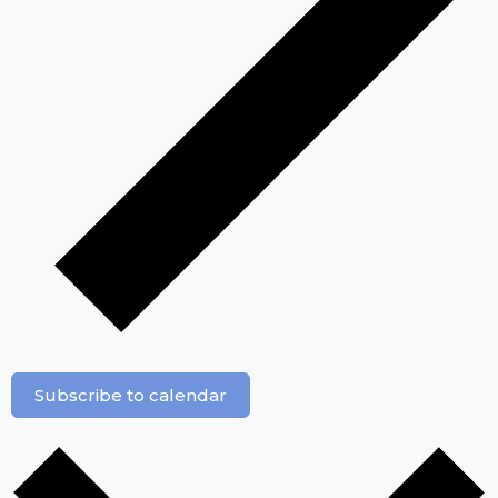
Subscribe to calendar