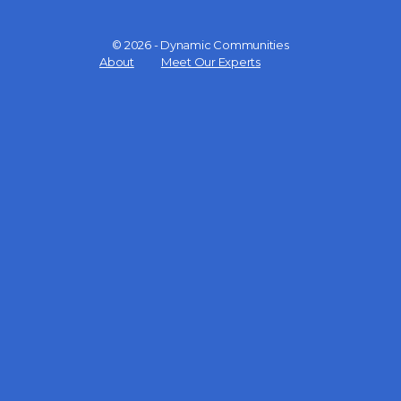
© 2026 - Dynamic Communities
Menu
About
Meet Our Experts
Items