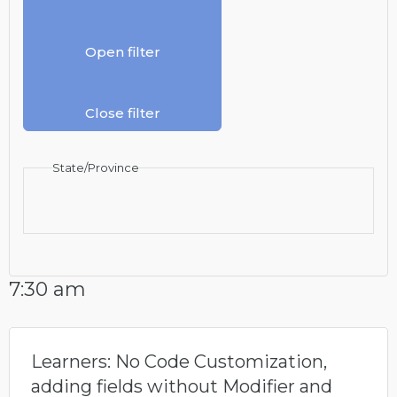
Open filter
Close filter
State/Province
7:30 am
Learners: No Code Customization,
adding fields without Modifier and