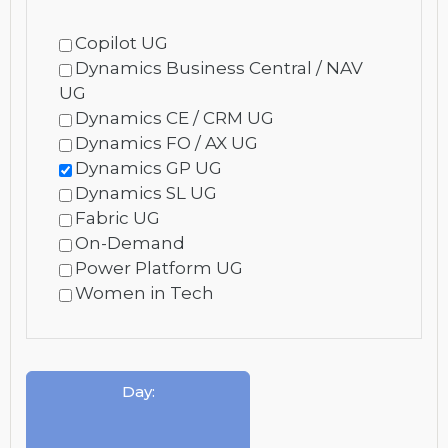
Copilot UG
Dynamics Business Central / NAV
UG
Dynamics CE / CRM UG
Dynamics FO / AX UG
Dynamics GP UG
Dynamics SL UG
Fabric UG
On-Demand
Power Platform UG
Women in Tech
Day
: