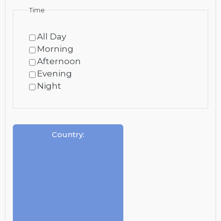
Time
All Day
Morning
Afternoon
Evening
Night
Country
: