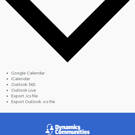
Google Calendar
iCalendar
Outlook 365
Outlook Live
Export .ics file
Export Outlook .ics file