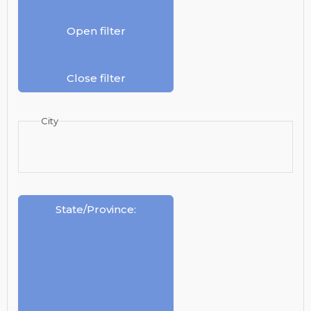
Open filter
Close filter
City
State/Province
: