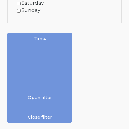
Saturday
Sunday
Time
:
Open filter
Close filter