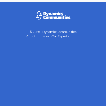
© 2026 - Dynamic Communities
Menu
About
Meet Our Experts
Items