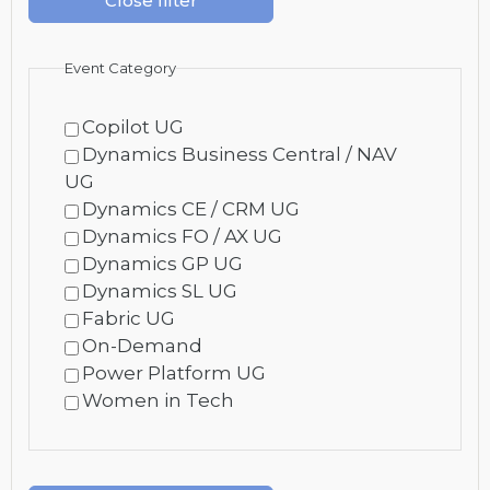
Close filter
Event Category
Copilot UG
Dynamics Business Central / NAV
UG
Dynamics CE / CRM UG
Dynamics FO / AX UG
Dynamics GP UG
Dynamics SL UG
Fabric UG
On-Demand
Power Platform UG
Women in Tech