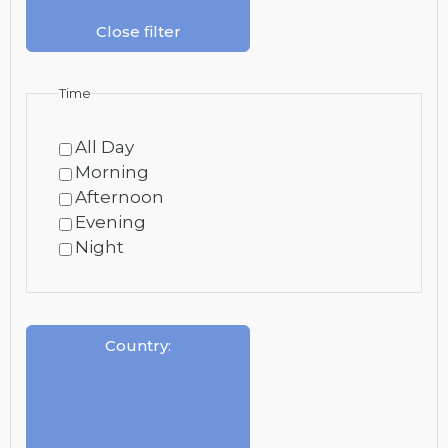
Close filter
Time
All Day
Morning
Afternoon
Evening
Night
Country
: