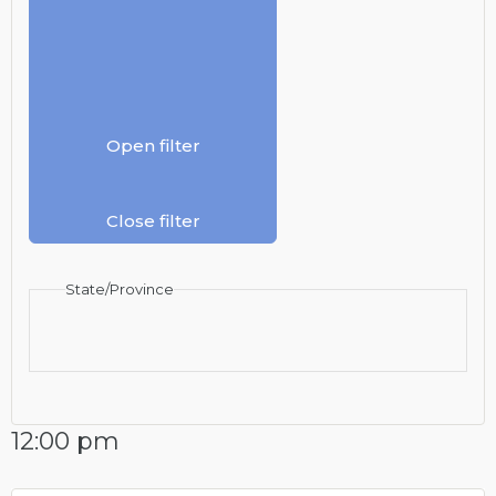
Open filter
Close filter
State/Province
12:00 pm