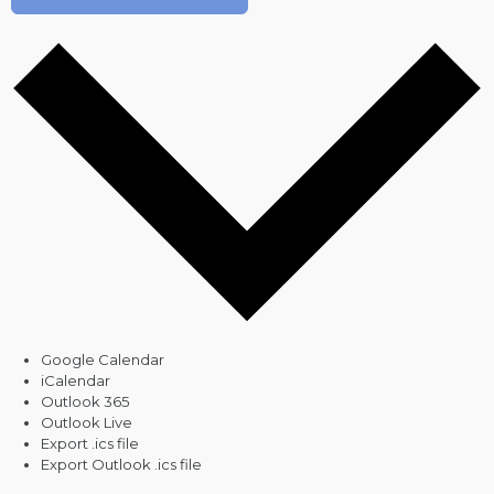
Google Calendar
iCalendar
Outlook 365
Outlook Live
Export .ics file
Export Outlook .ics file