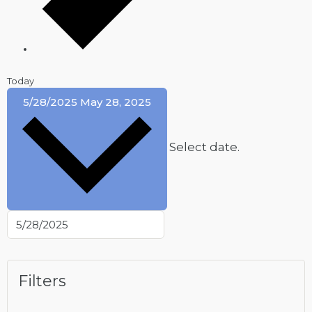
Today
5/28/2025
May 28, 2025
Select date.
Filters