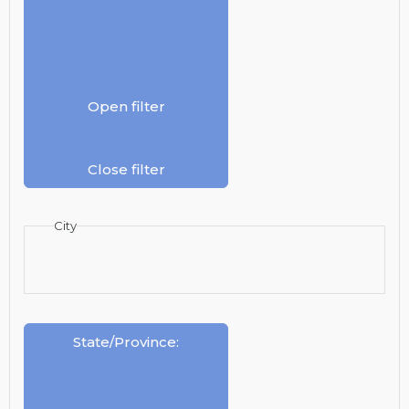
Open filter
Close filter
City
State/Province
: