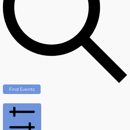
Find Events