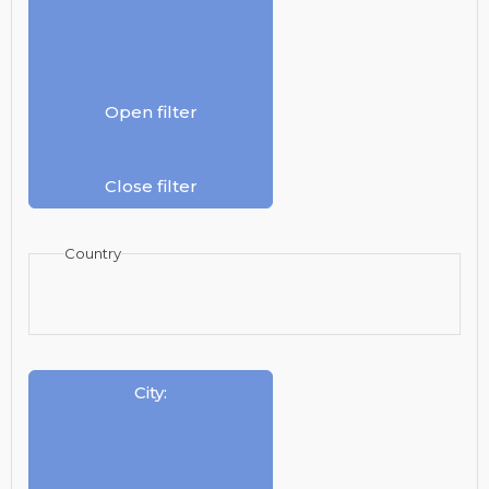
Open filter
Close filter
Country
City
: