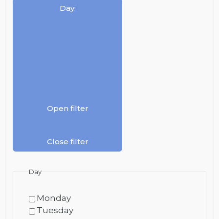
Day
:
Open filter
Close filter
Day
Monday
Tuesday