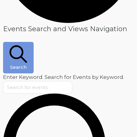
Events
Events Search and Views Navigation
for
May
28,
2025
Search
Enter Keyword. Search for Events by Keyword.