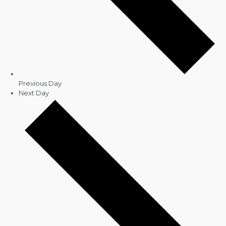
Previous Day
Next Day