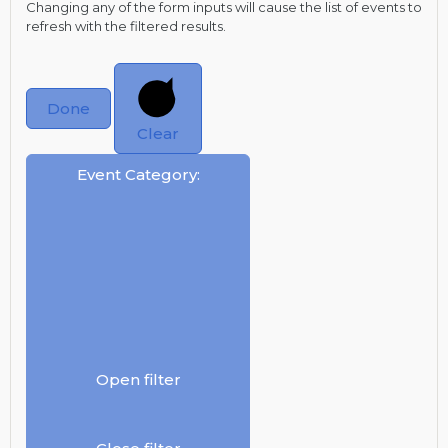
Changing any of the form inputs will cause the list of events to
refresh with the filtered results.
Done
Clear
Event Category
:
Open filter