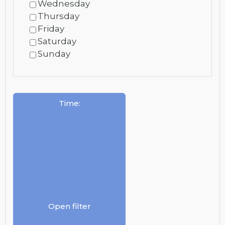
Wednesday
Thursday
Friday
Saturday
Sunday
Time
:
Open filter