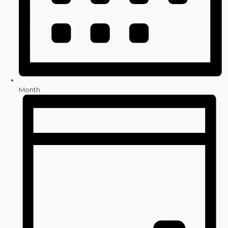
Month