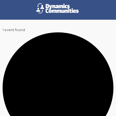
1 event found.