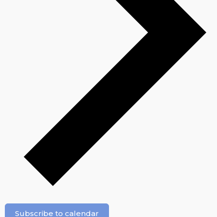
Subscribe to calendar