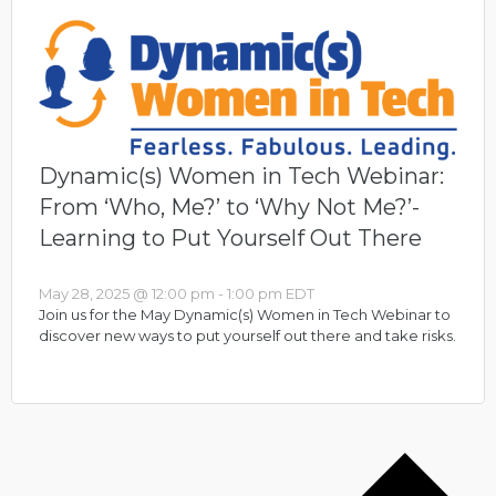
Dynamic(s) Women in Tech Webinar:
From ‘Who, Me?’ to ‘Why Not Me?’-
Learning to Put Yourself Out There
May 28, 2025 @ 12:00 pm
-
1:00 pm
EDT
Join us for the May Dynamic(s) Women in Tech Webinar to
discover new ways to put yourself out there and take risks.