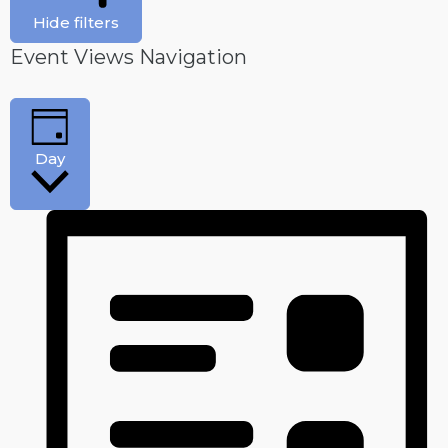
Hide filters
Event Views Navigation
Day