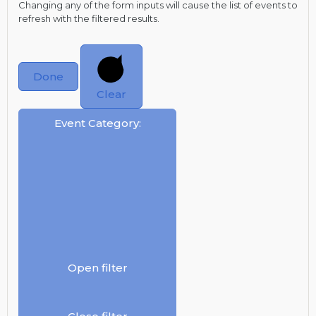
Changing any of the form inputs will cause the list of events to
refresh with the filtered results.
Done
Clear
Event Category
:
Open filter