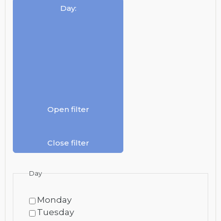
Day
:
Open filter
Close filter
Day
Monday
Tuesday