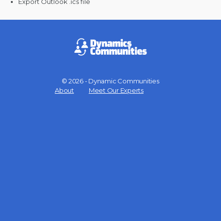
Export Outlook .ics file
© 2026 - Dynamic Communities
Menu
About
Meet Our Experts
Items