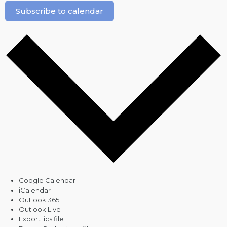
Subscribe to calendar
Google Calendar
iCalendar
Outlook 365
Outlook Live
Export .ics file