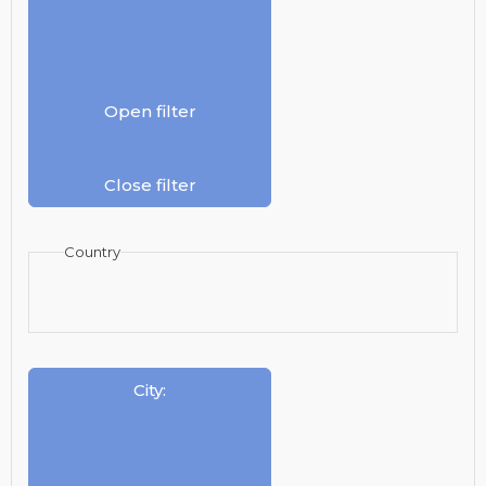
Open filter
Close filter
Country
City
: