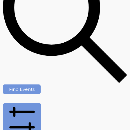
Find Events