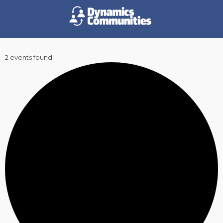
2 events found.