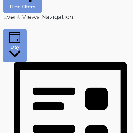
Hide filters
Event Views Navigation
Day