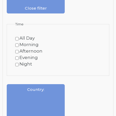
Close filter
Time
All Day
Morning
Afternoon
Evening
Night
Country
: