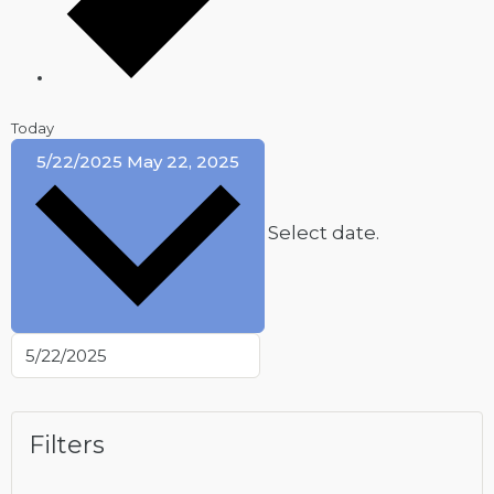
Today
5/22/2025
May 22, 2025
Select date.
Filters