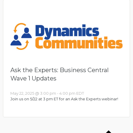
Ask the Experts: Business Central
Wave 1 Updates
May 22, 2025 @ 3:00 pm
-
4:00 pm
EDT
Join us on 5/22 at 3 pm ET for an Ask the Experts webinar!