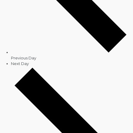
Previous Day
Next Day