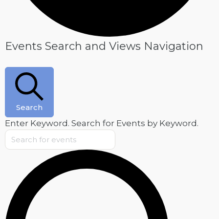
Events
Events Search and Views Navigation
for
May
22,
2025
Search
Enter Keyword. Search for Events by Keyword.