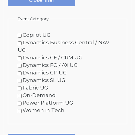
Close filter
Event Category
Copilot UG
Dynamics Business Central / NAV
UG
Dynamics CE / CRM UG
Dynamics FO / AX UG
Dynamics GP UG
Dynamics SL UG
Fabric UG
On-Demand
Power Platform UG
Women in Tech