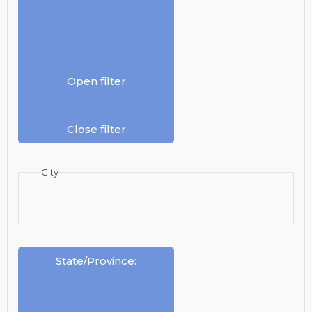
Open filter
Close filter
City
State/Province
: