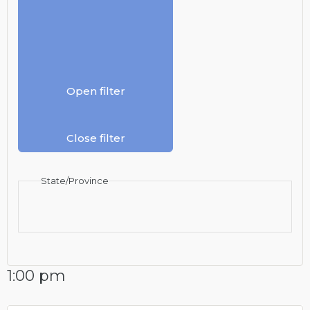
Open filter
Close filter
State/Province
1:00 pm