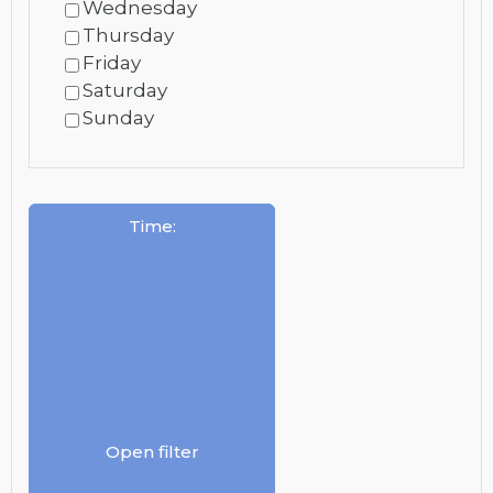
Wednesday
Thursday
Friday
Saturday
Sunday
Time
:
Open filter