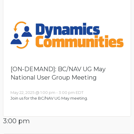
[ON-DEMAND]: BC/NAV UG May
National User Group Meeting
May 22, 2025 @ 1:00 pm
-
3:00 pm
EDT
Join us for the BC/NAV UG May meeting.
3:00 pm