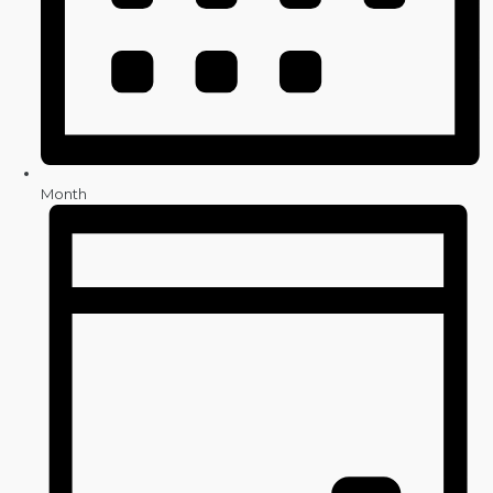
Month