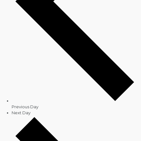
Previous Day
Next Day