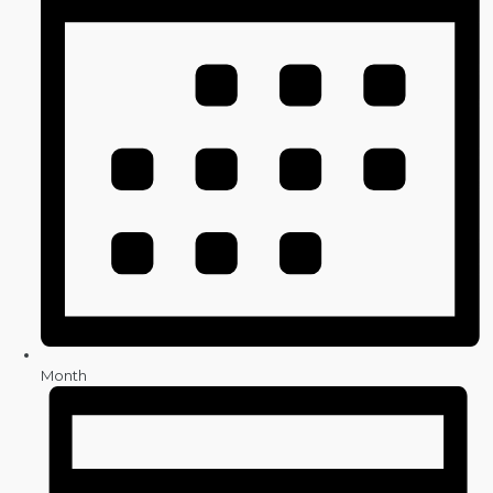
Month