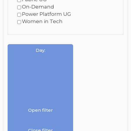
On-Demand
Power Platform UG
Women in Tech
Day
:
Open filter
Close filter