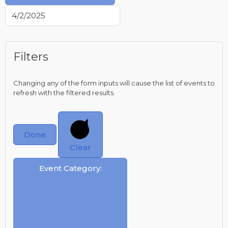
Filters
Changing any of the form inputs will cause the list of events to
refresh with the filtered results.
Done
Clear
Event Category
: