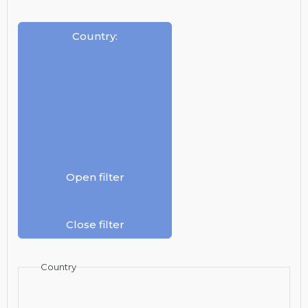
Country
:
Open filter
Close filter
Country