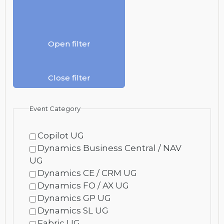
Open filter
Close filter
Event Category
Copilot UG
Dynamics Business Central / NAV
UG
Dynamics CE / CRM UG
Dynamics FO / AX UG
Dynamics GP UG
Dynamics SL UG
Fabric UG