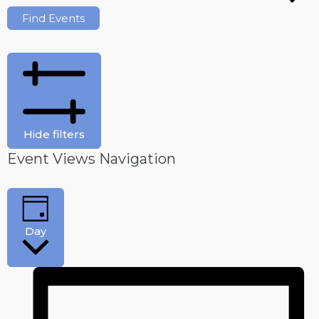
Find Events
Hide filters
Event Views Navigation
Day