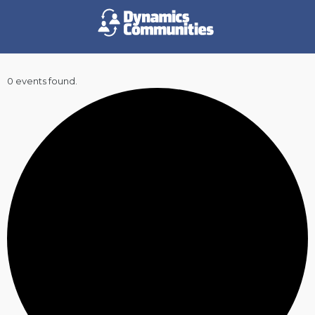
0 events found.