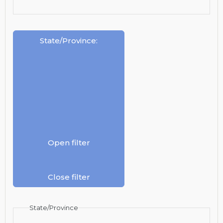
State/Province
:
Open filter
Close filter
State/Province