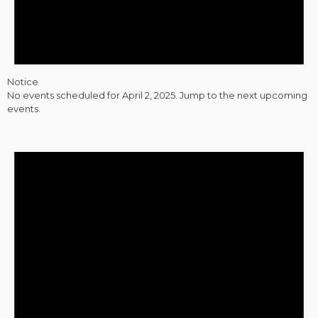
Notice
No events scheduled for April 2, 2025. Jump to the
next upcoming
events
.