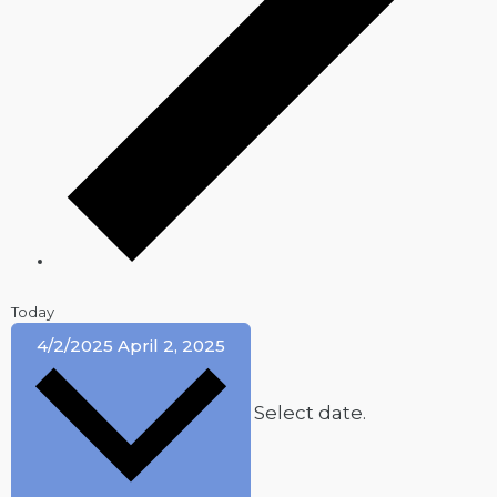
Today
4/2/2025
April 2, 2025
Select date.