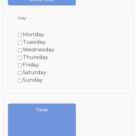
Day
Monday
Tuesday
Wednesday
Thursday
Friday
Saturday
Sunday
Time
: