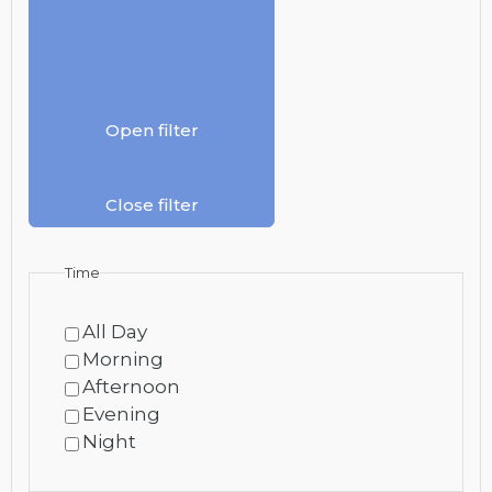
Open filter
Close filter
Time
All Day
Morning
Afternoon
Evening
Night