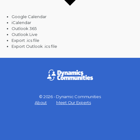
Google Calendar
iCalendar
Outlook 365
Outlook Live
Export .ics file
Export Outlook .ics file
© 2026 - Dynamic Communities
Menu
About
Meet Our Experts
Items