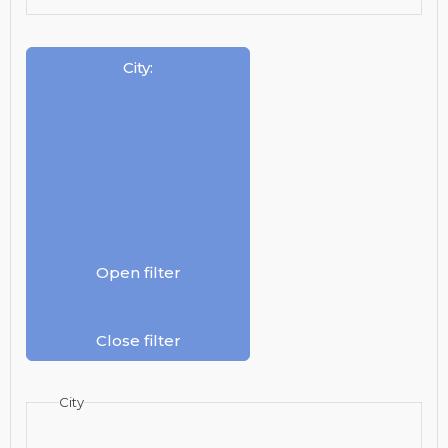
City
:
Open filter
Close filter
City