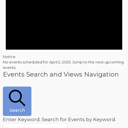
Notice
No events scheduled for April 2, 2025. Jump to the
next upcoming
events
.
Events Search and Views Navigation
Search
Enter Keyword. Search for Events by Keyword.