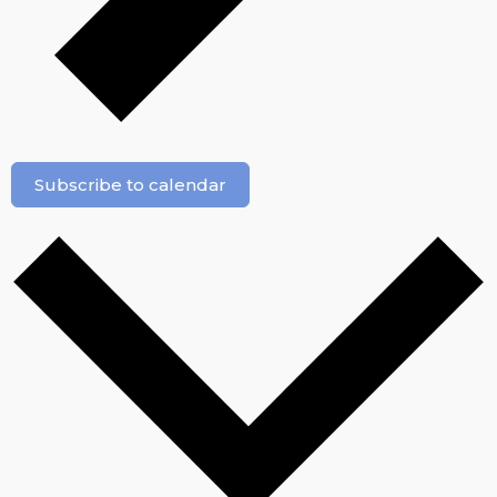
Subscribe to calendar