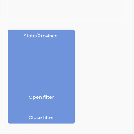
State/Province
:
Open filter
Close filter