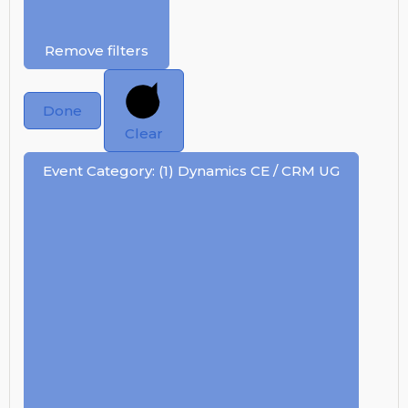
Remove filters
Done
Clear
Event Category
:
(1)
Dynamics CE / CRM UG