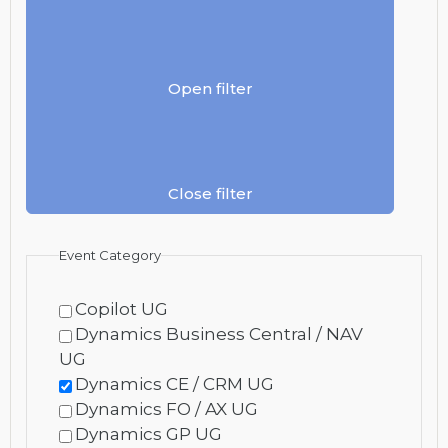
Open filter
Close filter
Event Category
Copilot UG
Dynamics Business Central / NAV
UG
Dynamics CE / CRM UG
Dynamics FO / AX UG
Dynamics GP UG