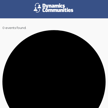
0 events found.