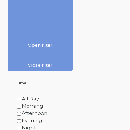
Open filter
Close filter
Time
All Day
Morning
Afternoon
Evening
Night