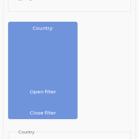
Country
:
Open filter
Close filter
Country