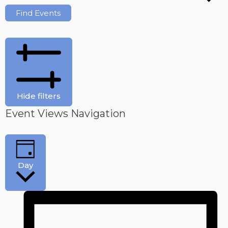
Find Events
Hide filters
Event Views Navigation
Day