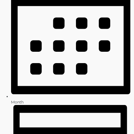
Month