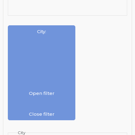
City
:
Open filter
Close filter
City