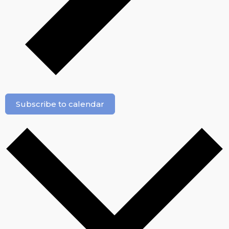
Subscribe to calendar