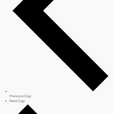
Previous Day
Next Day