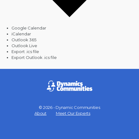
Google Calendar
iCalendar
Outlook 365
Outlook Live
Export .ics file
Export Outlook .ics file
© 2026 - Dynamic Communities
Menu
About
Meet Our Experts
Items