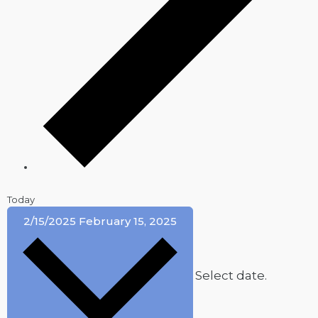
Today
2/15/2025
February 15, 2025
Select date.