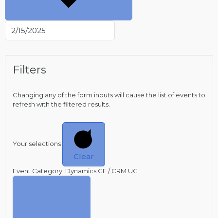
Filters
Changing any of the form inputs will cause the list of events to
refresh with the filtered results.
Your selections
Clear
Event Category
:
Dynamics CE / CRM UG