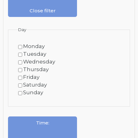
Close filter
Day
Monday
Tuesday
Wednesday
Thursday
Friday
Saturday
Sunday
Time
: