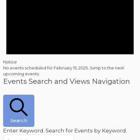
Notice
No events scheduled for February 15, 2025. Jump to the
next
upcoming events
.
Events Search and Views Navigation
Search
Enter Keyword. Search for Events by Keyword.