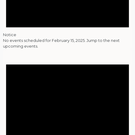
Notice
No events scheduled for February 15, 2025. Jump to the
next
upcoming events
.