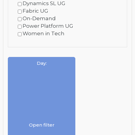
Dynamics SL UG
Fabric UG
On-Demand
Power Platform UG
Women in Tech
Day
:
Open filter