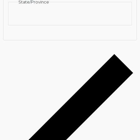
State/Province