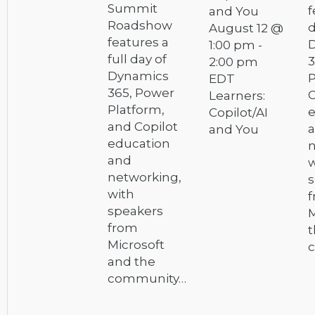
Summit
f
and You
Roadshow
d
August 12 @
features a
1:00 pm
-
full day of
3
2:00 pm
Dynamics
P
EDT
365, Power
C
Learners:
Platform,
e
Copilot/AI
and Copilot
and You
education
n
and
w
networking,
s
with
speakers
M
from
t
Microsoft
and the
community…