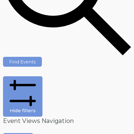
Find Events
Hide filters
Event Views Navigation