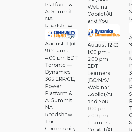
Platform &
P
Webinar]:
AI Summit
Copilot/AI
NA
and You
Roadshow
A
August 11 @
9
August 12 @
9:00 am
-
1:00 pm
-
4:00 pm
EDT
M
2:00 pm
Toronto —
EDT
Dynamics
3
Learners
365 ERP/CE,
[BC/NAV
Power
P
Webinar]:
Platform &
Copilot/AI
AI Summit
and You
NA
1:00 pm
-
Roadshow
2:00 pm
The
Learners:
Community
Copilot/AI