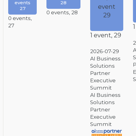
events
28
event
27
0 events,
28
29
0 events,
27
1
1 event,
29
2
A
2026-07-29
S
AI Business
P
Solutions
E
Partner
Executive
Summit
AI Business
Solutions
Partner
Executive
Summit