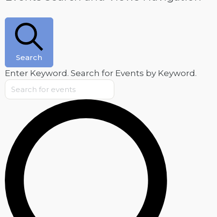
Search
Enter Keyword. Search for Events by Keyword.