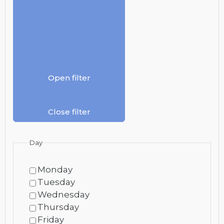
Open filter
Close filter
Day
Monday
Tuesday
Wednesday
Thursday
Friday