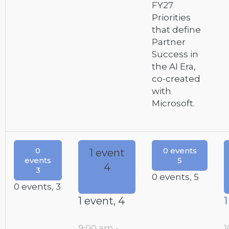
FY27
Priorities
that define
Partner
Success in
the AI Era,
co-created
with
Microsoft.
0
0 events
1 event
events
5
4
3
0 events,
5
0 events,
3
1 event,
4
1
9:00 am
-
1