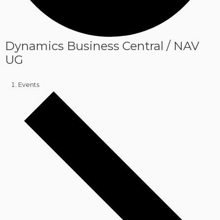
Dynamics Business Central / NAV
UG
Events