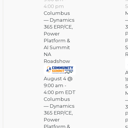
4:00 pm
5
Columbus
M
— Dynamics
365 ERP/CE,
3
Power
Platform &
P
AI Summit
NA
Roadshow
August 4 @
1
9:00 am
-
5
4:00 pm
EDT
M
Columbus
— Dynamics
3
365 ERP/CE,
Power
P
Platform &