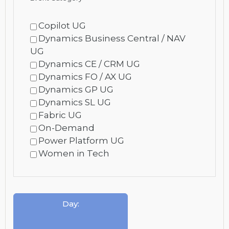
Copilot UG
Dynamics Business Central / NAV
UG
Dynamics CE / CRM UG
Dynamics FO / AX UG
Dynamics GP UG
Dynamics SL UG
Fabric UG
On-Demand
Power Platform UG
Women in Tech
Day
: