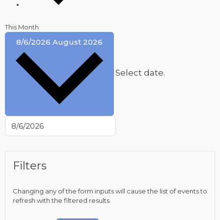
This Month
8/6/2026
August 2026
Select date.
Filters
Changing any of the form inputs will cause the list of events to
refresh with the filtered results.