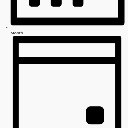
Month