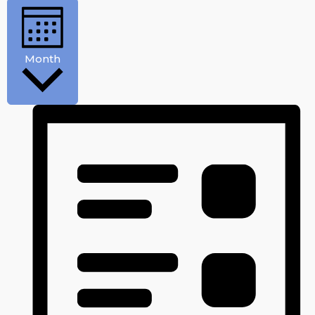
Month