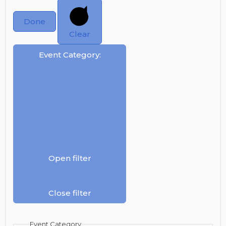
Done
Clear
Event Category
:
Open filter
Close filter
Event Category