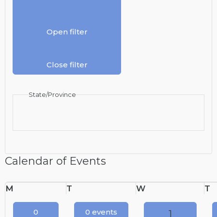
Open filter
Close filter
State/Province
Calendar of Events
Monday
Tuesday
Wednesday
T
M
T
W
T
0
0 events
1