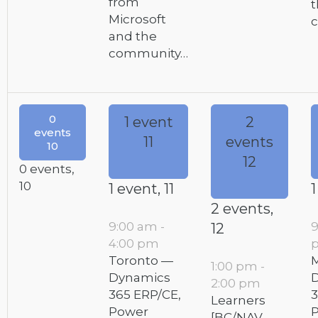
from
t
Microsoft
and the
community…
0
1 event
2
events
11
events
10
12
0 events,
10
1 event,
11
1
2 events,
9:00 am
-
12
4:00 pm
Toronto —
M
1:00 pm
-
Dynamics
2:00 pm
365 ERP/CE,
3
Learners
Power
[BC/NAV