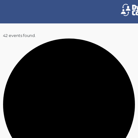
42 events found.