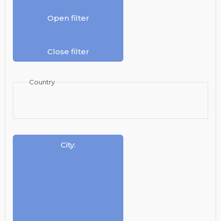
Open filter
Close filter
Country
City
: