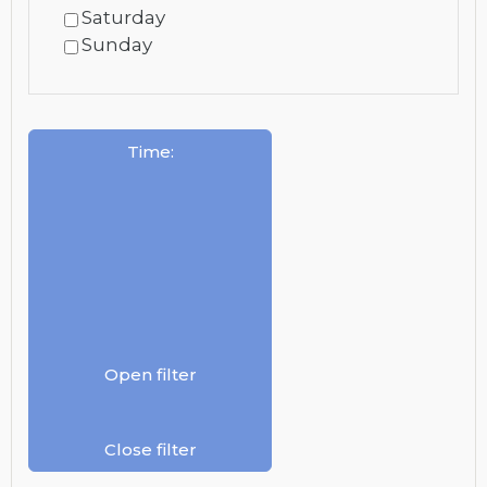
Saturday
Sunday
Time
:
Open filter
Close filter