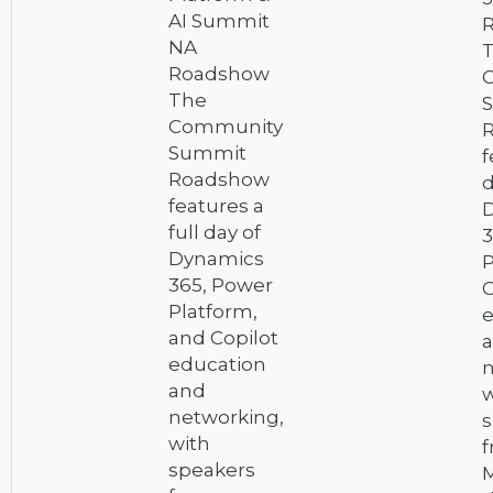
AI Summit
NA
Roadshow
The
Community
Summit
f
Roadshow
d
features a
full day of
3
Dynamics
P
365, Power
C
Platform,
e
and Copilot
education
n
and
w
networking,
s
with
speakers
M