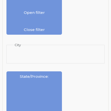
Open filter
Close filter
City
State/Province
: