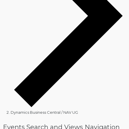
Dynamics Business Central / NAV UG
Events
Events Search and Views Navigation