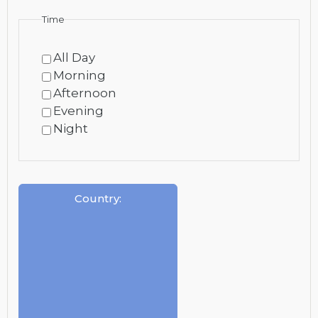
Time
All Day
Morning
Afternoon
Evening
Night
Country
: