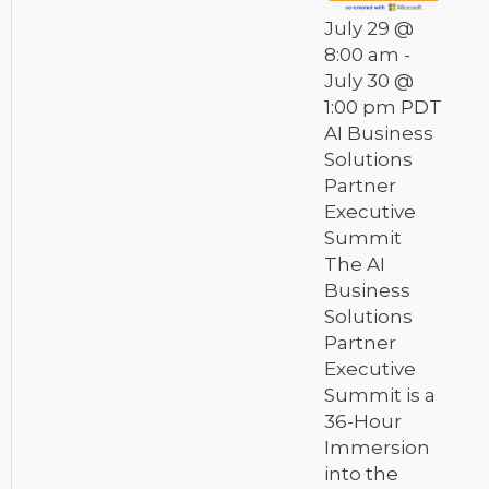
July 29 @
8:00 am
-
July 30 @
1:00 pm
PDT
AI Business
Solutions
Partner
Executive
Summit
The AI
Business
Solutions
Partner
Executive
Summit is a
36-Hour
Immersion
into the