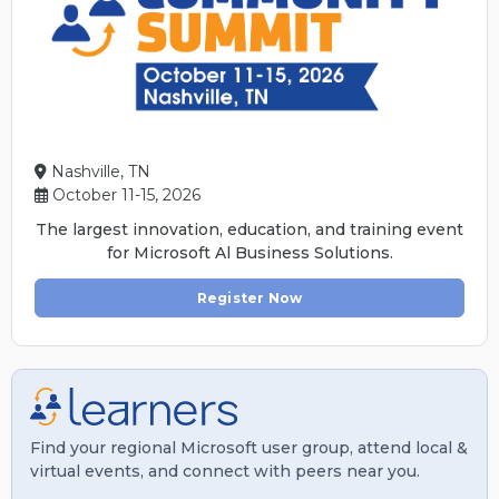
Nashville, TN
October 11-15, 2026
The largest innovation, education, and training event
for Microsoft Al Business Solutions.
Register Now
Find your regional Microsoft user group, attend local &
virtual events, and connect with peers near you.