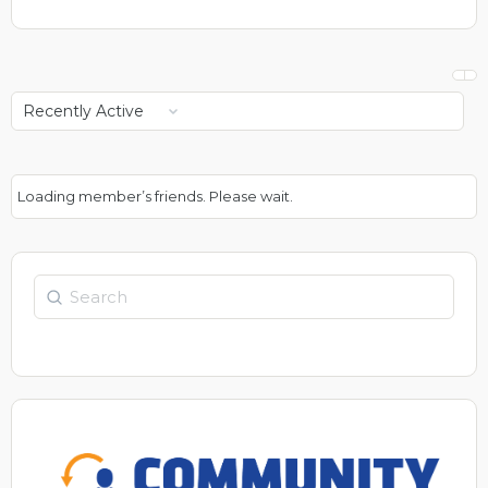
Show:
Loading member’s friends. Please wait.
Search