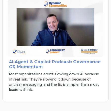
AI Agent & Copilot Podcast: Governance
OR Momentum
Most organizations aren't slowing down AI because
of real risk. They're slowing it down because of
unclear messaging, and the fix is simpler than most
leaders think.