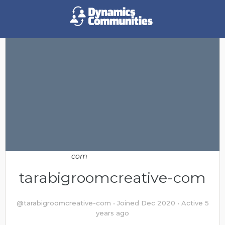
tarabigroomcreative-com
@tarabigroomcreative-com
•
Joined Dec 2020
•
Active 5
years ago