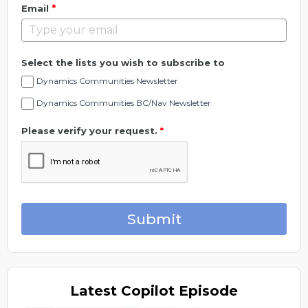
*
Email
Select the lists you wish to subscribe to
Dynamics Communities Newsletter
Dynamics Communities BC/Nav Newsletter
Please verify your request.
*
Submit
Latest
Copilot Episode