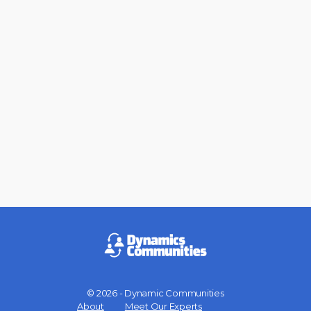
© 2026 - Dynamic Communities
Menu
About
Meet Our Experts