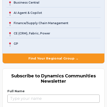
Business Central
AI Agent & Copilot
Finance/Supply Chain Management
CE (CRM), Fabric, Power
GP
Find Your Regional Group →
Subscribe to Dynamics Communities
Newsletter
Full Name