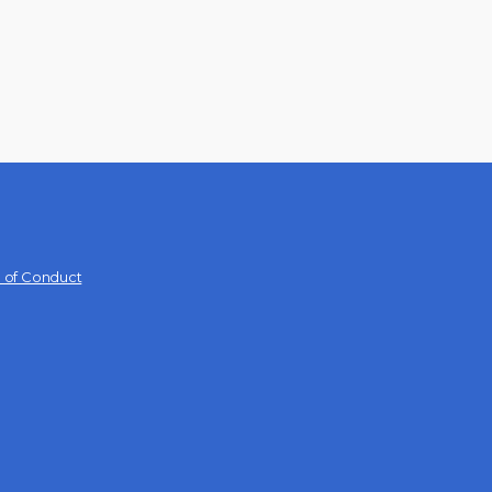
 of Conduct