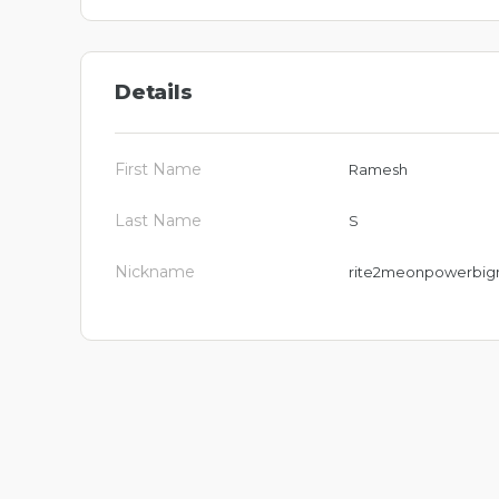
Details
First Name
Ramesh
Last Name
S
Nickname
rite2meonpowerbig