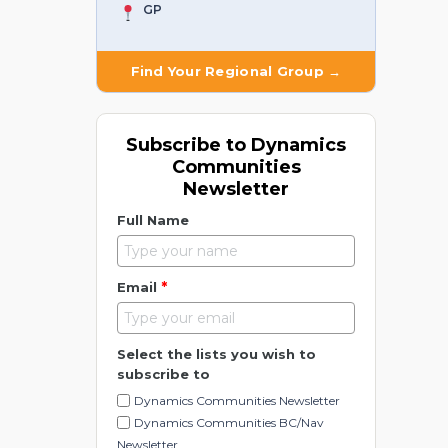
GP
Find Your Regional Group →
Subscribe to Dynamics
Communities
Newsletter
Full Name
*
Email
Select the lists you wish to
subscribe to
Dynamics Communities Newsletter
Dynamics Communities BC/Nav
Newsletter