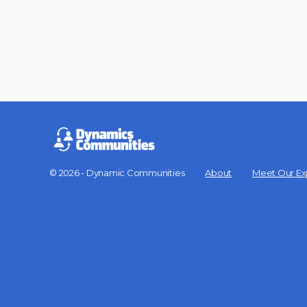
© 2026 - Dynamic Communities
About
Meet Our Ex