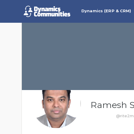
Dynamics (ERP & CRM)
Ramesh 
@rite2m