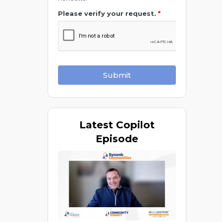
Please verify your request.
*
Submit
Latest
Copilot
Episode