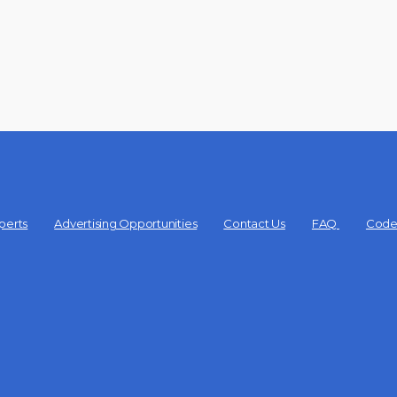
perts
Advertising Opportunities
Contact Us
FAQ
Code