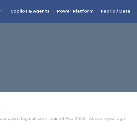
Copilot & Agents
Power Platform
Fabric / Data
S
eonpowerbigmail-com
•
Joined Feb 2025
•
Active a year ago