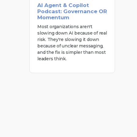
AI Agent & Copilot
Podcast: Governance OR
Momentum
Most organizations aren't
slowing down AI because of real
risk. They're slowing it down
because of unclear messaging,
and the fix is simpler than most
leaders think.