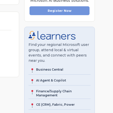
Microsoft Al Business Solutions.
Register Now
Find your regional Microsoft user
group, attend local & virtual
events, and connect with peers
near you.
Business Central
AI Agent & Copilot
Finance/Supply Chain
Management
CE (CRM), Fabric, Power