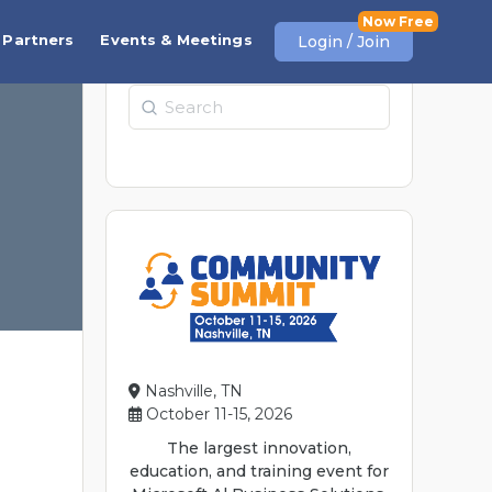
Partners
Events & Meetings
Login / Join
Search
Nashville, TN
October 11-15, 2026
The largest innovation,
education, and training event for