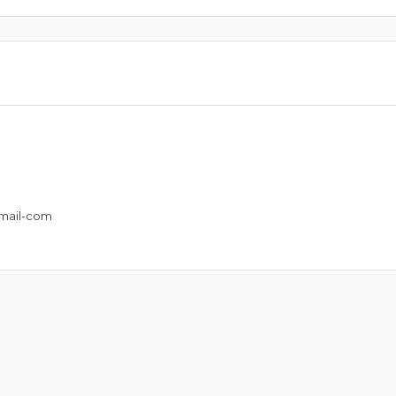
mail-com