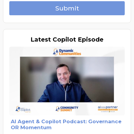
Submit
Latest
Copilot Episode
AI Agent & Copilot Podcast: Governance
OR Momentum