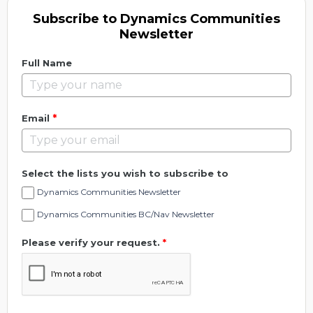
Subscribe to Dynamics Communities
Newsletter
Full Name
*
Email
Select the lists you wish to subscribe to
Dynamics Communities Newsletter
Dynamics Communities BC/Nav Newsletter
Please verify your request.
*