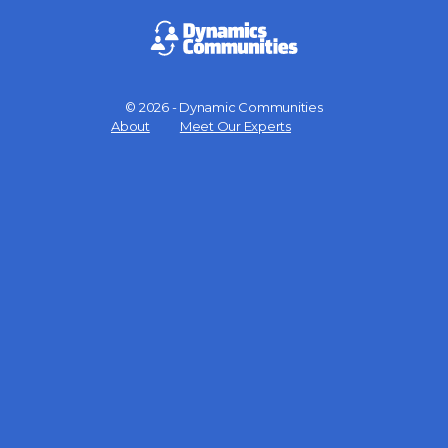
© 2026 - Dynamic Communities
Menu
About
Meet Our Experts
Items