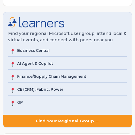
Find your regional Microsoft user group, attend local &
virtual events, and connect with peers near you.
Business Central
AI Agent & Copilot
Finance/Supply Chain Management
CE (CRM), Fabric, Power
GP
Find Your Regional Group →