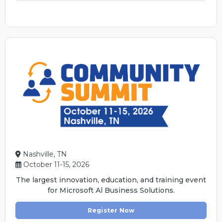
Nashville, TN
October 11-15, 2026
The largest innovation, education, and training event
for Microsoft Al Business Solutions.
Register Now