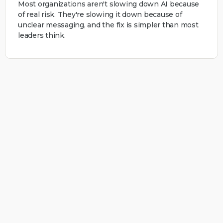
Most organizations aren't slowing down AI because
of real risk. They're slowing it down because of
unclear messaging, and the fix is simpler than most
leaders think.