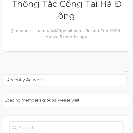
Thông Tắc Cống Tại Hà Đ
ông
@muctie-u-t-ramruoisl09gmail-com
•
Joined Feb 2026
•
Active 5 months ago
Order
By:
Loading member’s groups. Please wait.
Search