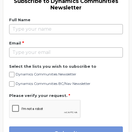
Subscribe to Dynamics Communities
Newsletter
Full Name
*
Email
Select the lists you wish to subscribe to
Dynamics Communities Newsletter
Dynamics Communities BC/Nav Newsletter
Please verify your request.
*