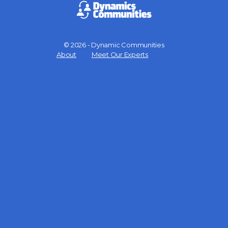
© 2026 - Dynamic Communities
Menu
About
Meet Our Experts
Items