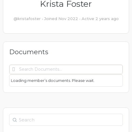
Krista Foster
@kristafoster
•
Joined Nov 2022
•
Active 2 years ago
Documents
Search
Documents…
Loading member’s documents. Please wait.
Search