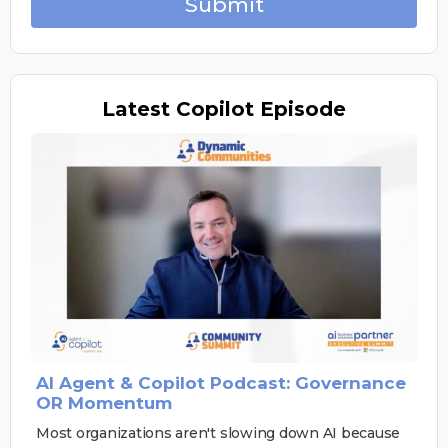
Submit
Latest
Copilot Episode
AI Agent & Copilot Podcast: Governance
OR Momentum
Most organizations aren't slowing down AI because