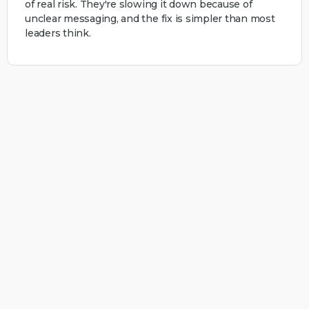
of real risk. They're slowing it down because of
unclear messaging, and the fix is simpler than most
leaders think.