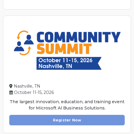
Nashville, TN
October 11-15, 2026
The largest innovation, education, and training event
for Microsoft Al Business Solutions.
Register Now