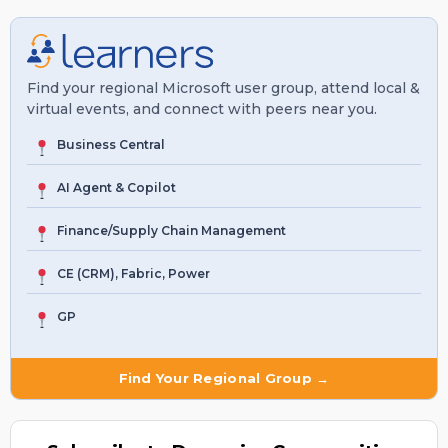
Find your regional Microsoft user group, attend local &
virtual events, and connect with peers near you.
Business Central
AI Agent & Copilot
Finance/Supply Chain Management
CE (CRM), Fabric, Power
GP
Find Your Regional Group →