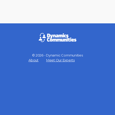
© 2026 - Dynamic Communities
Menu
About
Meet Our Experts
Items