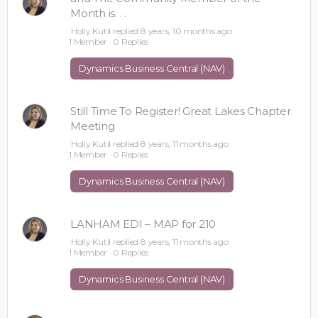
Month is. . .
Holly Kutil
replied
8 years, 10 months ago
1 Member
·
0 Replies
Dynamics Business Central (NAV)
Still Time To Register! Great Lakes Chapter
Meeting
Holly Kutil
replied
8 years, 11 months ago
1 Member
·
0 Replies
Dynamics Business Central (NAV)
LANHAM EDI – MAP for 210
Holly Kutil
replied
8 years, 11 months ago
1 Member
·
0 Replies
Dynamics Business Central (NAV)