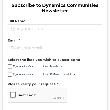
Subscribe to Dynamics Communities
Newsletter
Full Name
*
Email
Select the lists you wish to subscribe to
Dynamics Communities Newsletter
Dynamics Communities BC/Nav Newsletter
Please verify your request.
*