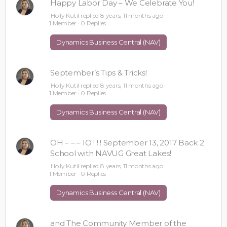
Happy Labor Day – We Celebrate You!
Holly Kutil
replied
8 years, 11 months ago
1 Member
·
0 Replies
Dynamics Business Central (NAV)
September’s Tips & Tricks!
Holly Kutil
replied
8 years, 11 months ago
1 Member
·
0 Replies
Dynamics Business Central (NAV)
OH – – – IO ! ! ! September 13, 2017 Back 2
School with NAVUG Great Lakes!
Holly Kutil
replied
8 years, 11 months ago
1 Member
·
0 Replies
Dynamics Business Central (NAV)
and The Community Member of the