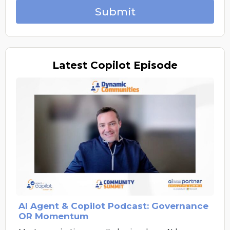
Submit
Latest
Copilot Episode
AI Agent & Copilot Podcast: Governance
OR Momentum