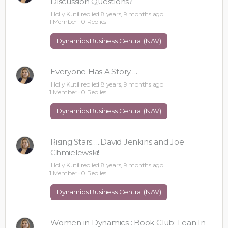
Discussion Questions?
Holly Kutil
replied
8 years, 9 months ago
1 Member
·
0 Replies
Dynamics Business Central (NAV)
Everyone Has A Story….
Holly Kutil
replied
8 years, 9 months ago
1 Member
·
0 Replies
Dynamics Business Central (NAV)
Rising Stars…..David Jenkins and Joe
Chmielewski!
Holly Kutil
replied
8 years, 9 months ago
1 Member
·
0 Replies
Dynamics Business Central (NAV)
Women in Dynamics : Book Club: Lean In