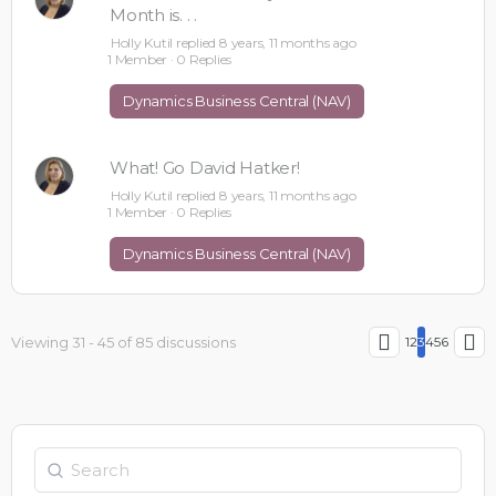
Month is. . .
Holly Kutil
replied
8 years, 11 months ago
1 Member
·
0 Replies
Dynamics Business Central (NAV)
What! Go David Hatker!
Holly Kutil
replied
8 years, 11 months ago
1 Member
·
0 Replies
Dynamics Business Central (NAV)
Viewing 31 - 45 of 85 discussions
1
2
3
4
5
6
Search