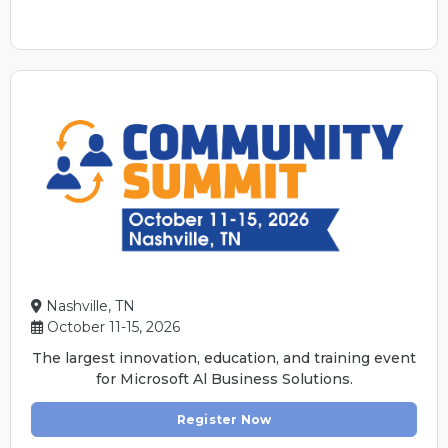
Nashville, TN
October 11-15, 2026
The largest innovation, education, and training event
for Microsoft Al Business Solutions.
Register Now