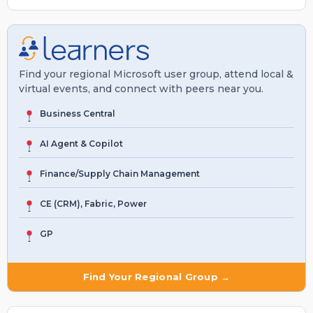
Find your regional Microsoft user group, attend local &
virtual events, and connect with peers near you.
Business Central
AI Agent & Copilot
Finance/Supply Chain Management
CE (CRM), Fabric, Power
GP
Find Your Regional Group →