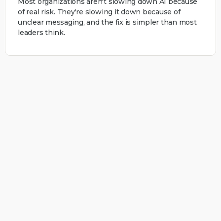
Most organizations aren't slowing down AI because
of real risk. They're slowing it down because of
unclear messaging, and the fix is simpler than most
leaders think.