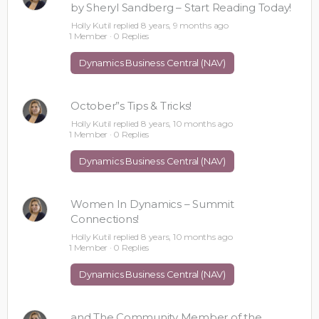
by Sheryl Sandberg – Start Reading Today!
Holly Kutil
replied
8 years, 9 months ago
1 Member
·
0 Replies
Dynamics Business Central (NAV)
October”s Tips & Tricks!
Holly Kutil
replied
8 years, 10 months ago
1 Member
·
0 Replies
Dynamics Business Central (NAV)
Women In Dynamics – Summit
Connections!
Holly Kutil
replied
8 years, 10 months ago
1 Member
·
0 Replies
Dynamics Business Central (NAV)
and The Community Member of the