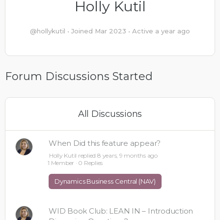
Holly Kutil
@hollykutil
•
Joined Mar 2023
•
Active a year ago
Forum Discussions Started
All Discussions
When Did this feature appear?
Holly Kutil
replied
8 years, 9 months ago
1 Member
·
0 Replies
Dynamics Business Central (NAV)
WID Book Club: LEAN IN – Introduction