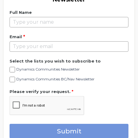
Full Name
*
Email
Select the lists you wish to subscribe to
Dynamics Communities Newsletter
Dynamics Communities BC/Nav Newsletter
Please verify your request.
*
Submit