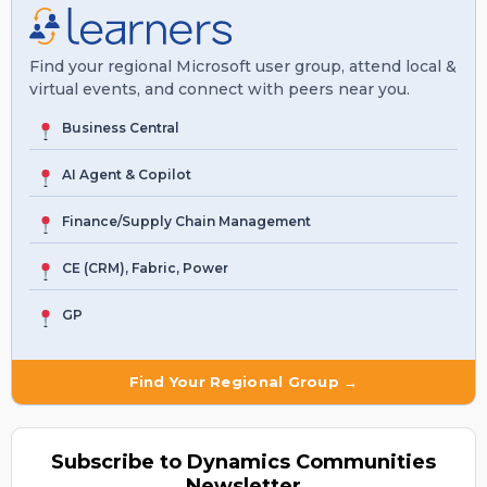
Find your regional Microsoft user group, attend local &
virtual events, and connect with peers near you.
Business Central
AI Agent & Copilot
Finance/Supply Chain Management
CE (CRM), Fabric, Power
GP
Find Your Regional Group →
Subscribe to Dynamics Communities
Newsletter