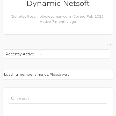
Dynamic Netsoft
@dnetsofttechnologiesgmail-com
•
Joined Feb 2025
•
Active 7 months ago
Show:
Loading member’s friends. Please wait.
Search