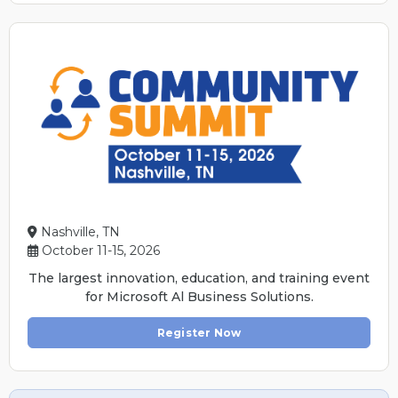
Nashville, TN
October 11-15, 2026
The largest innovation, education, and training event
for Microsoft Al Business Solutions.
Register Now