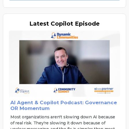
Latest
Copilot Episode
AI Agent & Copilot Podcast: Governance
OR Momentum
Most organizations aren't slowing down AI because
of real risk. They're slowing it down because of
unclear messaging, and the fix is simpler than most