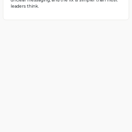
leaders think.