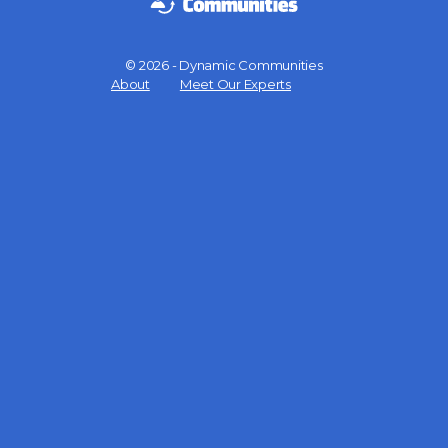
© 2026 - Dynamic Communities
Menu
About
Meet Our Experts
Items