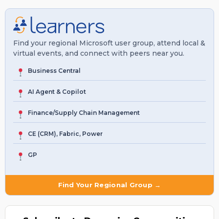
Find your regional Microsoft user group, attend local &
virtual events, and connect with peers near you.
Business Central
AI Agent & Copilot
Finance/Supply Chain Management
CE (CRM), Fabric, Power
GP
Find Your Regional Group →