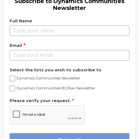
Subscribe to Dynamics Communities
Newsletter
Full Name
*
Email
Select the lists you wish to subscribe to
Dynamics Communities Newsletter
Dynamics Communities BC/Nav Newsletter
Please verify your request.
*