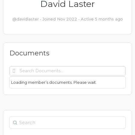
David Laster
@davidlaster
•
Joined Nov 2022
•
Active 5 months ago
Documents
Search
Documents…
Loading member’s documents. Please wait.
Search