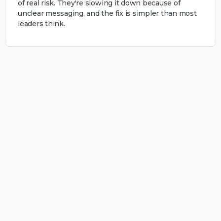
of real risk. They're slowing it down because of
unclear messaging, and the fix is simpler than most
leaders think.