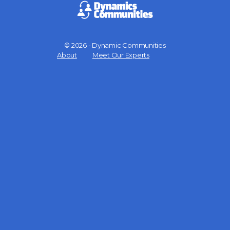
© 2026 - Dynamic Communities
Menu
About
Meet Our Experts
Items