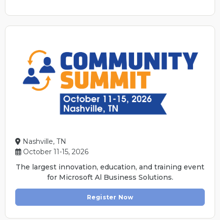
Nashville, TN
October 11-15, 2026
The largest innovation, education, and training event
for Microsoft Al Business Solutions.
Register Now