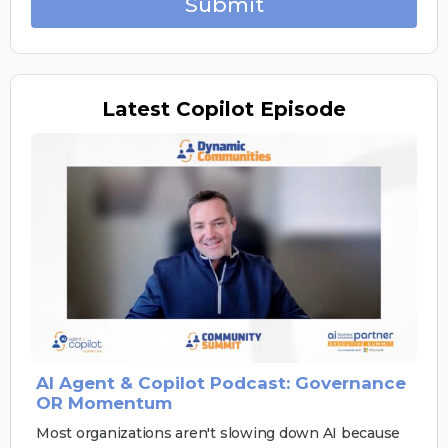
Submit
Latest
Copilot Episode
AI Agent & Copilot Podcast: Governance
OR Momentum
Most organizations aren't slowing down AI because