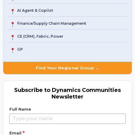
AI Agent & Copilot
Finance/Supply Chain Management
CE (CRM), Fabric, Power
GP
Find Your Regional Group →
Subscribe to Dynamics Communities
Newsletter
Full Name
*
Email