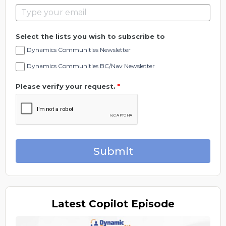
Select the lists you wish to subscribe to
Dynamics Communities Newsletter
Dynamics Communities BC/Nav Newsletter
Please verify your request.
*
Submit
Latest
Copilot Episode