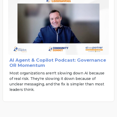
AI Agent & Copilot Podcast: Governance
OR Momentum
Most organizations aren't slowing down AI because
of real risk. They're slowing it down because of
unclear messaging, and the fix is simpler than most
leaders think.