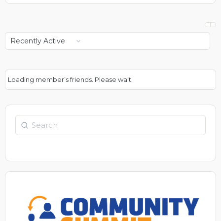
Show:
Loading member’s friends. Please wait.
Search