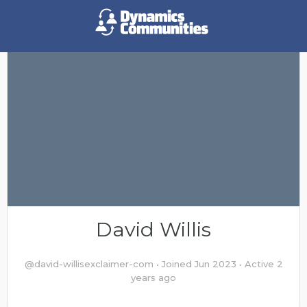
David Willis
@david-willisexclaimer-com
•
Joined Jun 2023
•
Active 2
years ago