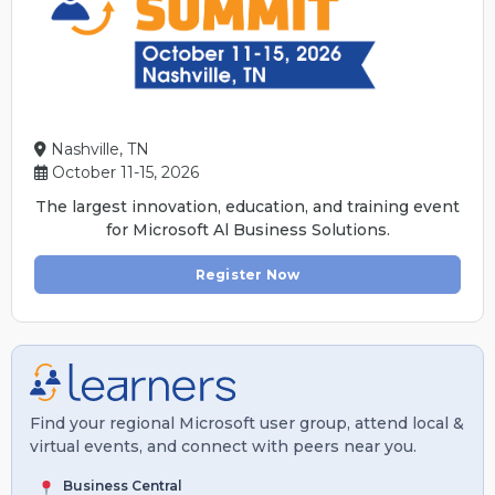
Nashville, TN
October 11-15, 2026
The largest innovation, education, and training event
for Microsoft Al Business Solutions.
Register Now
Find your regional Microsoft user group, attend local &
virtual events, and connect with peers near you.
Business Central