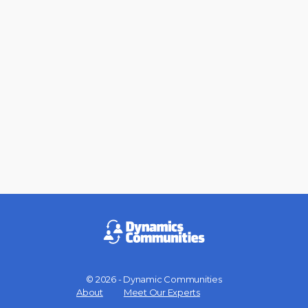
© 2026 - Dynamic Communities
Menu
About
Meet Our Experts
Items