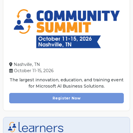
Nashville, TN
October 11-15, 2026
The largest innovation, education, and training event
for Microsoft Al Business Solutions.
Register Now