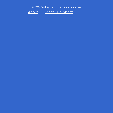
© 2026 - Dynamic Communities
Menu
About
Meet Our Experts
Items