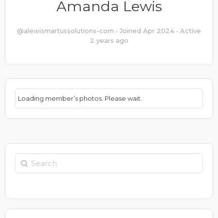
Amanda Lewis
@alewismartussolutions-com
•
Joined Apr 2024
•
Active
2 years ago
Loading member’s photos. Please wait.
Search