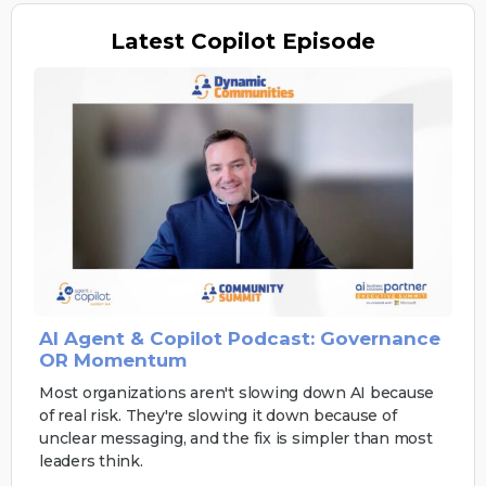
Latest
Copilot Episode
AI Agent & Copilot Podcast: Governance
OR Momentum
Most organizations aren't slowing down AI because
of real risk. They're slowing it down because of
unclear messaging, and the fix is simpler than most
leaders think.