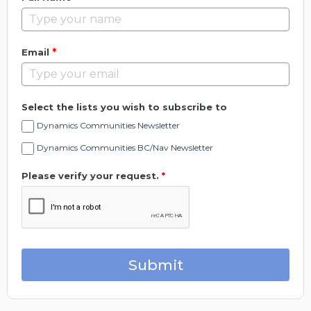
*
Email
Select the lists you wish to subscribe to
Dynamics Communities Newsletter
Dynamics Communities BC/Nav Newsletter
Please verify your request.
*
Submit