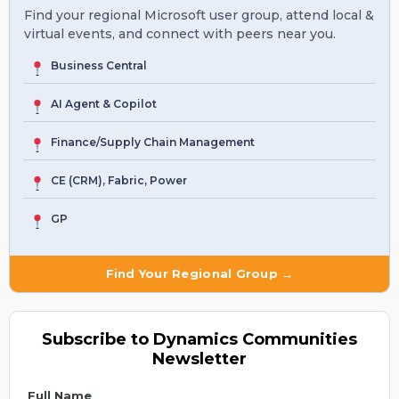
Find your regional Microsoft user group, attend local &
virtual events, and connect with peers near you.
Business Central
AI Agent & Copilot
Finance/Supply Chain Management
CE (CRM), Fabric, Power
GP
Find Your Regional Group →
Subscribe to Dynamics Communities
Newsletter
Full Name