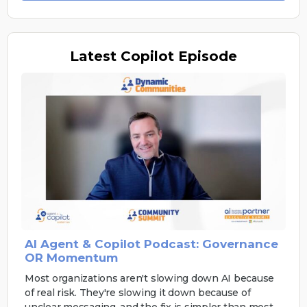
Latest
Copilot Episode
AI Agent & Copilot Podcast: Governance
OR Momentum
Most organizations aren't slowing down AI because
of real risk. They're slowing it down because of
unclear messaging, and the fix is simpler than most