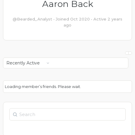
Aaron Back
@Bearded_Analyst
•
Joined Oct 2020
•
Active 2 years
ago
Show:
Loading member’s friends. Please wait.
Search