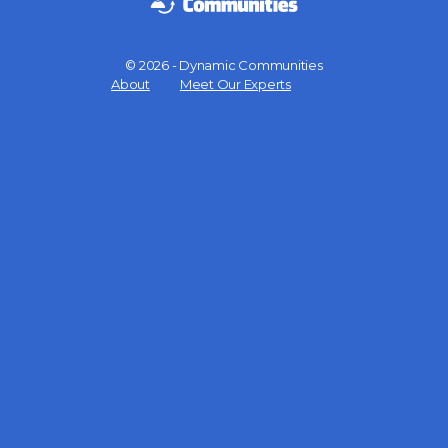
© 2026 - Dynamic Communities
Menu
About
Meet Our Experts
Items