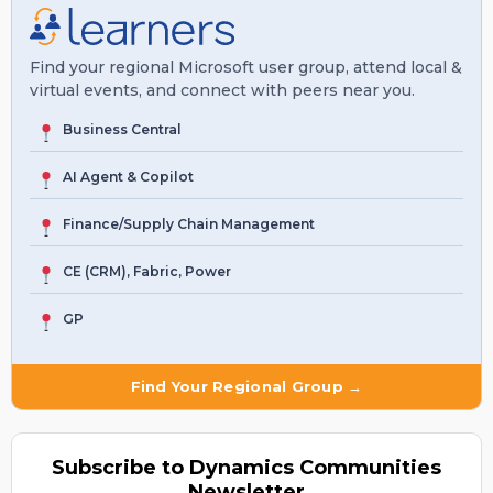
Find your regional Microsoft user group, attend local &
virtual events, and connect with peers near you.
Business Central
AI Agent & Copilot
Finance/Supply Chain Management
CE (CRM), Fabric, Power
GP
Find Your Regional Group →
Subscribe to Dynamics Communities
Newsletter