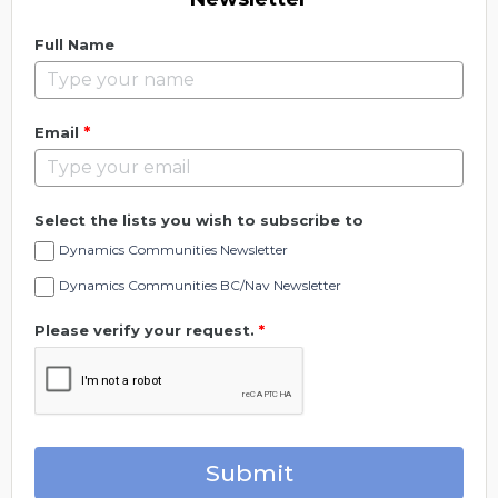
Full Name
*
Email
Select the lists you wish to subscribe to
Dynamics Communities Newsletter
Dynamics Communities BC/Nav Newsletter
Please verify your request.
*
Submit