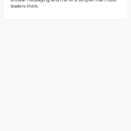
leaders think.