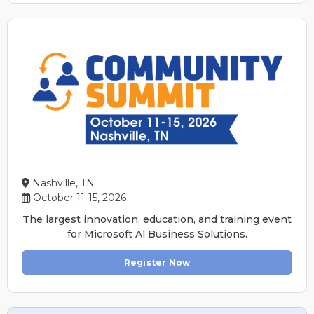
Nashville, TN
October 11-15, 2026
The largest innovation, education, and training event
for Microsoft Al Business Solutions.
Register Now