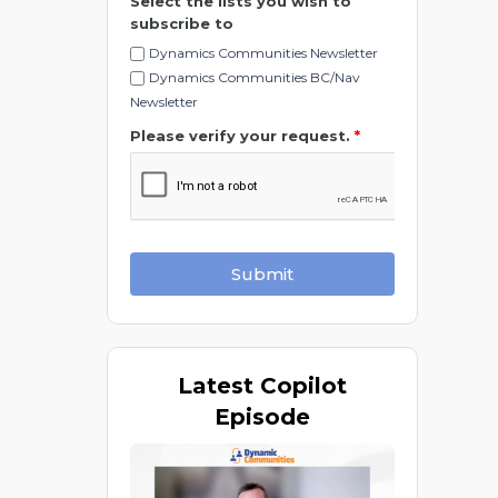
Select the lists you wish to
subscribe to
Dynamics Communities Newsletter
Dynamics Communities BC/Nav
Newsletter
Please verify your request.
*
Submit
Latest
Copilot
Episode