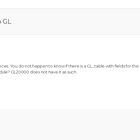
o GL
ces. You do not happen to know if there is a GL_table with fields for the
e? GL20000 does not have it as such.