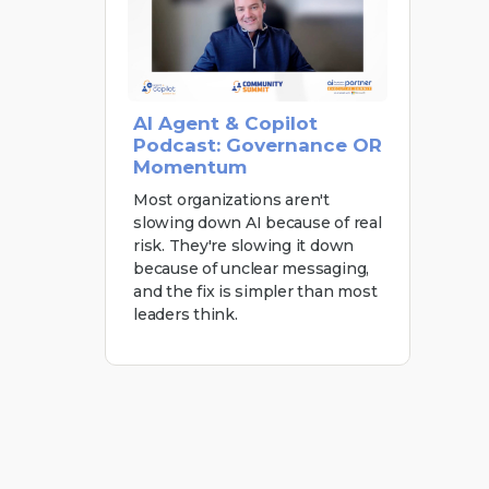
AI Agent & Copilot
Podcast: Governance OR
Momentum
Most organizations aren't
slowing down AI because of real
risk. They're slowing it down
because of unclear messaging,
and the fix is simpler than most
leaders think.