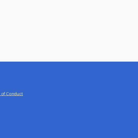
 of Conduct