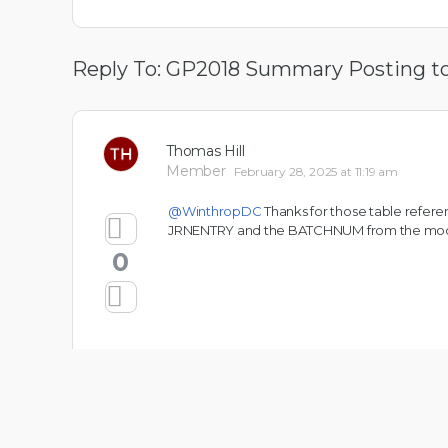
Reply To: GP2018 Summary Posting t
Thomas Hill
Member
February 28, 2025 at 11:19 am
@WinthropDC
Thanks for those table referen
JRNENTRY and the BATCHNUM from the modul
0