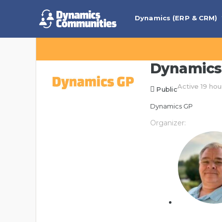
Dynamics (ERP & CRM)
Dynamics
Active 19 hou
Public
Dynamics GP
Organizer: