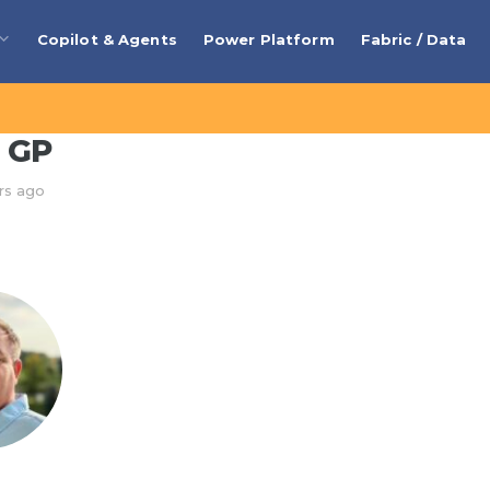
Copilot & Agents
Power Platform
Fabric / Data
 GP
rs ago