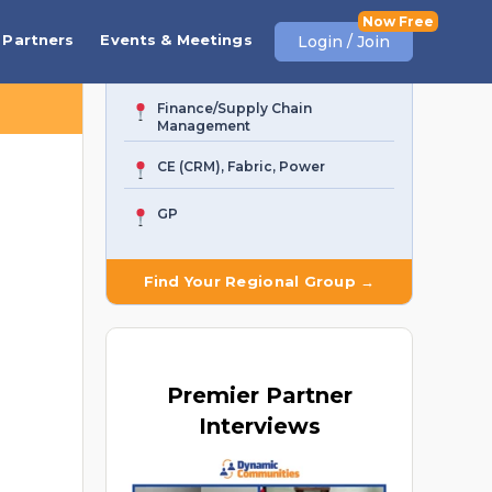
Business Central
Partners
Events & Meetings
Login / Join
AI Agent & Copilot
Finance/Supply Chain
Management
CE (CRM), Fabric, Power
GP
Find Your Regional Group →
Premier
Partner
Interviews