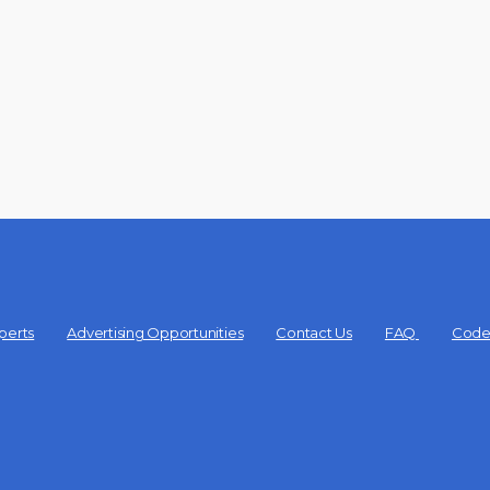
perts
Advertising Opportunities
Contact Us
FAQ
Code