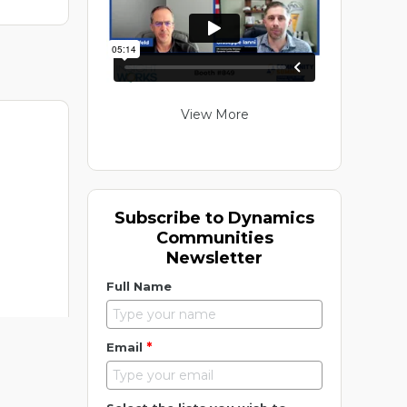
View More
Subscribe to Dynamics
Communities
Newsletter
Full Name
*
Email