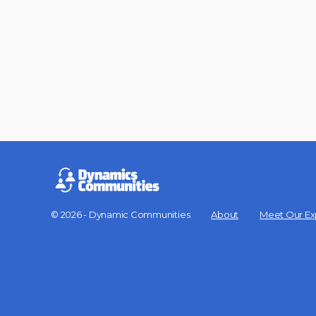
© 2026 - Dynamic Communities
About
Meet Our Ex