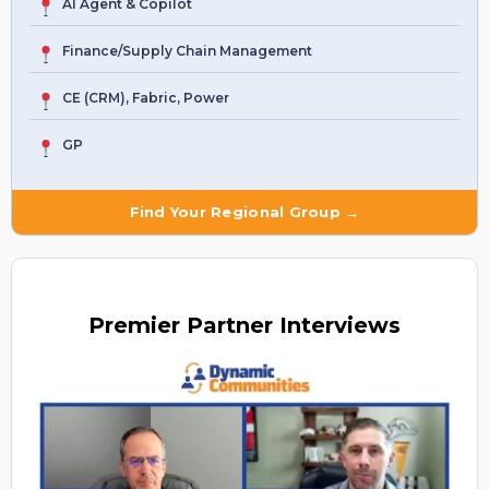
AI Agent & Copilot
Finance/Supply Chain Management
CE (CRM), Fabric, Power
GP
Find Your Regional Group →
Premier
Partner Interviews