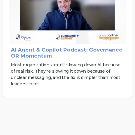
AI Agent & Copilot Podcast: Governance
OR Momentum
Most organizations aren't slowing down AI because
of real risk. They're slowing it down because of
unclear messaging, and the fix is simpler than most
leaders think.