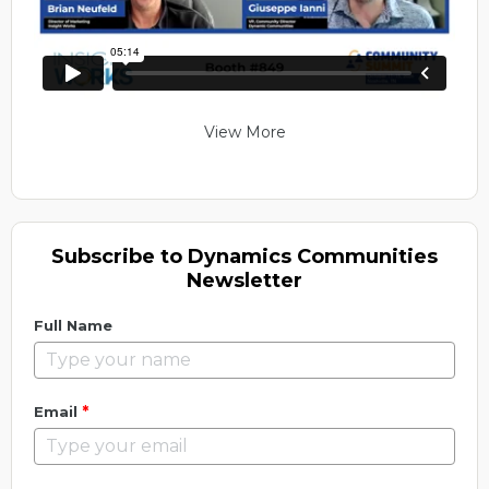
View More
Subscribe to Dynamics Communities
Newsletter
Full Name
*
Email