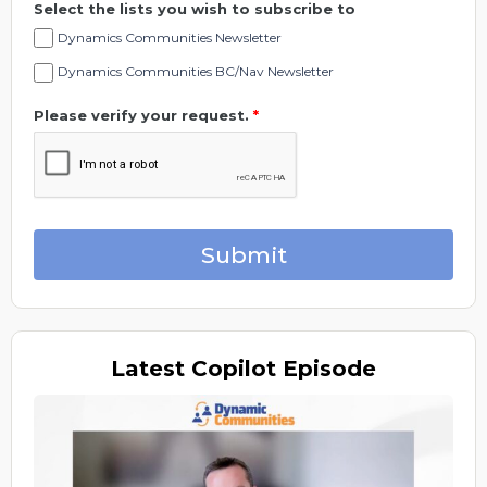
Select the lists you wish to subscribe to
Dynamics Communities Newsletter
Dynamics Communities BC/Nav Newsletter
Please verify your request.
*
Submit
Latest
Copilot Episode