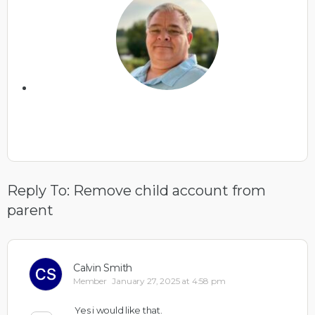
Reply To: Remove child account from
parent
Calvin Smith
Member
January 27, 2025 at 4:58 pm
Yes i would like that.