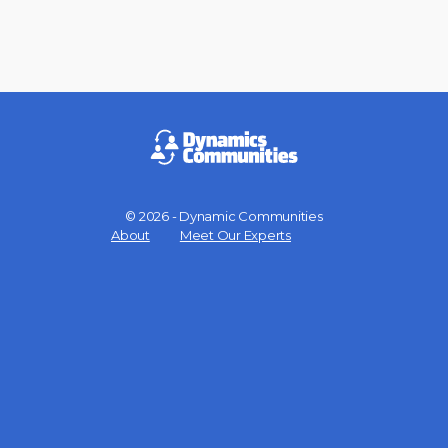
© 2026 - Dynamic Communities
Menu
About
Meet Our Experts
Items