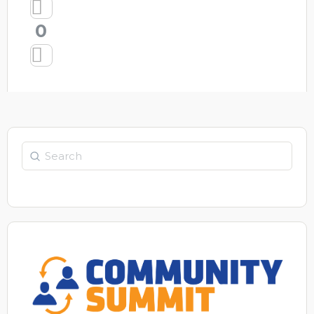
0
Search