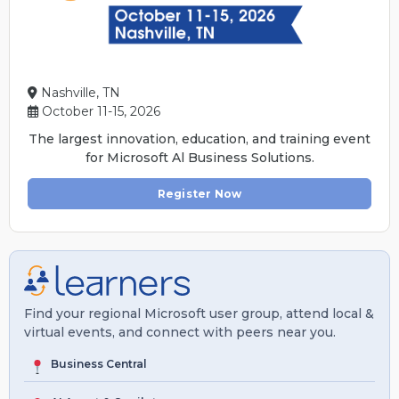
Nashville, TN
October 11-15, 2026
The largest innovation, education, and training event
for Microsoft Al Business Solutions.
Register Now
Find your regional Microsoft user group, attend local &
virtual events, and connect with peers near you.
Business Central