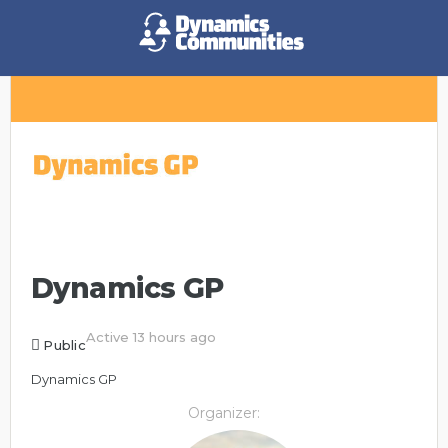
Dynamics GP
Active 13 hours ago
Public
Dynamics GP
Organizer: