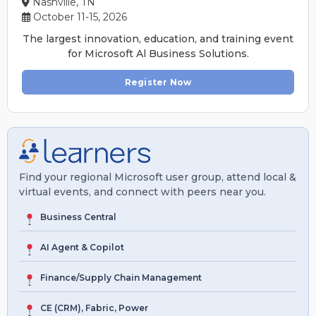
Nashville, TN
October 11-15, 2026
The largest innovation, education, and training event
for Microsoft Al Business Solutions.
Register Now
Find your regional Microsoft user group, attend local &
virtual events, and connect with peers near you.
Business Central
AI Agent & Copilot
Finance/Supply Chain Management
CE (CRM), Fabric, Power