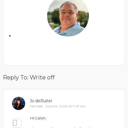
Reply To: Write off
Jo deRuiter
Member
June 14, 2024 at 7:47 am
Hi Calvin: