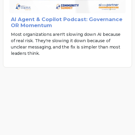
AI Agent & Copilot Podcast: Governance
OR Momentum
Most organizations aren't slowing down AI because
of real risk. They're slowing it down because of
unclear messaging, and the fix is simpler than most
leaders think.