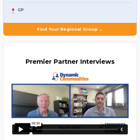
GP
Find Your Regional Group →
Premier
Partner Interviews