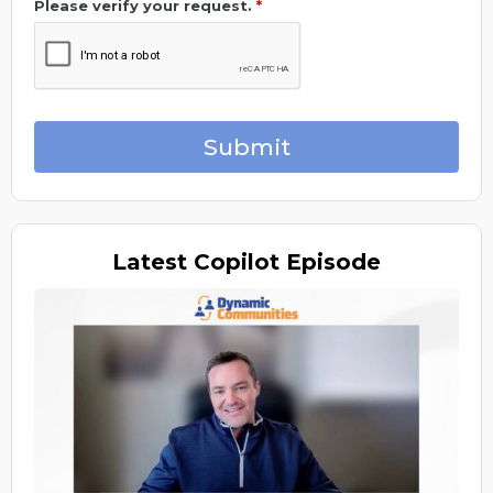
Please verify your request.
*
Submit
Latest
Copilot Episode