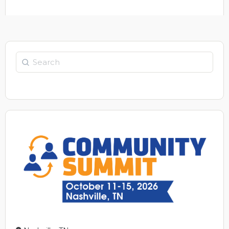
Search