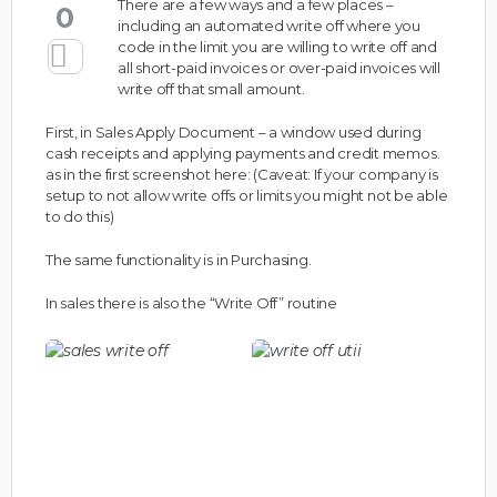
There are a few ways and a few places –
0
including an automated write off where you
code in the limit you are willing to write off and
all short-paid invoices or over-paid invoices will
write off that small amount.
First, in Sales Apply Document – a window used during
cash receipts and applying payments and credit memos.
as in the first screenshot here: (Caveat: If your company is
setup to not allow write offs or limits you might not be able
to do this)
The same functionality is in Purchasing.
In sales there is also the “Write Off” routine