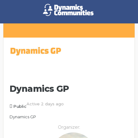
Dynamics GP
Active 2 days ago
Public
Dynamics GP
Organizer: