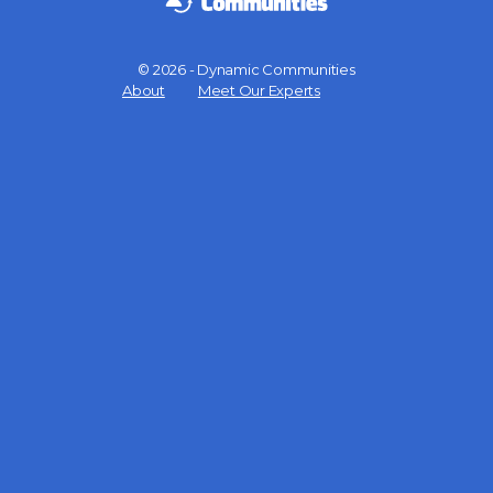
© 2026 - Dynamic Communities
Menu
About
Meet Our Experts
Items