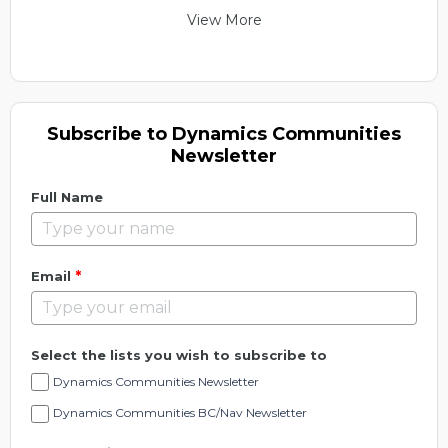
View More
Subscribe to Dynamics Communities
Newsletter
Full Name
*
Email
Select the lists you wish to subscribe to
Dynamics Communities Newsletter
Dynamics Communities BC/Nav Newsletter