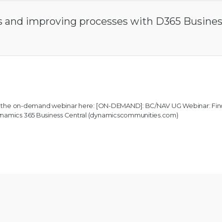
ies and improving processes with D365 Busine
 to the on-demand webinar here:
[ON-DEMAND]: BC/NAV UG Webinar: Fin
Dynamics 365 Business Central (dynamicscommunities.com)