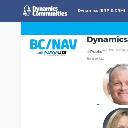
Dynamics (ERP & CRM)
Dynamics 
Active a day
Public
Experts: