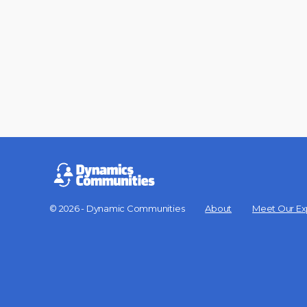
© 2026 - Dynamic Communities
About
Meet Our Ex