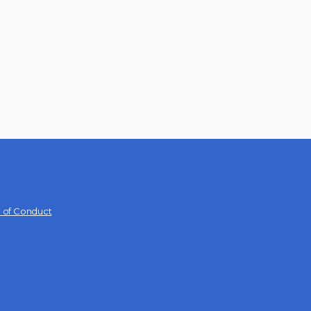
 of Conduct