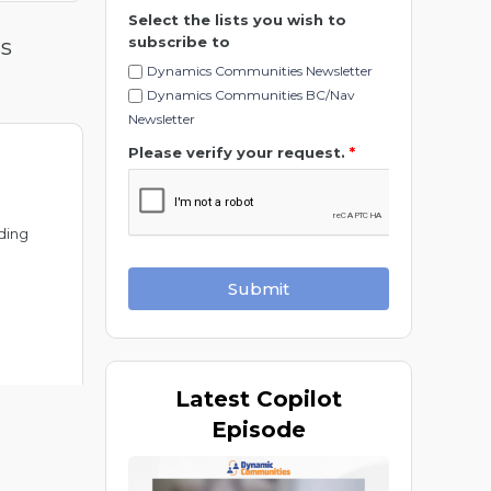
Select the lists you wish to
subscribe to
ss
Dynamics Communities Newsletter
Dynamics Communities BC/Nav
Newsletter
Please verify your request.
*
ding
Submit
Latest
Copilot
Episode