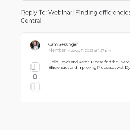
Reply To: Webinar: Finding efficienc
Central
Cam Sessinger
Member
August 11, 2023 at 1:27 pm
Hello, Lewis and Karen. Please find the link
Efficiencies and Improving Processes with 
0