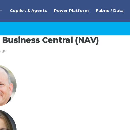
Copilot & Agents
Power Platform
Fabric / Data
Business Central (NAV)
 ago