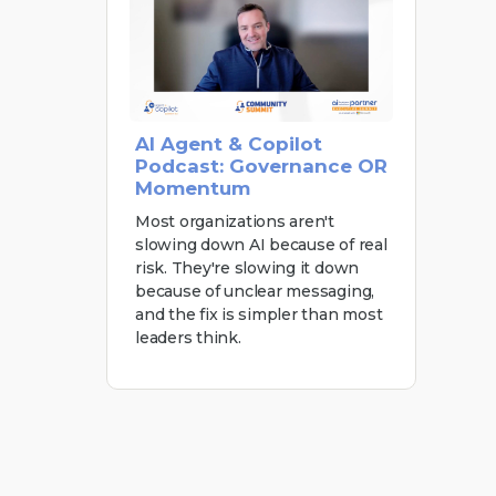
AI Agent & Copilot
Podcast: Governance OR
Momentum
Most organizations aren't
slowing down AI because of real
risk. They're slowing it down
because of unclear messaging,
and the fix is simpler than most
leaders think.