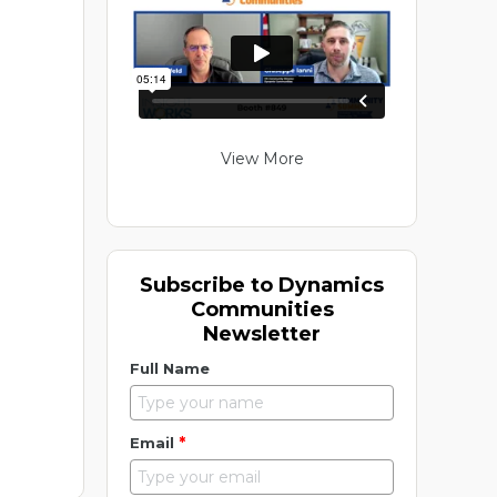
View More
Subscribe to Dynamics
Communities
Newsletter
Full Name
*
Email