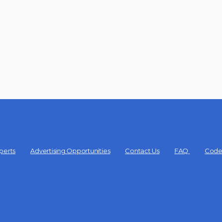
perts
Advertising Opportunities
Contact Us
FAQ
Code