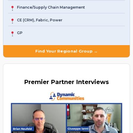
Finance/Supply Chain Management
CE (CRM), Fabric, Power
GP
Find Your Regional Group →
Premier
Partner Interviews