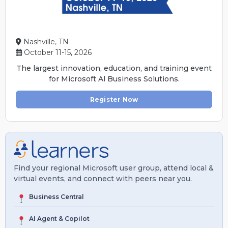
Nashville, TN
October 11-15, 2026
The largest innovation, education, and training event
for Microsoft Al Business Solutions.
Register Now
Find your regional Microsoft user group, attend local &
virtual events, and connect with peers near you.
Business Central
AI Agent & Copilot