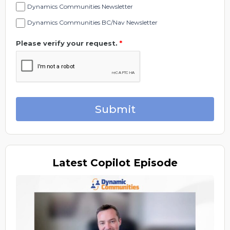
Dynamics Communities Newsletter
Dynamics Communities BC/Nav Newsletter
Please verify your request.
*
Submit
Latest
Copilot Episode