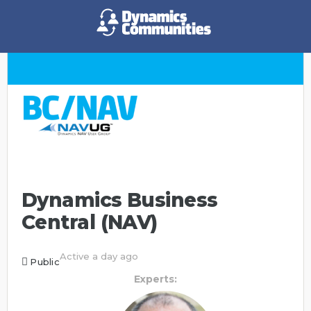
Dynamics Business
Central (NAV)
Active a day ago
Public
Experts: