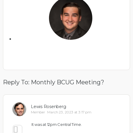
Reply To: Monthly BCUG Meeting?
Lewis Rosenberg
Member
March 23, 2023 at 3:17 pm
It was at 12pm Central Time.