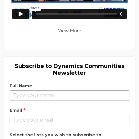
View More
Subscribe to Dynamics Communities
Newsletter
Full Name
*
Email
Select the lists you wish to subscribe to