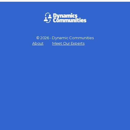
© 2026 - Dynamic Communities
Menu
About
Meet Our Experts
Items