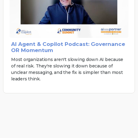
AI Agent & Copilot Podcast: Governance
OR Momentum
Most organizations aren't slowing down AI because
of real risk. They're slowing it down because of
unclear messaging, and the fix is simpler than most
leaders think.