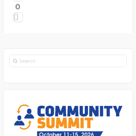
0
Search