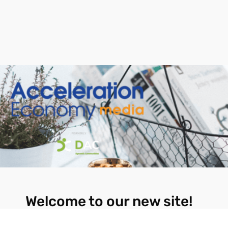
Welcome to our new site!