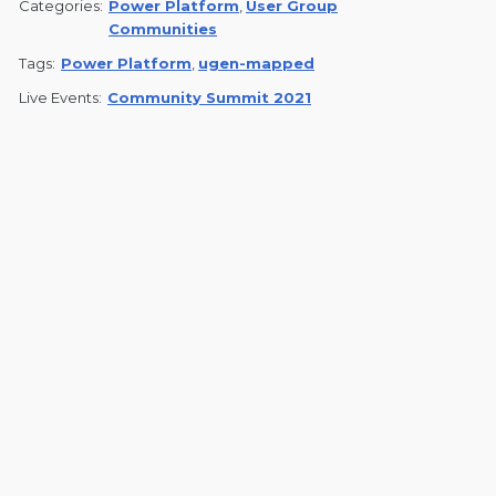
Categories:
Power Platform
,
User Group
Communities
Tags:
Power Platform
,
ugen-mapped
Live Events:
Community Summit 2021