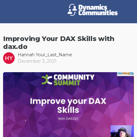
Improving Your DAX Skills with
dax.do
Hannah Your_Last_Name
December 3, 2021