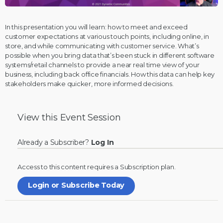
In this presentation you will learn: how to meet and exceed
customer expectations at various touch points, including online, in
store, and while communicating with customer service. What’s
possible when you bring data that’s been stuck in different software
systems/retail channels to provide a near real time view of your
business, including back office financials. How this data can help key
stakeholders make quicker, more informed decisions.
View this
Event Session
Already a Subscriber?
Log In
Access to this content requires a
Subscription
plan.
Login or Subscribe Today