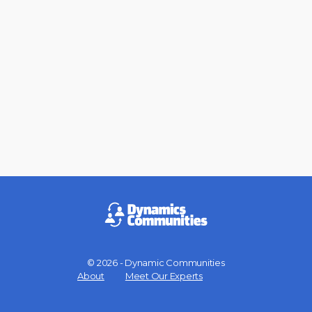
© 2026 - Dynamic Communities
Menu
About
Meet Our Experts
Items