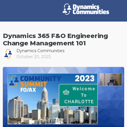
Dynamics 365 F&O Engineering
Change Management 101
Dynamics Communities
October 20, 2023