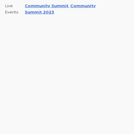
Live
Community Summit
,
Community
Events:
Summit 2023