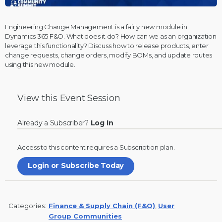
Engineering Change Management is a fairly new module in
Dynamics 365 F&O. What does it do? How can we as an organization
leverage this functionality? Discuss how to release products, enter
change requests, change orders, modify BOMs, and update routes
using this new module.
View this
Event Session
Already a Subscriber?
Log In
Access to this content requires a
Subscription
plan.
Login or Subscribe Today
Categories:
Finance & Supply Chain (F&O)
,
User
Group Communities