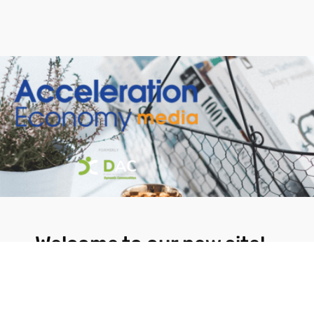
Welcome to our new site!
Here you will find a wealth of information
created for people that are on a mission