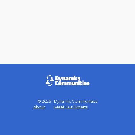
© 2026 - Dynamic Communities
Menu
About
Meet Our Experts
Items