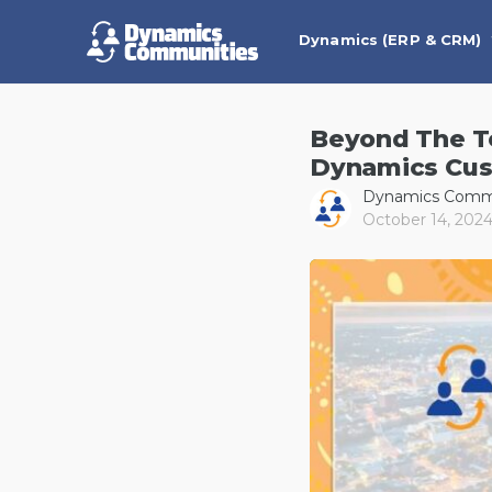
Dynamics (ERP & CRM)
Beyond The Te
Dynamics Cus
Dynamics Comm
October 14, 202