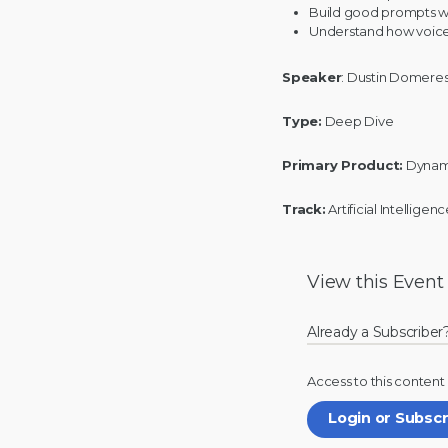
Build good prompts w
Understand how voice
Speaker
: Dustin Domere
Type:
Deep Dive
Primary Product:
Dynam
Track:
Artificial Intellige
View this
Event
Already a Subscriber
Access to this content
Login or Subsc