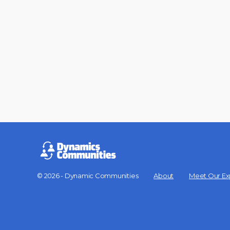
© 2026 - Dynamic Communities
About
Meet Our Ex