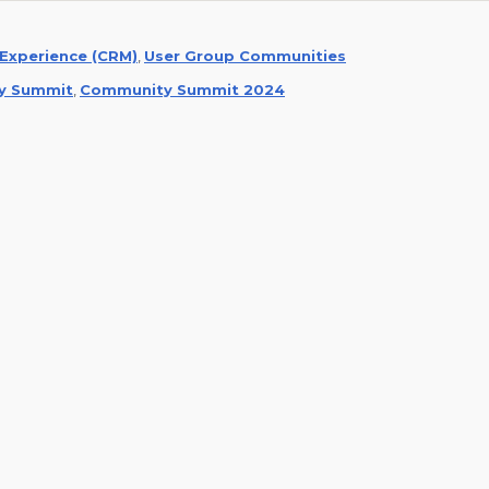
Experience (CRM)
,
User Group Communities
y Summit
,
Community Summit 2024