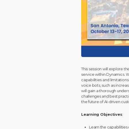
This session will explore 
service within Dynamics. W
capabilities and limitation
voice bots, such as incre
will gain a thorough under
challenges and best practi
the future of AI-driven cus
Learning Objectives
:
Learn the capabilitie