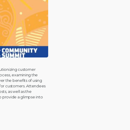
lutionizing customer
rocess, examining the
ver the benefits of using
 for customers. Attendees
ts, as well as the
o provide a glimpse into