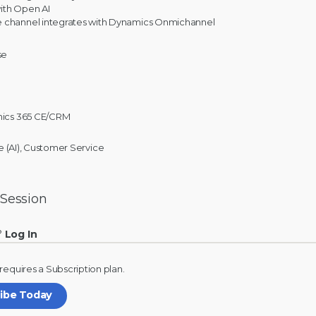
ith Open AI
 channel integrates with Dynamics Onmichannel
se
ics 365 CE/CRM
nce (AI), Customer Service
 Session
?
Log In
 requires a
Subscription
plan.
ribe Today