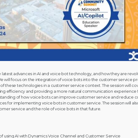
the latest advances in AI and voice bot technology, and how they are revo
e will focus on the integration of voice bots into the customer service p
s of these technologies in a customer service context. The session will co
asing efficiency and providing a more natural communication experience
standing of how voice bots can improve customer service and reduce cos
ces for implementing voice bots in customer service. The session will als
tomer service and the role of voice bots in that future.
s of using AI with Dynamics Voice Channel and Customer Service