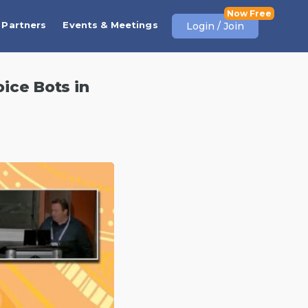
Partners
Events & Meetings
Login / Join
ice Bots in