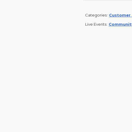
Categories:
Customer 
Live Events:
Communit