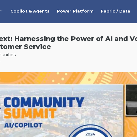
Copilot & Agents
Power Platform
Fabric / Data
xt: Harnessing the Power of AI and Vo
tomer Service
unities
4