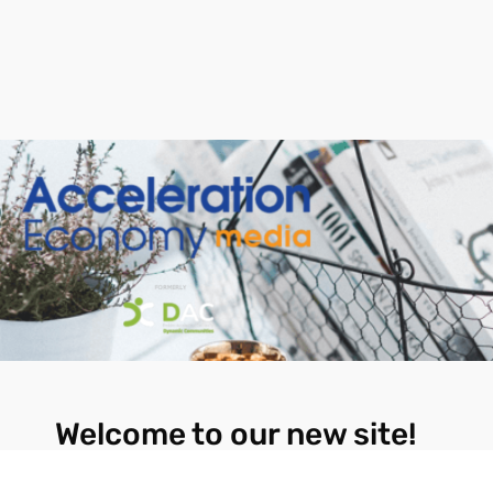
Welcome to our new site!