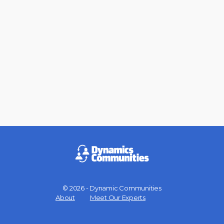
© 2026 - Dynamic Communities
Menu
About
Meet Our Experts
Items