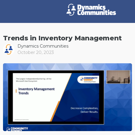
Trends in Inventory Management
Dynamics Communities
October 20, 2023