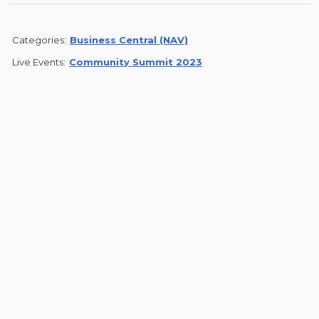
Categories:
Business Central (NAV)
Live Events:
Community Summit 2023