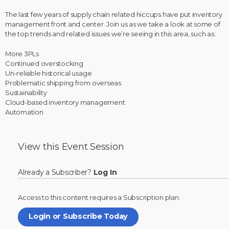
The last few years of supply chain related hiccups have put inventory
management front and center. Join us as we take a look at some of
the top trends and related issues we’re seeing in this area, such as:
More 3PLs
Continued overstocking
Un-reliable historical usage
Problematic shipping from overseas
Sustainability
Cloud-based inventory management
Automation
View this
Event Session
Already a Subscriber?
Log In
Access to this content requires a
Subscription
plan.
Login or Subscribe Today