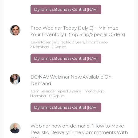
Dynamics Business Central (NAV)
Free Webinar Today (July 6) – Minimize
Your Inventory (Drop Ship/Special Orders)
Lewis Rosenberg
replied
3 years, 1 month ago
2 Members
·
2 Replies
Dynamics Business Central (NAV)
BC/NAV Webinar Now Available On-
Demand
Cam Sessinger
replied
3 years, 1 month ago
1 Member
·
0 Replies
Dynamics Business Central (NAV)
Webinar now on-demand: “How to Make
Realistic Delivery Time Commitments With