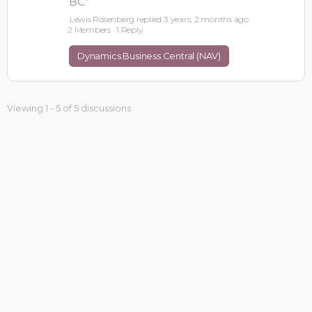
BC”
Lewis Rosenberg
replied
3 years, 2 months ago
2 Members
·
1 Reply
Dynamics Business Central (NAV)
Viewing 1 - 5 of 5 discussions