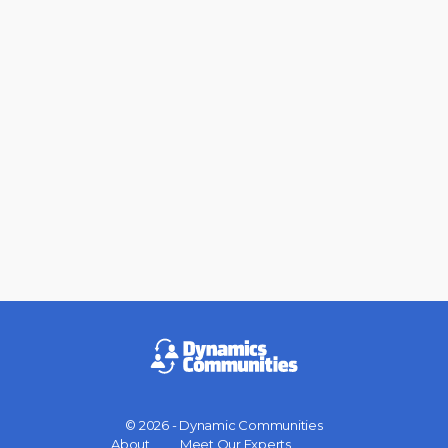
© 2026 - Dynamic Communities
Menu
About
Meet Our Experts