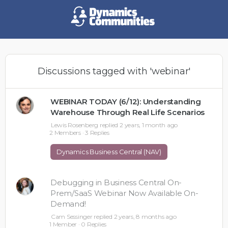
Discussions tagged with 'webinar'
WEBINAR TODAY (6/12): Understanding
Warehouse Through Real Life Scenarios
Lewis Rosenberg
replied
2 years, 1 month ago
2 Members
·
3 Replies
Dynamics Business Central (NAV)
Debugging in Business Central On-
Prem/SaaS Webinar Now Available On-
Demand!
Cam Sessinger
replied
2 years, 8 months ago
1 Member
·
0 Replies