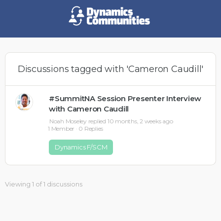
Discussions tagged with 'Cameron Caudill'
#SummitNA Session Presenter Interview
with Cameron Caudill
Noah Moseley
replied
10 months, 2 weeks ago
1 Member
·
0 Replies
Dynamics F/SCM
Viewing 1 of 1 discussions