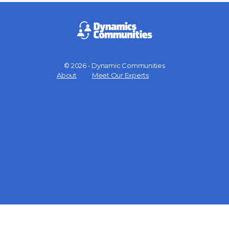
© 2026 - Dynamic Communities
Menu
About
Meet Our Experts
Items