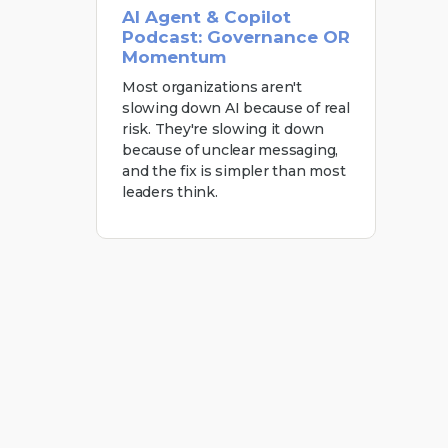
AI Agent & Copilot
Podcast: Governance OR
Momentum
Most organizations aren't
slowing down AI because of real
risk. They're slowing it down
because of unclear messaging,
and the fix is simpler than most
leaders think.