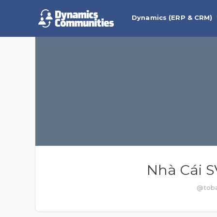
Dynamics (ERP & CRM)
Nhà Cái 
@toba