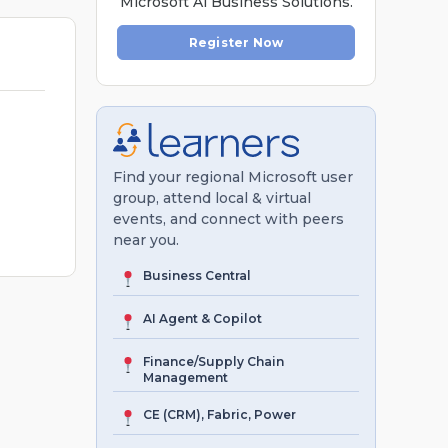
Microsoft Al Business Solutions.
Register Now
Find your regional Microsoft user
group, attend local & virtual
events, and connect with peers
near you.
Business Central
AI Agent & Copilot
Finance/Supply Chain
Management
CE (CRM), Fabric, Power