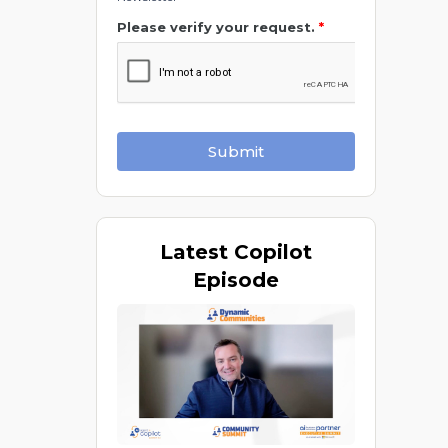
Please verify your request.
*
Submit
Latest
Copilot
Episode