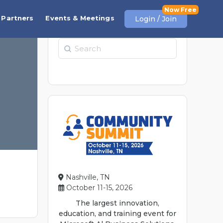
Partners
Events & Meetings
Login / Join
Search
Nashville, TN
October 11-15, 2026
The largest innovation,
education, and training event for