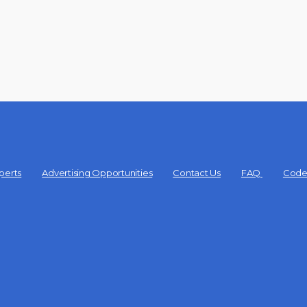
perts
Advertising Opportunities
Contact Us
FAQ
Code