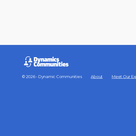
© 2026 - Dynamic Communities
About
Meet Our Ex