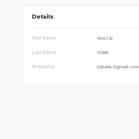
Details
First Name
Nhà Cái
Last Name
SV88
Nickname
toba64-12gmail-com