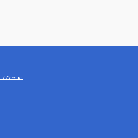
 of Conduct