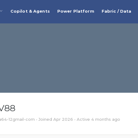
Copilot & Agents
Power Platform
Fabric / Data
SV88
64-12gmail-com
•
Joined Apr 2026
•
Active 4 months ago