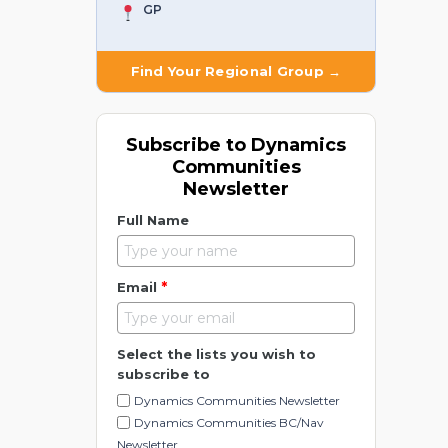
GP
Find Your Regional Group →
Subscribe to Dynamics
Communities
Newsletter
Full Name
*
Email
Select the lists you wish to
subscribe to
Dynamics Communities Newsletter
Dynamics Communities BC/Nav
Newsletter