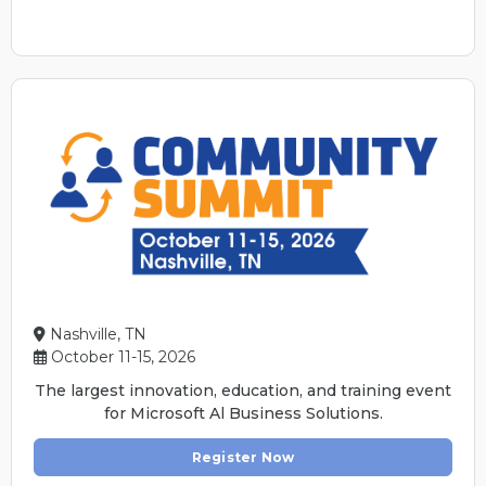
Nashville, TN
October 11-15, 2026
The largest innovation, education, and training event
for Microsoft Al Business Solutions.
Register Now