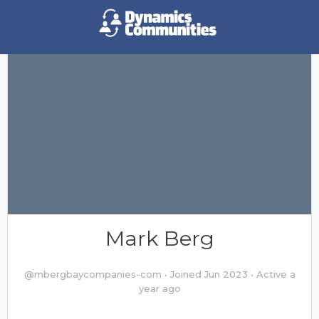
Mark Berg
@mbergbaycompanies-com
•
Joined Jun 2023
•
Active a
year ago