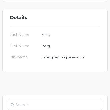
Details
First Name
Mark
Last Name
Berg
Nickname
mbergbaycompanies-com
Search