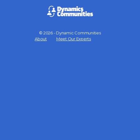
© 2026 - Dynamic Communities
Menu
About
Meet Our Experts
Items