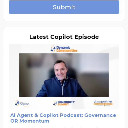
Submit
Latest
Copilot Episode
AI Agent & Copilot Podcast: Governance
OR Momentum