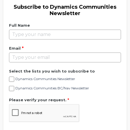
Subscribe to Dynamics Communities
Newsletter
Full Name
*
Email
Select the lists you wish to subscribe to
Dynamics Communities Newsletter
Dynamics Communities BC/Nav Newsletter
Please verify your request.
*