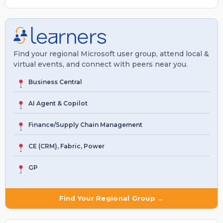
Find your regional Microsoft user group, attend local &
virtual events, and connect with peers near you.
Business Central
AI Agent & Copilot
Finance/Supply Chain Management
CE (CRM), Fabric, Power
GP
Find Your Regional Group →