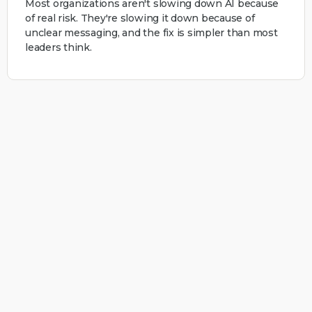
Most organizations aren't slowing down AI because
of real risk. They're slowing it down because of
unclear messaging, and the fix is simpler than most
leaders think.