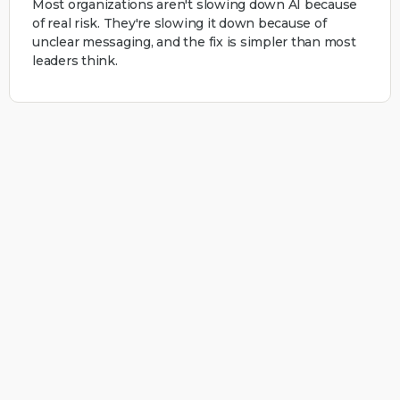
Most organizations aren't slowing down AI because
of real risk. They're slowing it down because of
unclear messaging, and the fix is simpler than most
leaders think.