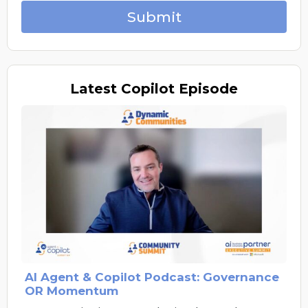
Submit
Latest
Copilot Episode
AI Agent & Copilot Podcast: Governance
OR Momentum