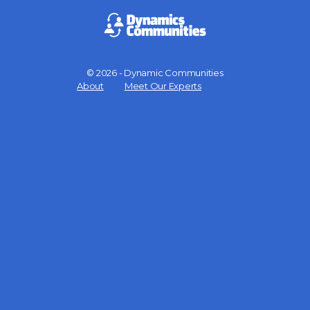
© 2026 - Dynamic Communities
Menu
About
Meet Our Experts
Items