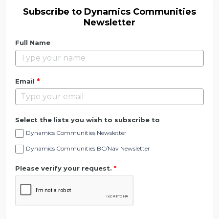
Subscribe to Dynamics Communities
Newsletter
Full Name
*
Email
Select the lists you wish to subscribe to
Dynamics Communities Newsletter
Dynamics Communities BC/Nav Newsletter
Please verify your request.
*