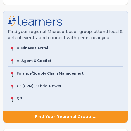
Find your regional Microsoft user group, attend local &
virtual events, and connect with peers near you.
Business Central
AI Agent & Copilot
Finance/Supply Chain Management
CE (CRM), Fabric, Power
GP
Find Your Regional Group →