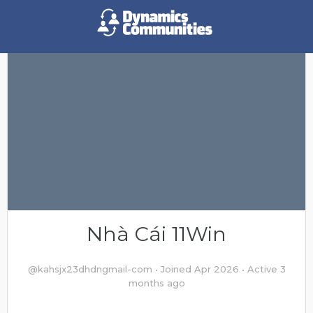
Nhà Cái 11Win
@kahsjx23dhdngmail-com
•
Joined Apr 2026
•
Active 3
months ago