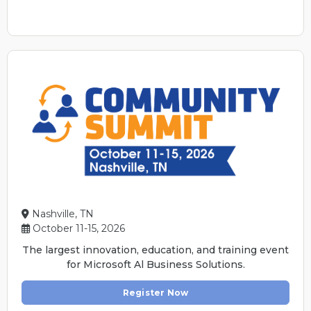
Nashville, TN
October 11-15, 2026
The largest innovation, education, and training event
for Microsoft Al Business Solutions.
Register Now