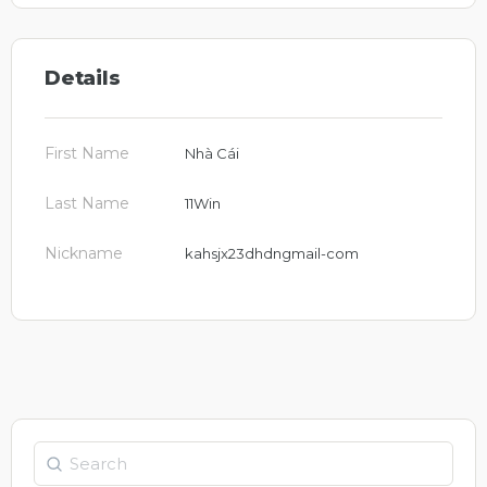
Details
First Name
Nhà Cái
Last Name
11Win
Nickname
kahsjx23dhdngmail-com
Search