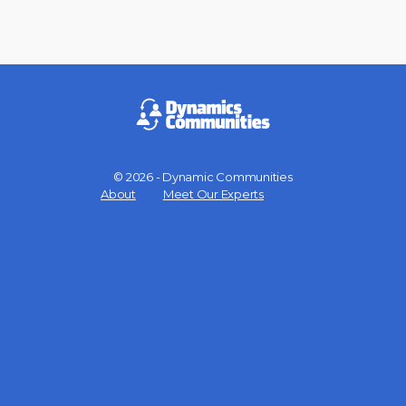
© 2026 - Dynamic Communities
Menu
About
Meet Our Experts
Items