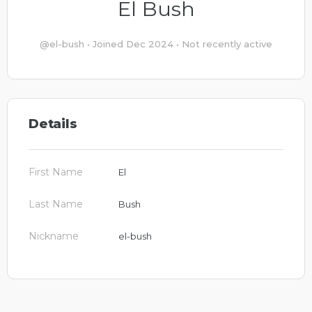
El Bush
@el-bush
•
Joined Dec 2024
•
Not recently active
Details
First Name
El
Last Name
Bush
Nickname
el-bush