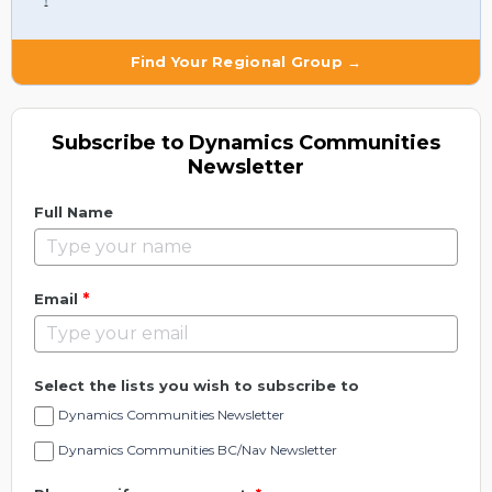
Find Your Regional Group →
Subscribe to Dynamics Communities
Newsletter
Full Name
*
Email
Select the lists you wish to subscribe to
Dynamics Communities Newsletter
Dynamics Communities BC/Nav Newsletter