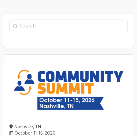
Search
Nashville, TN
October 11-15, 2026