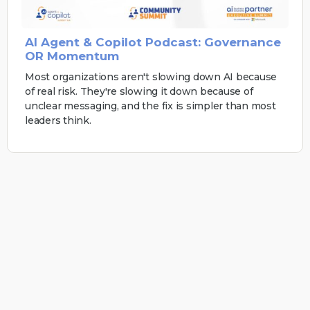
AI Agent & Copilot Podcast: Governance
OR Momentum
Most organizations aren't slowing down AI because
of real risk. They're slowing it down because of
unclear messaging, and the fix is simpler than most
leaders think.