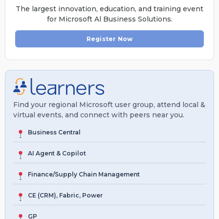
The largest innovation, education, and training event
for Microsoft Al Business Solutions.
Register Now
Find your regional Microsoft user group, attend local &
virtual events, and connect with peers near you.
Business Central
AI Agent & Copilot
Finance/Supply Chain Management
CE (CRM), Fabric, Power
GP