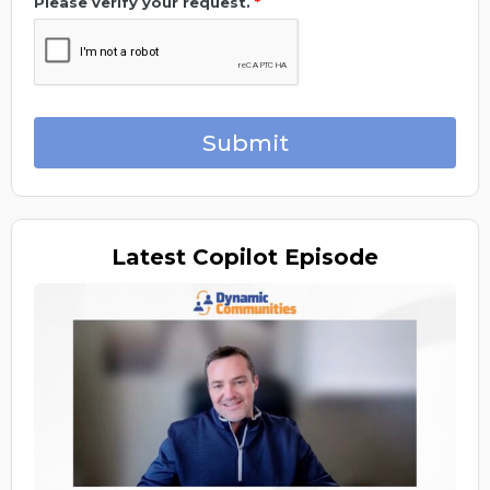
Please verify your request.
*
Submit
Latest
Copilot Episode