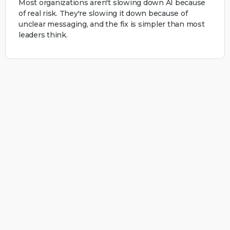
Most organizations aren't slowing down AI because
of real risk. They're slowing it down because of
unclear messaging, and the fix is simpler than most
leaders think.