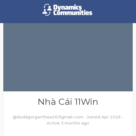
Nhà Cái 11Win
@duddgorgarrthea2631gmail-com
•
Joined Apr 2026
•
Active 3 months ago