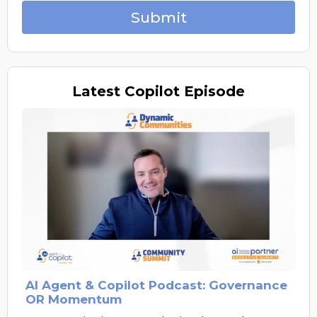
Submit
Latest
Copilot Episode
AI Agent & Copilot Podcast: Governance
OR Momentum