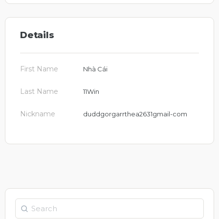
Details
First Name
Nhà Cái
Last Name
11Win
Nickname
duddgorgarrthea2631gmail-com
Search