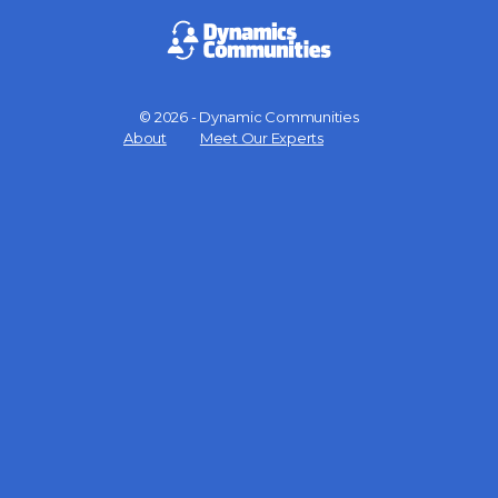
© 2026 - Dynamic Communities
Menu
About
Meet Our Experts
Items