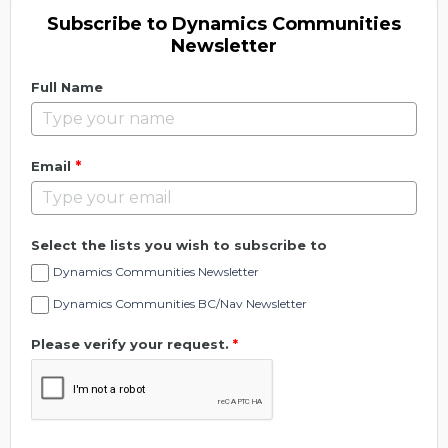
Subscribe to Dynamics Communities
Newsletter
Full Name
*
Email
Select the lists you wish to subscribe to
Dynamics Communities Newsletter
Dynamics Communities BC/Nav Newsletter
Please verify your request.
*