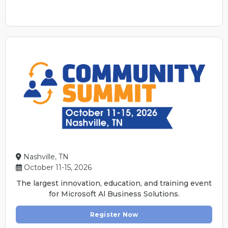
Nashville, TN
October 11-15, 2026
The largest innovation, education, and training event
for Microsoft Al Business Solutions.
Register Now