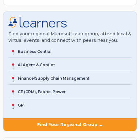
Find your regional Microsoft user group, attend local &
virtual events, and connect with peers near you.
Business Central
AI Agent & Copilot
Finance/Supply Chain Management
CE (CRM), Fabric, Power
GP
Find Your Regional Group →