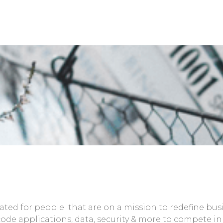
reated for people that are on a mission to redefine bu
 code applications, data, security & more to compete 