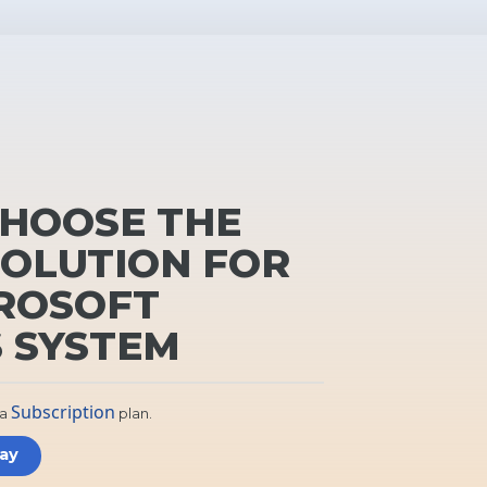
HOOSE THE
SOLUTION FOR
ROSOFT
 SYSTEM
Subscription
 a
plan.
day