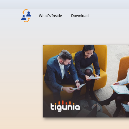
What's Inside
Download