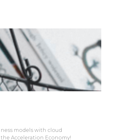
siness models with cloud
in the Acceleration Economy!