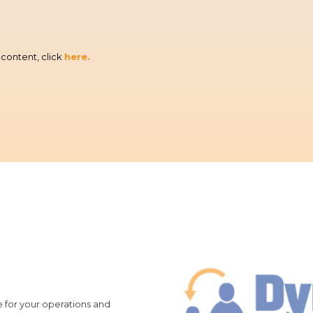
content, click
here.
re for your operations and