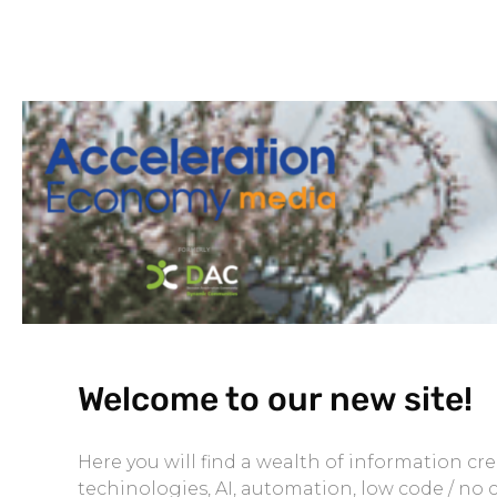
Welcome to our new site!
Here you will find a wealth of information c
techinologies, AI, automation, low code / no