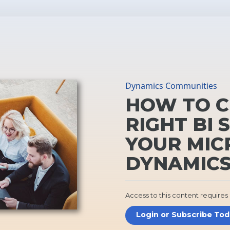
Dynamics Communities
HOW TO C
RIGHT BI 
YOUR MIC
DYNAMICS
Access to this content requires
Login or Subscribe To