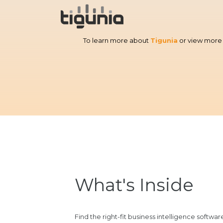
To learn more about
Tigunia
or view more 
What's Inside
Find the right-fit business intelligence softwa