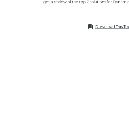
get a review of the top 7 solutions for Dynami
Download This To