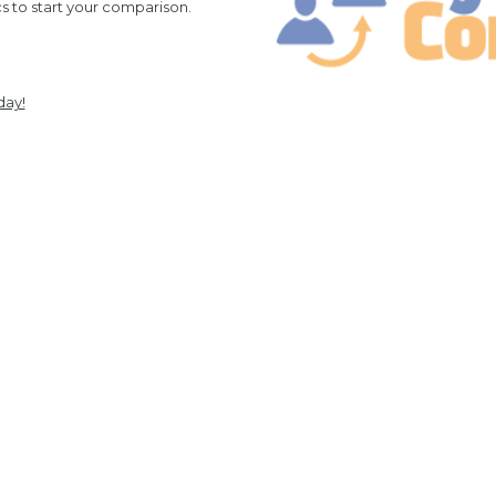
cs to start your comparison.
day!