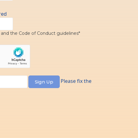
red
y
and the
Code of Conduct
guidelines*
Please fix the