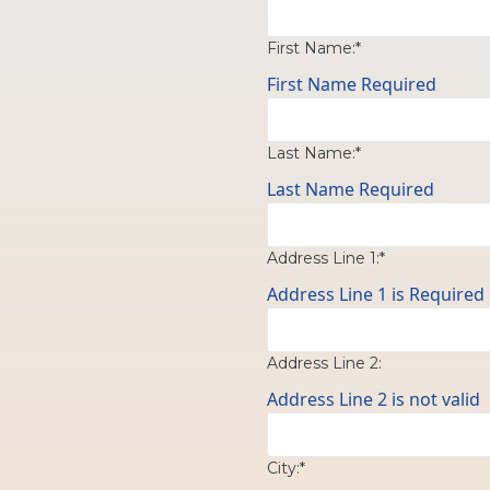
First Name:*
First Name Required
Last Name:*
Last Name Required
Address Line 1:*
Address Line 1 is Required
Address Line 2:
Address Line 2 is not valid
City:*