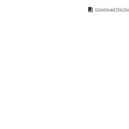
Download This To