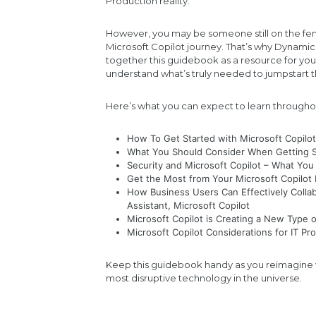
Production reality.
However, you may be someone still on the fen
Microsoft Copilot journey. That’s why Dynami
together this guidebook as a resource for yo
understand what’s truly needed to jumpstart 
Here’s what you can expect to learn througho
How To Get Started with Microsoft Copilo
What You Should Consider When Getting St
Security and Microsoft Copilot – What Y
Get the Most from Your Microsoft Copilo
How Business Users Can Effectively Colla
Assistant, Microsoft Copilot
Microsoft Copilot is Creating a New Type
Microsoft Copilot Considerations for IT Pr
Keep this guidebook handy as you reimagine w
most disruptive technology in the universe.