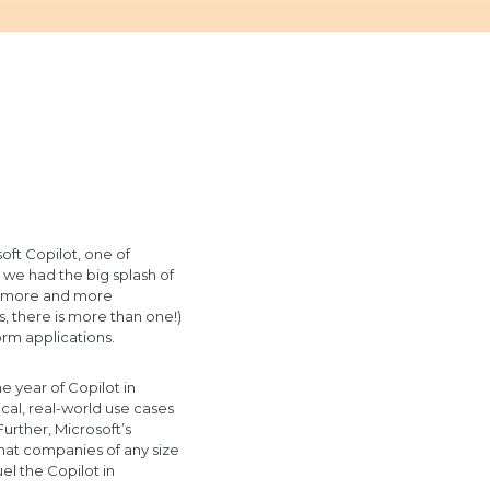
oft Copilot, one of
, we had the big splash of
aw more and more
, there is more than one!)
rm applications.
e year of Copilot in
cal, real-world use cases
urther, Microsoft’s
hat companies of any size
uel the Copilot in