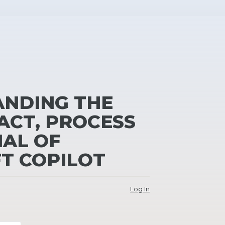
NDING THE
ACT, PROCESS
IAL OF
T COPILOT
Log In