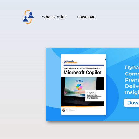
What's Inside
Download