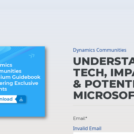
Dynamics Communities
UNDERSTA
TECH, IMP
& POTENT
MICROSOF
Email:*
Invalid Email