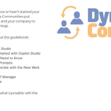
ce or hasn’t started your
cs Communities put
u and your company to
things.
ut this guidebook:
t Studio
arted with Copilot Studio
ou Need to Know
t Prompts
borate with the New Work
 of Manager
os
hat’s possible with the