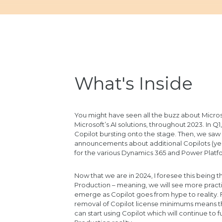
What's Inside
You might have seen all the buzz about Micros
Microsoft’s AI solutions, throughout 2023. In Q1
Copilot bursting onto the stage. Then, we s
announcements about additional Copilots (yes
for the various Dynamics 365 and Power Platfo
Now that we are in 2024, I foresee this being th
Production – meaning, we will see more practi
emerge as Copilot goes from hype to reality. F
removal of Copilot license minimums means t
can start using Copilot which will continue to f