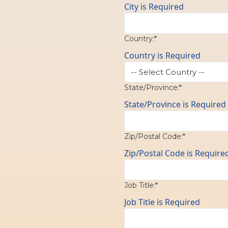
City is Required
Country:*
Country is Required
State/Province:*
State/Province is Required
Zip/Postal Code:*
Zip/Postal Code is Require
Job Title:*
Job Title is Required