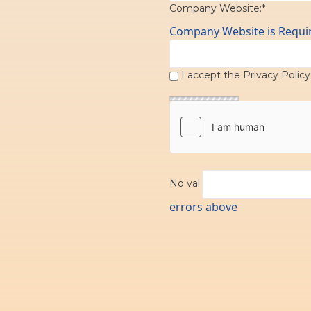
Company Website:*
Company Website is Requi
I accept the
Privacy Polic
No val
errors above