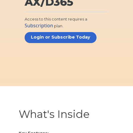
AX/D365
Access to this content requires a
Subscription
plan.
Login or Subscribe Today
What's Inside
Key Features: