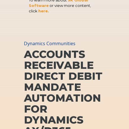
Software
or view more content,
click
here.
Dynamics Communities
ACCOUNTS
RECEIVABLE
DIRECT DEBIT
MANDATE
AUTOMATION
FOR
DYNAMICS