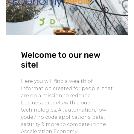
Welcome to our new
site!
Here you will find a wealth of
information created for people that
are on a mission to redefine
business models with cloud
techinologies, AI, automation, low
code / no code applications, data,
security & more to compete in the
Acceleration Economy!