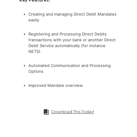
Creating and managing Direct Debit Mandates
easily
Registering and Processing Direct Debits
transactions with your bank or another Direct
Debit Service automatically (for instance
NETS).
Automated Communication and Processing
Options
Improved Mandate overview
Download This Today!