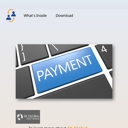
What's Inside
Download
To learn more about
SK Global