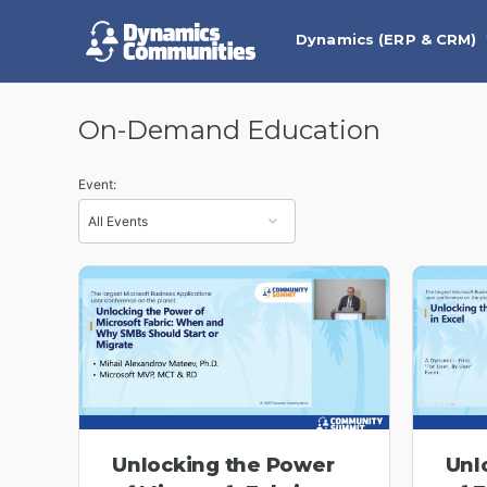
Dynamics (ERP & CRM)
On-Demand Education
Event:
Unlocking the Power
Unl