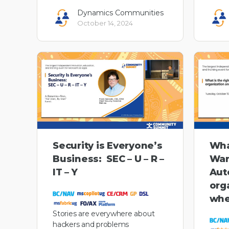
Dynamics Communities
October 14, 2024
Security is Everyone’s
Wha
Business: SEC – U – R –
War
IT – Y
Aut
org
whe
Stories are everywhere about
hackers and problems