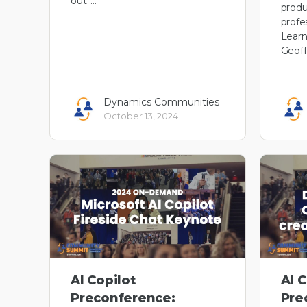
out”…
produ
profe
Learn
Geoff
Dynamics Communities
October 13, 2024
AI Copilot
AI C
Preconference:
Pre