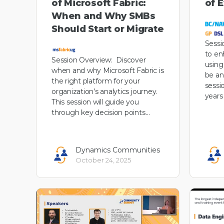
of Microsoft Fabric:
of 
When and Why SMBs
Should Start or Migrate
Sessi
to en
Session Overview: Discover
using
when and why Microsoft Fabric is
be an
the right platform for your
sessi
organization’s analytics journey.
years
This session will guide you
through key decision points…
Dynamics Communities
October 24, 2025