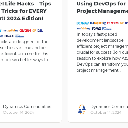
l Life Hacks – Tips
Using DevOps for
 Tricks for EVERY
Project Managem
!! 2024 Edition!
In today’s fast-paced
development landscape,
acks are designed for the
efficient project managem
ser to save time and be
crucial for success. Join ou
efficient. Join me for this
session to explore how Az
on to learn better ways to
DevOps can transform you
project management…
Dynamics Communities
Dynamics Commun
October 14, 2024
October 14, 2024