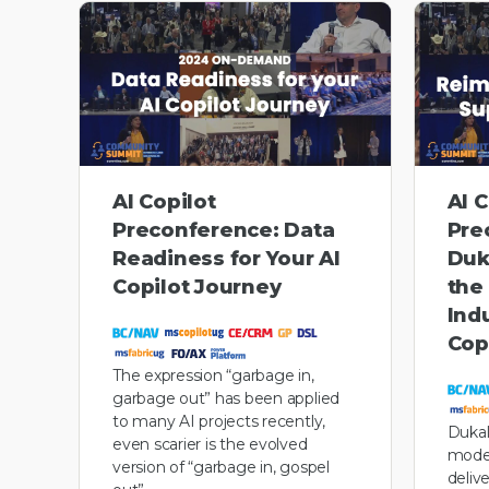
AI Copilot
AI C
Preconference: Data
Pre
Readiness for Your AI
Duk
Copilot Journey
the
Ind
Cop
The expression “garbage in,
garbage out” has been applied
to many AI projects recently,
Dukal
even scarier is the evolved
model
version of “garbage in, gospel
deliv