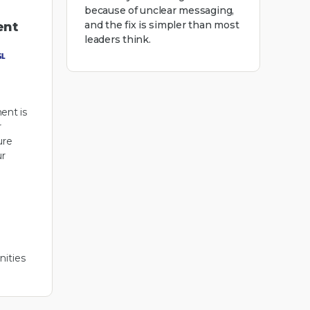
because of unclear messaging,
and the fix is simpler than most
ent
leaders think.
ent is
r
ure
r
ities