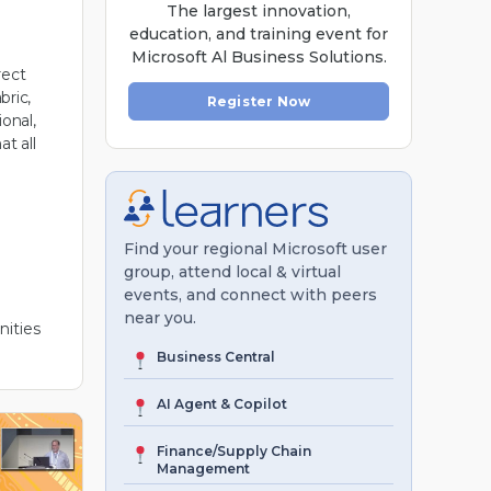
The largest innovation,
education, and training event for
Microsoft Al Business Solutions.
rect
bric,
Register Now
onal,
at all
Find your regional Microsoft user
group, attend local & virtual
events, and connect with peers
near you.
ities
Business Central
AI Agent & Copilot
Finance/Supply Chain
Management