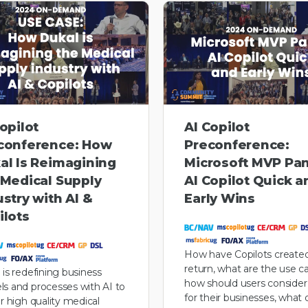
opilot
AI Copilot
conference: How
Preconference:
al Is Reimagining
Microsoft MVP Pan
 Medical Supply
AI Copilot Quick a
ustry with AI &
Early Wins
ilots
How have Copilots created
return, what are the use c
 is redefining business
how should users conside
s and processes with AI to
for their businesses, what 
er high quality medical