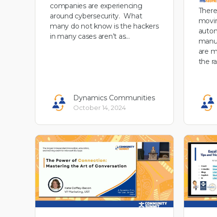
companies are experiencing
There
around cybersecurity. What
movin
many do not know is the hackers
autom
in many cases aren’t as…
manuf
are m
the r
Dynamics Communities
October 14, 2024