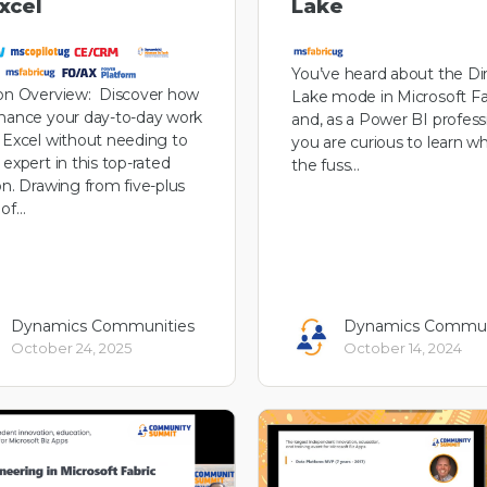
Excel
Lake
You’ve heard about the Di
on Overview: Discover how
Lake mode in Microsoft Fa
hance your day-to-day work
and, as a Power BI professi
 Excel without needing to
you are curious to learn wh
 expert in this top-rated
the fuss…
on. Drawing from five-plus
 of…
Dynamics Communities
Dynamics Commun
October 24, 2025
October 14, 2024