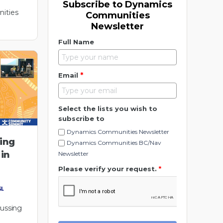
Subscribe to Dynamics
ities
Communities
Newsletter
Full Name
*
Email
Select the lists you wish to
subscribe to
Dynamics Communities Newsletter
ding
Dynamics Communities BC/Nav
 in
Newsletter
Please verify your request.
*
cussing