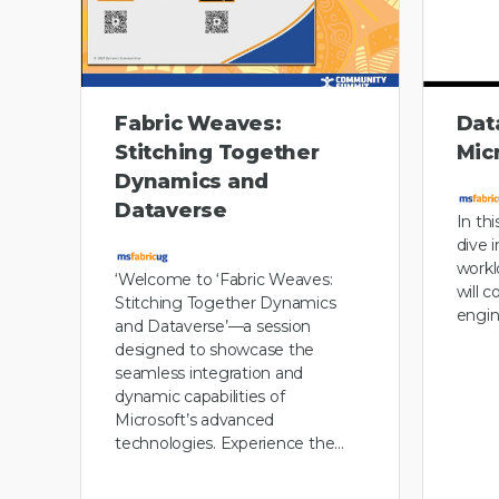
Fabric Weaves:
Dat
Stitching Together
Mic
Dynamics and
Dataverse
In th
dive 
workl
‘Welcome to ‘Fabric Weaves:
will 
Stitching Together Dynamics
engin
and Dataverse’—a session
designed to showcase the
seamless integration and
dynamic capabilities of
Microsoft’s advanced
technologies. Experience the…