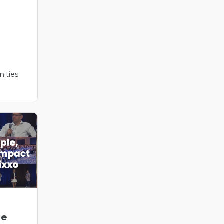
ities
se