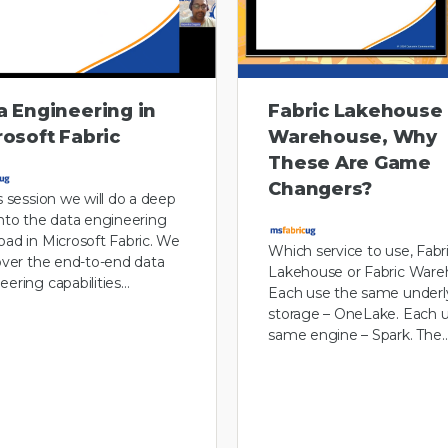
a Engineering in
Fabric Lakehouse
rosoft Fabric
Warehouse, Why
These Are Game
Changers?
is session we will do a deep
into the data engineering
oad in Microsoft Fabric. We
Which service to use, Fabr
cover the end-to-end data
Lakehouse or Fabric Ware
eering capabilities…
Each use the same underl
storage – OneLake. Each 
same engine – Spark. The