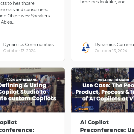
timelines look like, and…
cts to healthcare
ssionals and consumers.
ing Objectives: Speakers:
 Ables,…
Dynamics Communities
Dynamics Commun
October 13, 2024
October 13, 2024
opilot
AI Copilot
conference:
Preconference: U