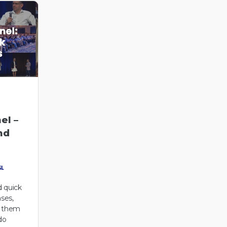
el –
nd
 quick
ases,
r them
do