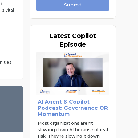
d
Submit
is vital
Latest
Copilot
Episode
ities
AI Agent & Copilot
Podcast: Governance OR
Momentum
Most organizations aren't
slowing down AI because of real
risk. They're slowing it down