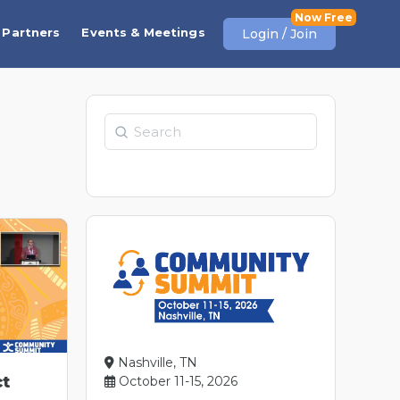
Partners
Events & Meetings
Login / Join
Search
Nashville, TN
ct
October 11-15, 2026