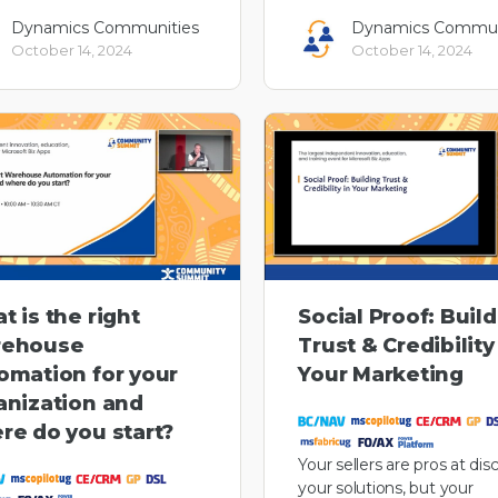
Dynamics Communities
Dynamics Commun
October 14, 2024
October 14, 2024
t is the right
Social Proof: Buil
ehouse
Trust & Credibility
omation for your
Your Marketing
anization and
re do you start?
Your sellers are pros at dis
your solutions, but your