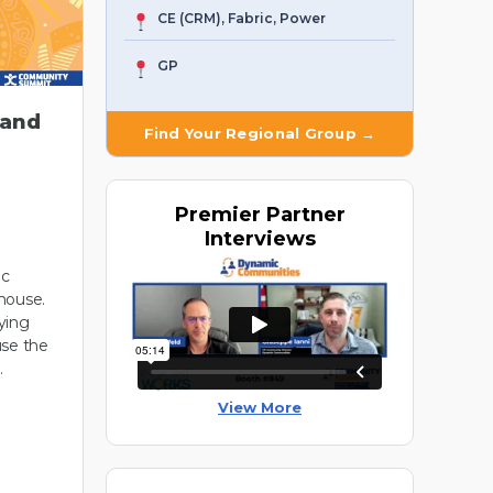
CE (CRM), Fabric, Power
GP
 and
Find Your Regional Group →
Premier
Partner
Interviews
ic
house.
ying
use the
…
View More