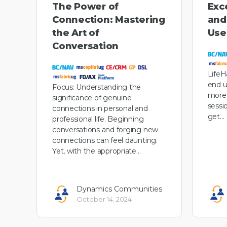
The Power of
Exce
Connection: Mastering
and
the Art of
User
Conversation
LifeH
end u
Focus: Understanding the
more 
significance of genuine
sessi
connections in personal and
get…
professional life. Beginning
conversations and forging new
connections can feel daunting.
Yet, with the appropriate…
Dynamics Communities
October 14, 2024