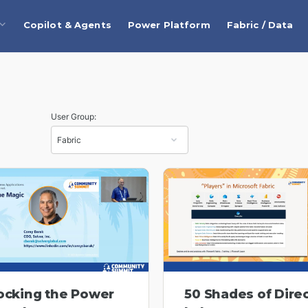
Copilot & Agents
Power Platform
Fabric / Data
User Group:
ocking the Power
50 Shades of Dire