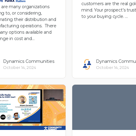
customers are the real gol
 are many organizations
mind. Your prospect’s trust 
g to, or considering,
to your buying cycle. …
ating their distribution and
acturing operations. There
any options available and
ange in cost and…
Dynamics Communities
Dynamics Commun
October 14, 2024
October 14, 2024