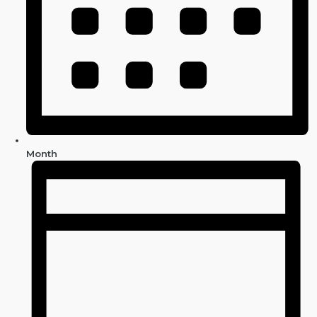
Month