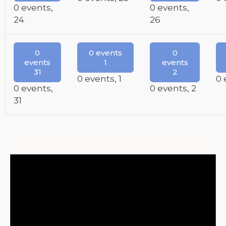
0 events,
0 events,
24
26
0
0 events
0
events
1
events
31
2
0 events,
1
0 
0 events,
0 events,
2
31