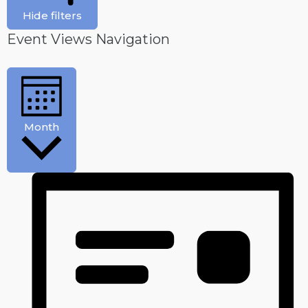
Hide filters
Event Views Navigation
Month