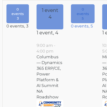
0
0
1 event
events
events
4
3
5
0 events,
3
0 events,
5
1 event,
4
1 
9:00 am
-
10
4:00 pm
5:
Columbus
Mi
— Dynamics
—
365 ERP/CE,
36
Power
P
Platform &
Pl
AI Summit
A
NA
N
Roadshow
R