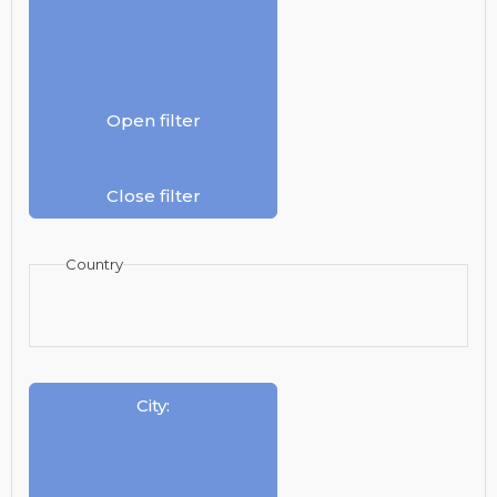
Open filter
Close filter
Country
City
: