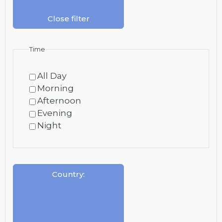
Close filter
Time
All Day
Morning
Afternoon
Evening
Night
Country
: