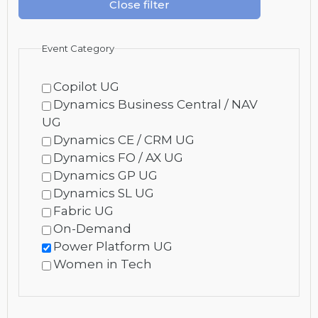
Close filter
Event Category
Copilot UG
Dynamics Business Central / NAV
UG
Dynamics CE / CRM UG
Dynamics FO / AX UG
Dynamics GP UG
Dynamics SL UG
Fabric UG
On-Demand
Power Platform UG
Women in Tech