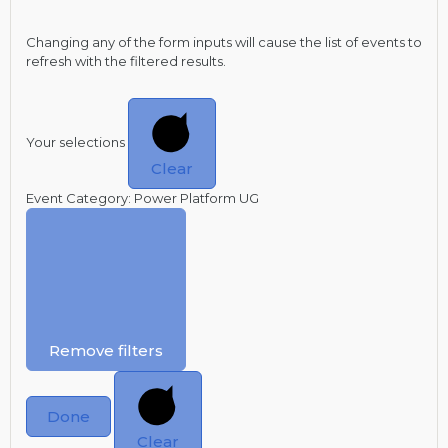
Changing any of the form inputs will cause the list of events to
refresh with the filtered results.
Your selections
Clear
Event Category
:
Power Platform UG
Remove filters
Done
Clear