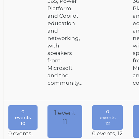
365, Power
36
Platform,
Pl
and Copilot
an
education
ed
and
a
networking,
ne
with
wi
speakers
sp
from
f
Microsoft
Mi
and the
an
community…
c
0
0
1 event
events
events
11
10
12
0 events,
0 events,
12