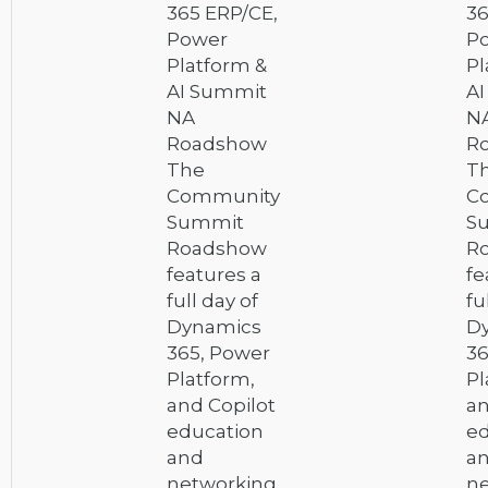
365 ERP/CE,
36
Power
P
Platform &
Pl
AI Summit
A
NA
N
Roadshow
R
The
T
Community
C
Summit
S
Roadshow
R
features a
fe
full day of
fu
Dynamics
D
365, Power
36
Platform,
Pl
and Copilot
an
education
ed
and
a
networking,
ne