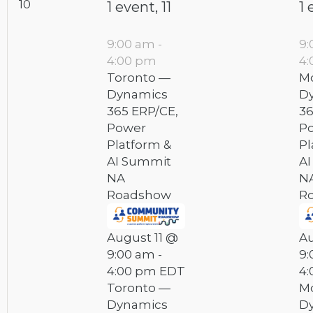
10
1 event,
11
1 
9:00 am
-
9
4:00 pm
4
Toronto —
Mo
Dynamics
D
365 ERP/CE,
36
Power
P
Platform &
Pl
AI Summit
A
NA
N
Roadshow
R
August 11 @
Au
9:00 am
-
9:
4:00 pm
EDT
4
Toronto —
Mo
Dynamics
D