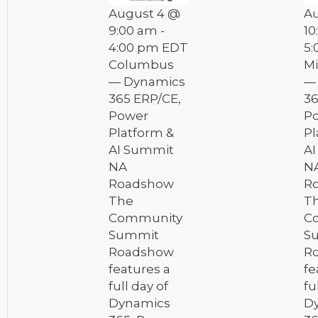
August 4 @
A
9:00 am
-
10
4:00 pm
EDT
5:
Columbus
Mi
— Dynamics
—
365 ERP/CE,
36
Power
P
Platform &
Pl
AI Summit
A
NA
N
Roadshow
R
The
T
Community
C
Summit
S
Roadshow
R
features a
fe
full day of
fu
Dynamics
D