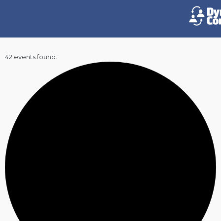
42 events found.