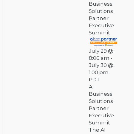
Business
Solutions
Partner
Executive
Summit
July 29 @
8:00 am
-
July 30 @
1:00 pm
PDT
AI
Business
Solutions
Partner
Executive
Summit
The AI