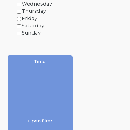
Wednesday
Thursday
Friday
Saturday
Sunday
Time
:
Open filter