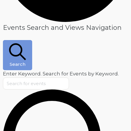
Events
Events Search and Views Navigation
Search
Enter Keyword. Search for Events by Keyword.