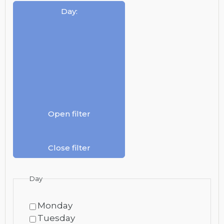
Day
:
Open filter
Close filter
Day
Monday
Tuesday