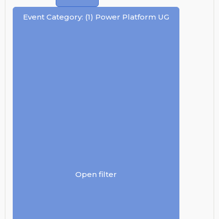
Event Category
:
(1)
Power Platform UG
Open filter