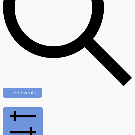
Find Events