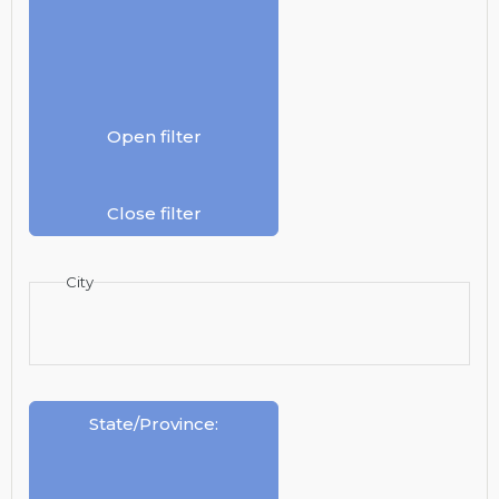
Open filter
Close filter
City
State/Province
: