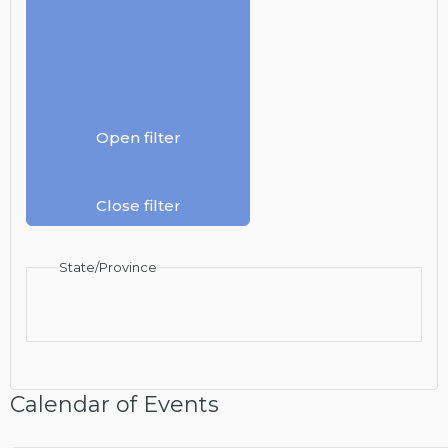
Open filter
Close filter
State/Province
Calendar of Events