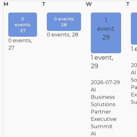
Monday
Tuesday
Wednesday
Th
M
T
W
T
0
0 events
1
events
28
event
27
0 events,
28
29
0 events,
27
1 
1 event,
20
29
AI
So
2026-07-29
Pa
AI
Ex
Business
S
Solutions
Partner
Executive
Summit
AI