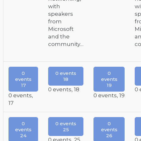
with
wi
speakers
sp
from
f
Microsoft
Mi
and the
an
community…
c
0
0 events
0
events
18
events
17
19
0 events,
18
0 
0 events,
0 events,
19
17
0
0 events
0
events
25
events
24
26
0 events,
25
0 