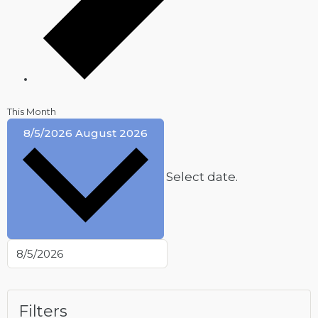
This Month
8/5/2026
August 2026
Select date.
Filters