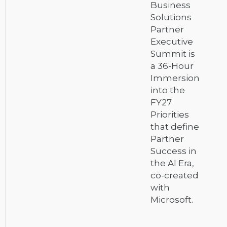
Business
Solutions
Partner
Executive
Summit is
a 36-Hour
Immersion
into the
FY27
Priorities
that define
Partner
Success in
the AI Era,
co-created
with
Microsoft.