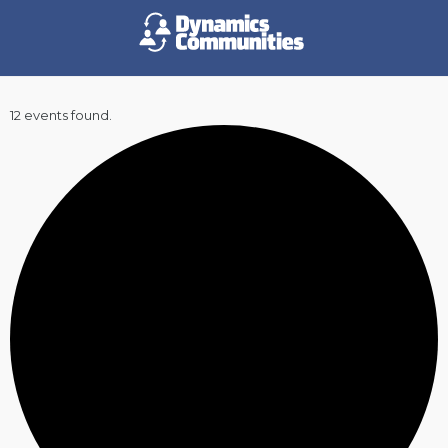
12 events found.