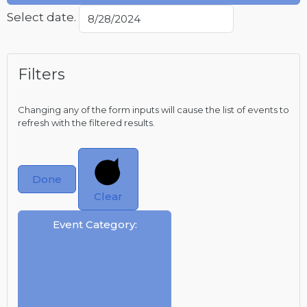
Select date.
Filters
Changing any of the form inputs will cause the list of events to
refresh with the filtered results.
Done
Clear
Event Category
: