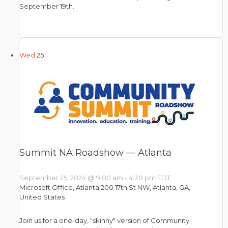
September 19th.
Wed
25
Summit NA Roadshow — Atlanta
September 25, 2024 @ 9:00 am
-
4:30 pm
EDT
Microsoft Office, Atlanta
200 17th St NW, Atlanta, GA,
United States
Join us for a one-day, "skinny" version of Community