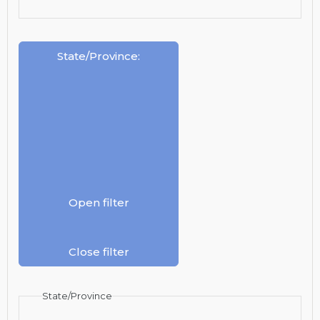
State/Province
:
Open filter
Close filter
State/Province