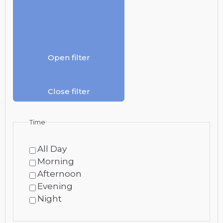
Open filter
Close filter
Time
All Day
Morning
Afternoon
Evening
Night