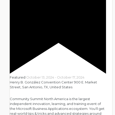
Featured
October 13, 2024
-
October 17, 2024
Henry B. González Convention Center
900 E. Market
Street, San Antonio, TX, United States
Community Summit North America is the largest
independent innovation, learning, and training event of
the Microsoft Business Applications ecosystem. You'll get
real-world tips & tricks and advanced strategies around