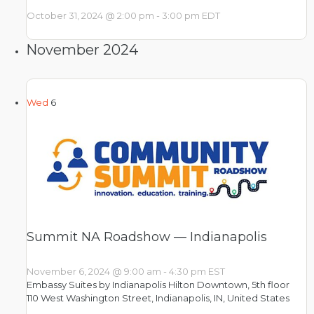
October 31, 2024 @ 2:00 pm
-
3:00 pm
EDT
November 2024
Wed
6
Summit NA Roadshow — Indianapolis
November 6, 2024 @ 9:00 am
-
4:30 pm
EST
Embassy Suites by Indianapolis Hilton Downtown, 5th floor
110 West Washington Street, Indianapolis, IN, United States