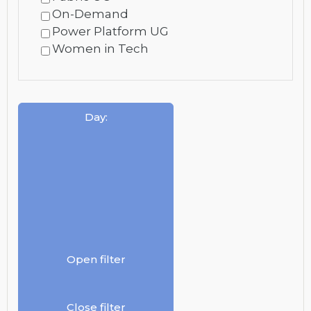
On-Demand
Power Platform UG
Women in Tech
Day
:
Open filter
Close filter