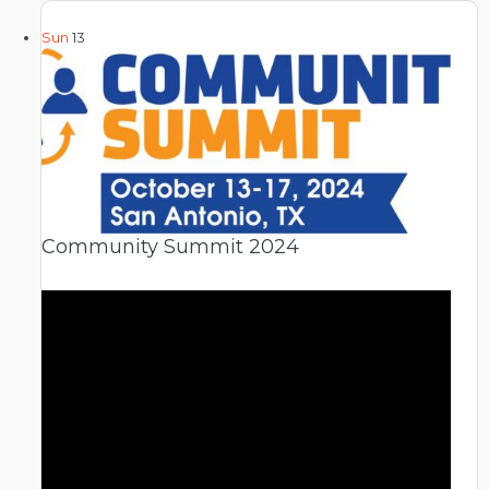
Sun
13
Community Summit 2024