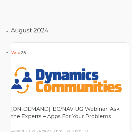
August 2024
Wed
28
[ON-DEMAND]: BC/NAV UG Webinar: Ask
the Experts – Apps For Your Problems
August 28, 2024 @ 2:00 pm
-
3:00 pm
EDT