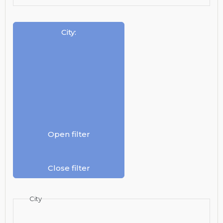
City
:
Open filter
Close filter
City