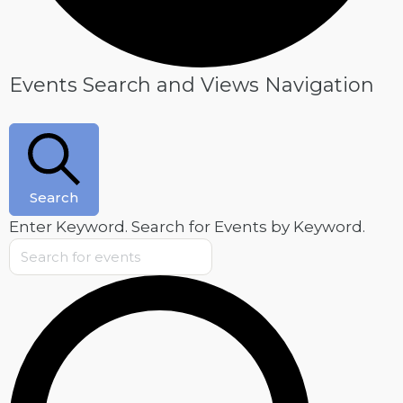
Events
Events Search and Views Navigation
Search
Enter Keyword. Search for Events by Keyword.