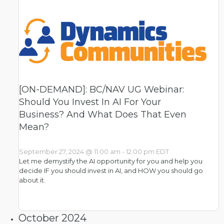
[ON-DEMAND]: BC/NAV UG Webinar:
Should You Invest In AI For Your
Business? And What Does That Even
Mean?
September 27, 2024 @ 11:00 am
-
12:00 pm
EDT
Let me demystify the AI opportunity for you and help you
decide IF you should invest in AI, and HOW you should go
about it.
October 2024