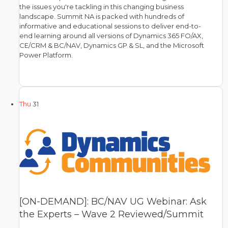
the issues you're tackling in this changing business
landscape. Summit NA is packed with hundreds of
informative and educational sessions to deliver end-to-
end learning around all versions of Dynamics 365 FO/AX,
CE/CRM & BC/NAV, Dynamics GP & SL, and the Microsoft
Power Platform.
Thu
31
[ON-DEMAND]: BC/NAV UG Webinar: Ask
the Experts – Wave 2 Reviewed/Summit