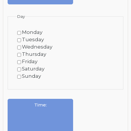
Day
Monday
Tuesday
Wednesday
Thursday
Friday
Saturday
Sunday
Time
: