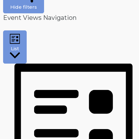
Hide filters
Event Views Navigation
List