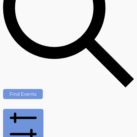
Find Events