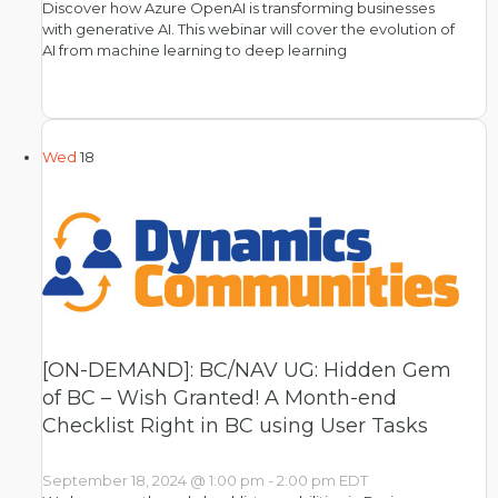
Discover how Azure OpenAI is transforming businesses
with generative AI. This webinar will cover the evolution of
AI from machine learning to deep learning
Wed
18
[ON-DEMAND]: BC/NAV UG: Hidden Gem
of BC – Wish Granted! A Month-end
Checklist Right in BC using User Tasks
September 18, 2024 @ 1:00 pm
-
2:00 pm
EDT