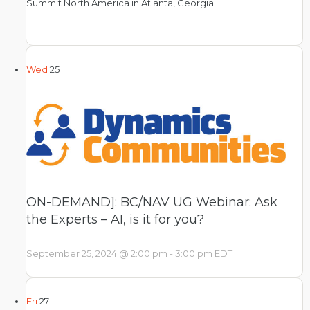
Summit North America in Atlanta, Georgia.
Wed
25
ON-DEMAND]: BC/NAV UG Webinar: Ask
the Experts – AI, is it for you?
September 25, 2024 @ 2:00 pm
-
3:00 pm
EDT
Fri
27