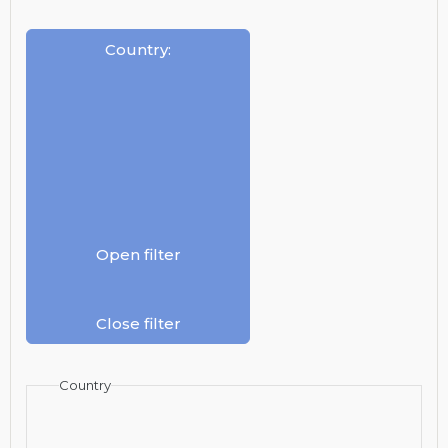
Country
:
Open filter
Close filter
Country