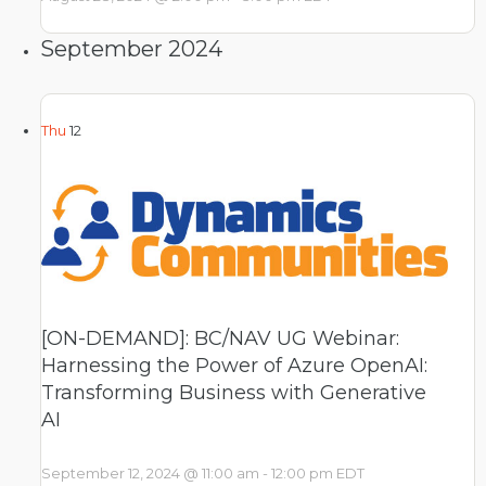
September 2024
Thu
12
[ON-DEMAND]: BC/NAV UG Webinar:
Harnessing the Power of Azure OpenAI:
Transforming Business with Generative
AI
September 12, 2024 @ 11:00 am
-
12:00 pm
EDT