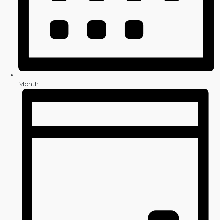
Month