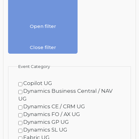
Open filter
Close filter
Event Category
Copilot UG
Dynamics Business Central / NAV
UG
Dynamics CE / CRM UG
Dynamics FO / AX UG
Dynamics GP UG
Dynamics SL UG
Fabric UG