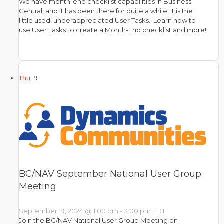
We have month-end checklist capabilities in Business
Central, and it has been there for quite a while. It is the
little used, underappreciated User Tasks. Learn how to
use User Tasks to create a Month-End checklist and more!
Thu
19
BC/NAV September National User Group
Meeting
September 19, 2024 @ 1:00 pm
-
3:00 pm
EDT
Join the BC/NAV National User Group Meeting on