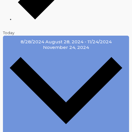
Today
8/28/2024
August 28, 2024
-
11/24/2024
November 24, 2024