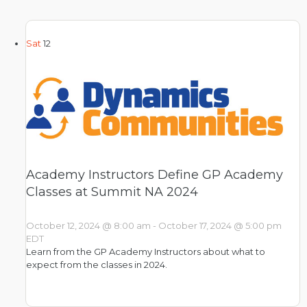
Sat
12
Academy Instructors Define GP Academy
Classes at Summit NA 2024
October 12, 2024 @ 8:00 am
-
October 17, 2024 @ 5:00 pm
EDT
Learn from the GP Academy Instructors about what to
expect from the classes in 2024.