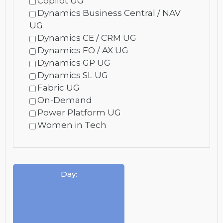
Copilot UG
Dynamics Business Central / NAV
UG
Dynamics CE / CRM UG
Dynamics FO / AX UG
Dynamics GP UG
Dynamics SL UG
Fabric UG
On-Demand
Power Platform UG
Women in Tech
Day
: