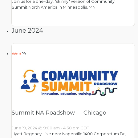
Join us for a one-day, "skinny" version of Community
Summit North America in Minneapolis, MN.
June 2024
Wed
19
Summit NA Roadshow — Chicago
June 19, 2024 @ 9:00 am
-
4:30 pm
CDT
Hyatt Regency Lisle near Naperville
1400 Corporetum Dr,