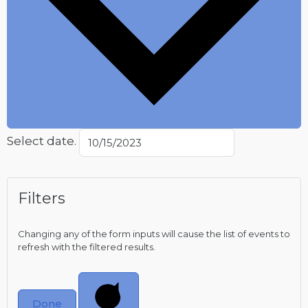
Select date.
Filters
Changing any of the form inputs will cause the list of events to
refresh with the filtered results.
Done