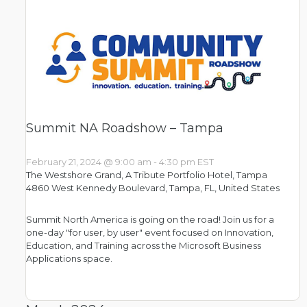
Summit NA Roadshow – Tampa
February 21, 2024 @ 9:00 am
-
4:30 pm
EST
The Westshore Grand, A Tribute Portfolio Hotel, Tampa
4860 West Kennedy Boulevard, Tampa, FL, United States
Summit North America is going on the road! Join us for a
one-day "for user, by user" event focused on Innovation,
Education, and Training across the Microsoft Business
Applications space.