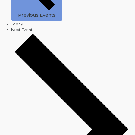
Previous
Events
Today
Next
Events