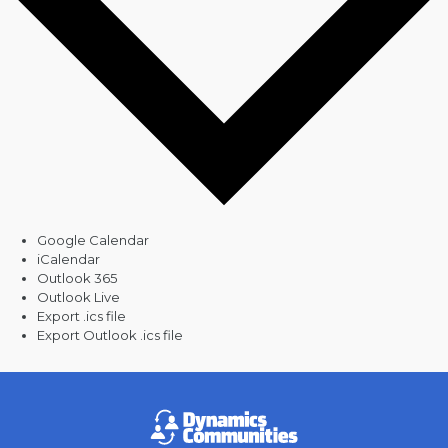
Google Calendar
iCalendar
Outlook 365
Outlook Live
Export .ics file
Export Outlook .ics file