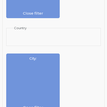
Close filter
Country
City
: