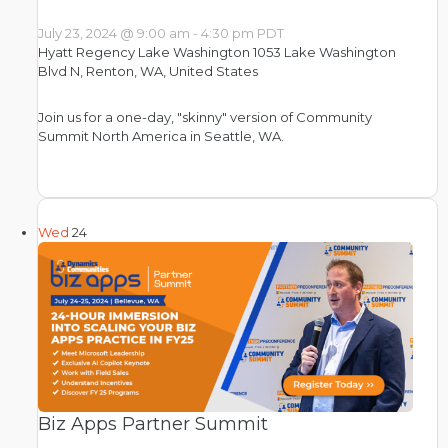
July 23, 2024 @ 9:00 am
-
4:30 pm
PDT
Hyatt Regency Lake Washington
1053 Lake Washington
Blvd N, Renton, WA, United States
Join us for a one-day, "skinny" version of Community
Summit North America in Seattle, WA.
Wed
24
Biz Apps Partner Summit