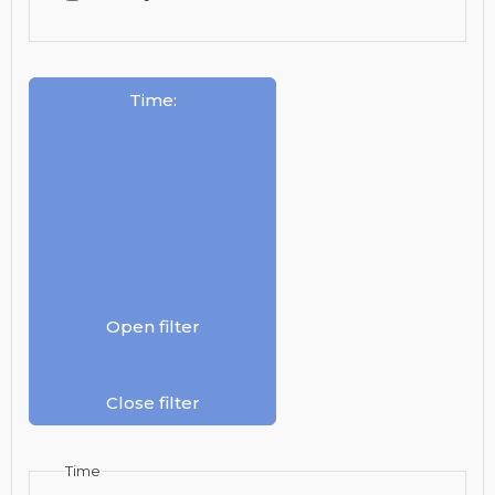
Time
:
Open filter
Close filter
Time