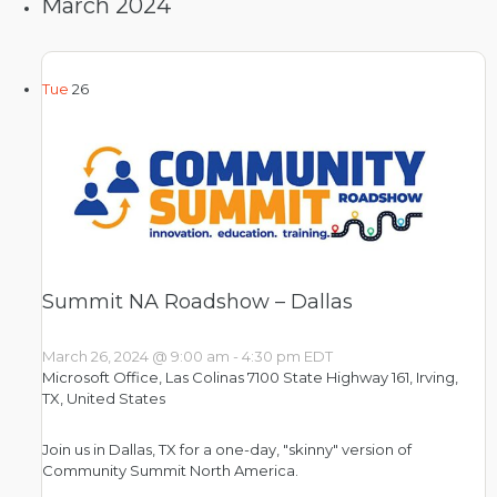
March 2024
Tue
26
Summit NA Roadshow – Dallas
March 26, 2024 @ 9:00 am
-
4:30 pm
EDT
Microsoft Office, Las Colinas
7100 State Highway 161, Irving,
TX, United States
Join us in Dallas, TX for a one-day, "skinny" version of
Community Summit North America.