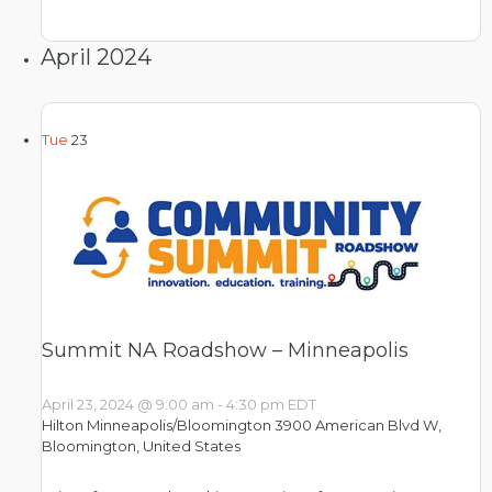
April 2024
Tue
23
Summit NA Roadshow – Minneapolis
April 23, 2024 @ 9:00 am
-
4:30 pm
EDT
Hilton Minneapolis/Bloomington
3900 American Blvd W,
Bloomington, United States