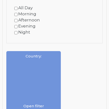
All Day
Morning
Afternoon
Evening
Night
Country
:
Open filter