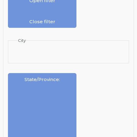
Open filter
Close filter
City
State/Province
: