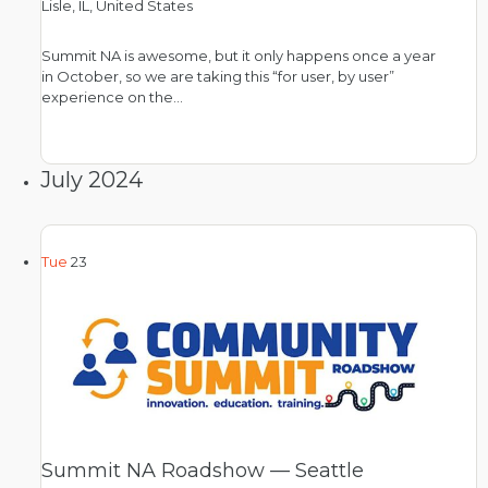
Lisle, IL, United States
Summit NA is awesome, but it only happens once a year
in October, so we are taking this “for user, by user”
experience on the…
July 2024
Tue
23
Summit NA Roadshow — Seattle