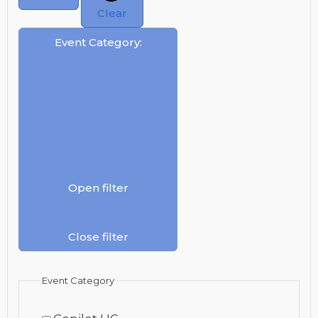
Clear
Event Category
:
Open filter
Close filter
Event Category