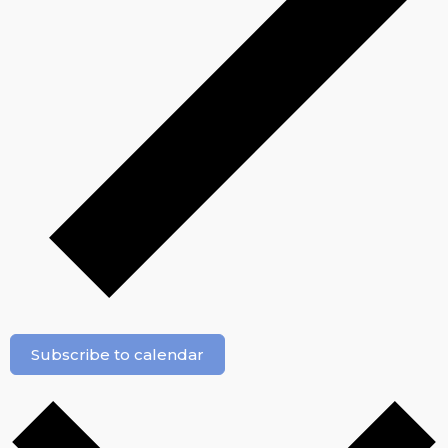
Subscribe to calendar