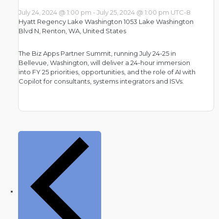
July 24, 2024 @ 1:00 pm
-
July 25, 2024 @ 1:00 pm
UTC-8
Hyatt Regency Lake Washington
1053 Lake Washington
Blvd N, Renton, WA, United States
The Biz Apps Partner Summit, running July 24-25 in
Bellevue, Washington, will deliver a 24-hour immersion
into FY 25 priorities, opportunities, and the role of AI with
Copilot for consultants, systems integrators and ISVs.