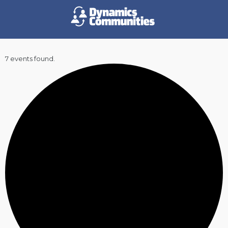
7 events found.