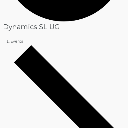
Dynamics SL UG
Events