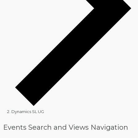
Dynamics SL UG
Events
Events Search and Views Navigation