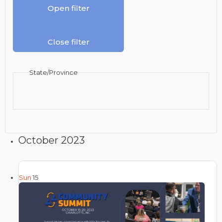
Open filter
Close filter
State/Province
October 2023
Sun
15