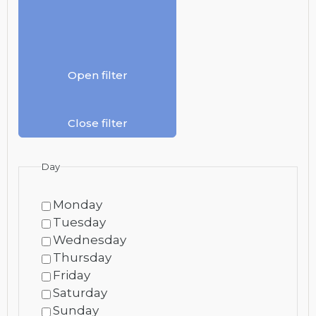
Open filter
Close filter
Day
Monday
Tuesday
Wednesday
Thursday
Friday
Saturday
Sunday