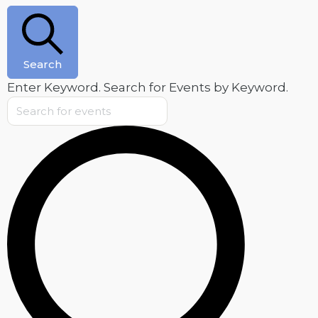
Search
Enter Keyword. Search for Events by Keyword.