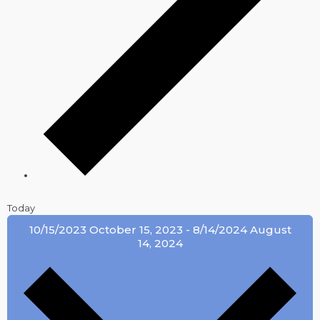
Today
10/15/2023
October 15, 2023
-
8/14/2024
August
14, 2024