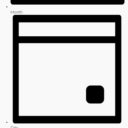
Month
Day