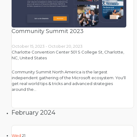
Community Summit 2023
October 15, 2023
-
October 20, 2023
Charlotte Convention Center
501 S College St, Charlotte,
NC, United States
Community Summit North America is the largest
independent gathering of the Microsoft ecosystem. You'll
get real world tips & tricks and advanced strategies
around the…
February 2024
Wed
21