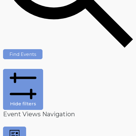
Find Events
Hide filters
Event Views Navigation