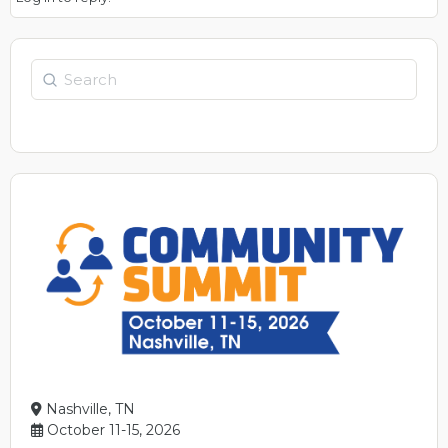
Search
Nashville, TN
October 11-15, 2026