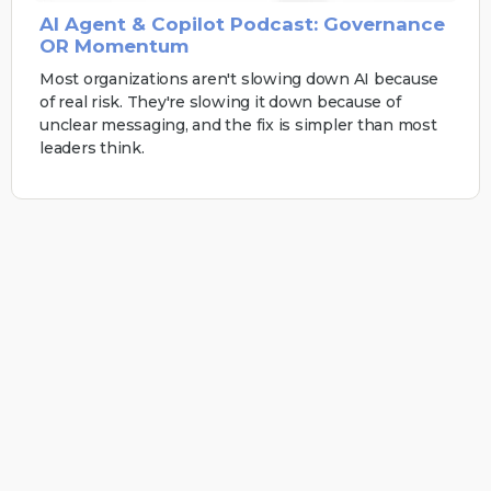
AI Agent & Copilot Podcast: Governance
OR Momentum
Most organizations aren't slowing down AI because
of real risk. They're slowing it down because of
unclear messaging, and the fix is simpler than most
leaders think.