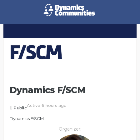
Dynamics F/SCM
Active 6 hours ago
Public
Dynamics F/SCM
Organizer: