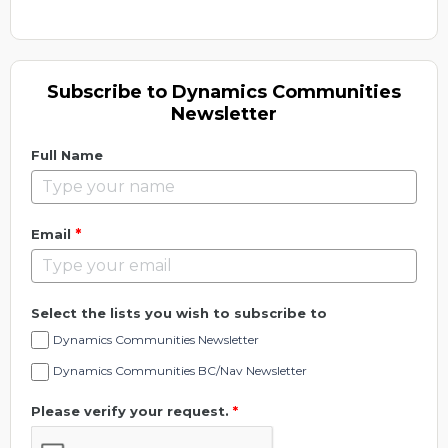
Subscribe to Dynamics Communities
Newsletter
Full Name
*
Email
Select the lists you wish to subscribe to
Dynamics Communities Newsletter
Dynamics Communities BC/Nav Newsletter
Please verify your request.
*