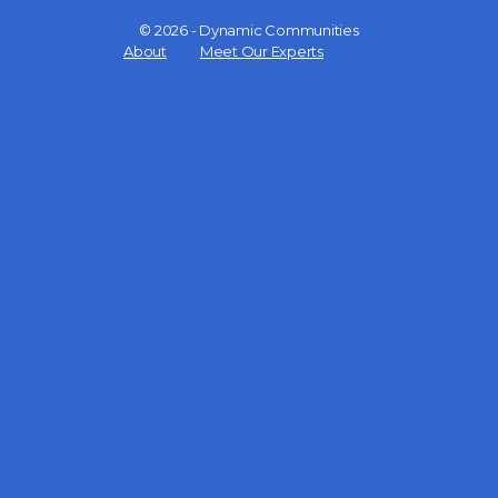
© 2026 - Dynamic Communities
Menu
About
Meet Our Experts
Items