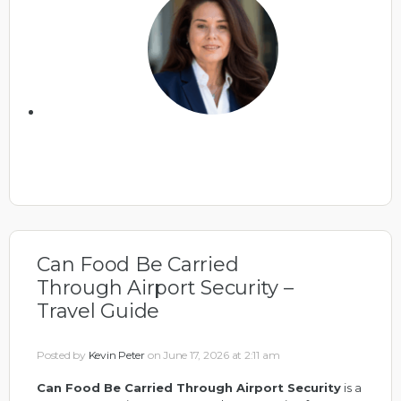
Can Food Be Carried
Through Airport Security –
Travel Guide
Posted by
Kevin Peter
on June 17, 2026 at 2:11 am
Can Food Be Carried Through Airport Security
is a