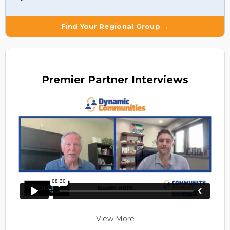
Find Your Regional Group →
Premier
Partner Interviews
View More