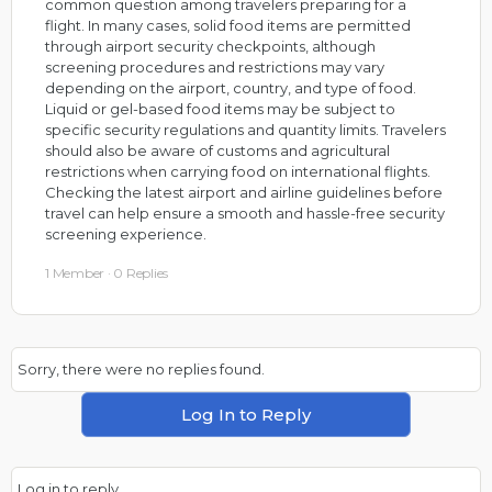
common question among travelers preparing for a
flight. In many cases, solid food items are permitted
through airport security checkpoints, although
screening procedures and restrictions may vary
depending on the airport, country, and type of food.
Liquid or gel-based food items may be subject to
specific security regulations and quantity limits. Travelers
should also be aware of customs and agricultural
restrictions when carrying food on international flights.
Checking the latest airport and airline guidelines before
travel can help ensure a smooth and hassle-free security
screening experience.
1 Member
·
0 Replies
Sorry, there were no replies found.
Log In to Reply
Log in to reply.