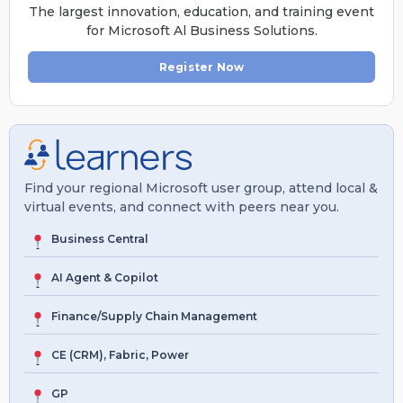
The largest innovation, education, and training event
for Microsoft Al Business Solutions.
Register Now
Find your regional Microsoft user group, attend local &
virtual events, and connect with peers near you.
Business Central
AI Agent & Copilot
Finance/Supply Chain Management
CE (CRM), Fabric, Power
GP