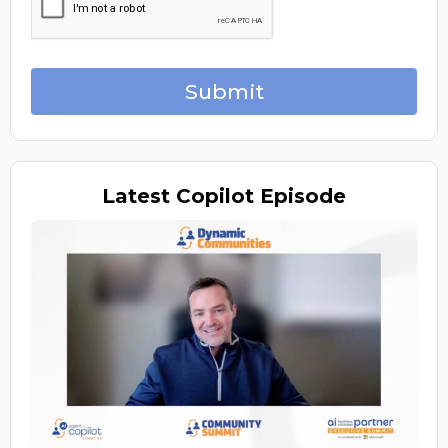
Submit
Latest
Copilot Episode