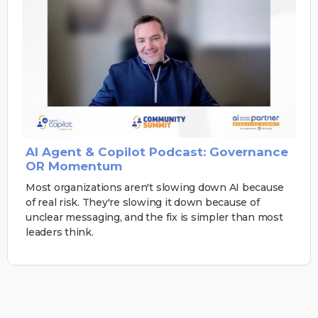
AI Agent & Copilot Podcast: Governance
OR Momentum
Most organizations aren't slowing down AI because
of real risk. They're slowing it down because of
unclear messaging, and the fix is simpler than most
leaders think.