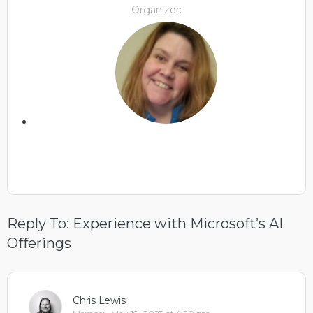
Organizer:
Reply To: Experience with Microsoft’s AI
Offerings
Chris Lewis