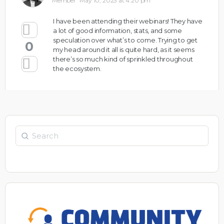
Member
May 10, 2023 at 4:20 pm
I have been attending their webinars! They have
a lot of good information, stats, and some
speculation over what’s to come. Trying to get
0
my head around it all is quite hard, as it seems
there’s so much kind of sprinkled throughout
the ecosystem.
Search