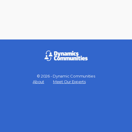
© 2026 - Dynamic Communities
Menu
About
Meet Our Experts
Items