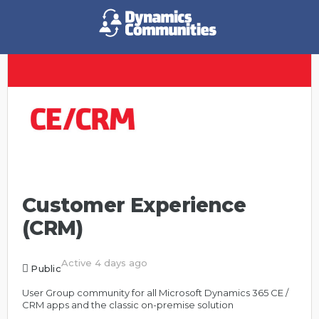
Customer Experience
(CRM)
Active 4 days ago
Public
User Group community for all Microsoft Dynamics 365 CE /
CRM apps and the classic on-premise solution