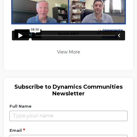
View More
Subscribe to Dynamics Communities
Newsletter
Full Name
*
Email