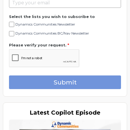
Select the lists you wish to subscribe to
Dynamics Communities Newsletter
Dynamics Communities BC/Nav Newsletter
Please verify your request.
*
Submit
Latest
Copilot Episode