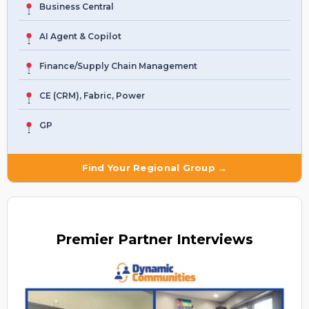
Business Central
AI Agent & Copilot
Finance/Supply Chain Management
CE (CRM), Fabric, Power
GP
Find Your Regional Group →
Premier
Partner Interviews