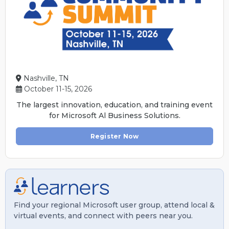
Nashville, TN
October 11-15, 2026
The largest innovation, education, and training event
for Microsoft Al Business Solutions.
Register Now
Find your regional Microsoft user group, attend local &
virtual events, and connect with peers near you.