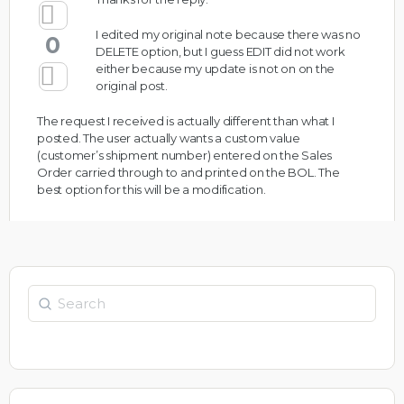
I edited my original note because there was no
0
DELETE option, but I guess EDIT did not work
either because my update is not on on the
original post.
The request I received is actually different than what I
posted. The user actually wants a custom value
(customer’s shipment number) entered on the Sales
Order carried through to and printed on the BOL. The
best option for this will be a modification.
Search