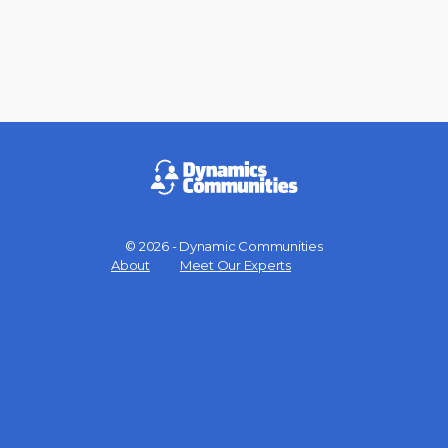
© 2026 - Dynamic Communities
Menu
About
Meet Our Experts
Items