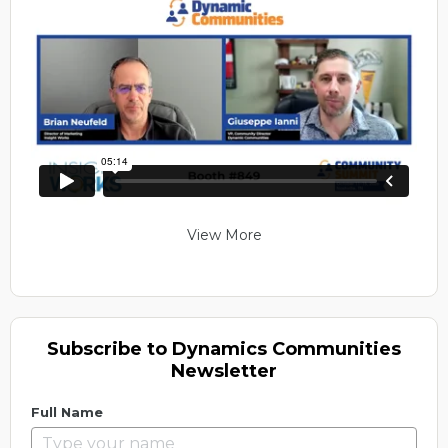
View More
Subscribe to Dynamics Communities
Newsletter
Full Name