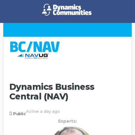
Dynamics Business
Central (NAV)
Active a day ago
Public
Experts: