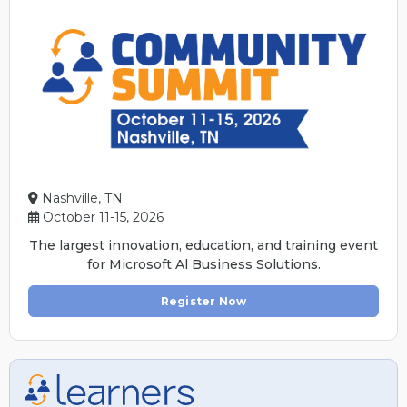
Nashville, TN
October 11-15, 2026
The largest innovation, education, and training event
for Microsoft Al Business Solutions.
Register Now