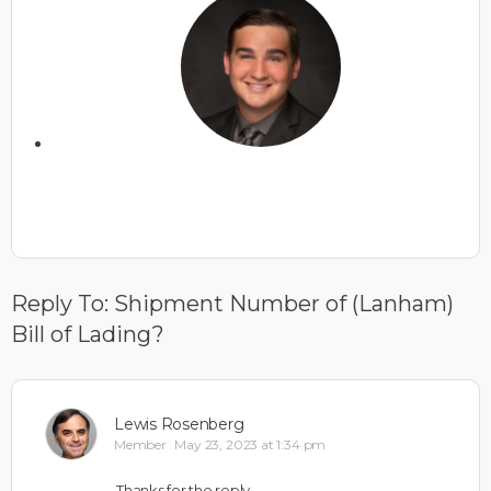
Reply To: Shipment Number of (Lanham)
Bill of Lading?
Lewis Rosenberg
Member
May 23, 2023 at 1:34 pm
Thanks for the reply.