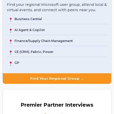
Find your regional Microsoft user group, attend local &
virtual events, and connect with peers near you.
Business Central
AI Agent & Copilot
Finance/Supply Chain Management
CE (CRM), Fabric, Power
GP
Find Your Regional Group →
Premier
Partner Interviews