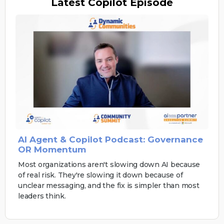
Latest
Copilot Episode
AI Agent & Copilot Podcast: Governance
OR Momentum
Most organizations aren't slowing down AI because
of real risk. They're slowing it down because of
unclear messaging, and the fix is simpler than most
leaders think.