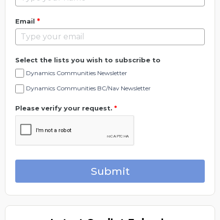
*
Email
Select the lists you wish to subscribe to
Dynamics Communities Newsletter
Dynamics Communities BC/Nav Newsletter
Please verify your request.
*
Submit