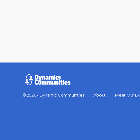
© 2026 - Dynamic Communities
About
Meet Our Ex