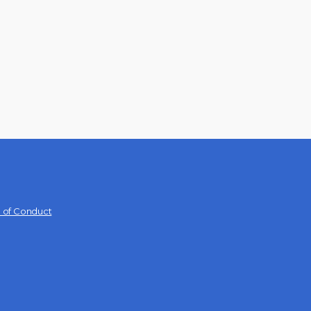
 of Conduct