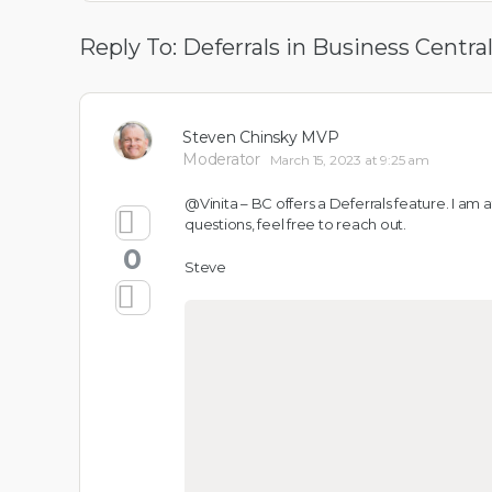
Reply To: Deferrals in Business Centra
Steven Chinsky MVP
Moderator
March 15, 2023 at 9:25 am
@Vinita – BC offers a Deferrals feature. I am
questions, feel free to reach out.
0
Steve