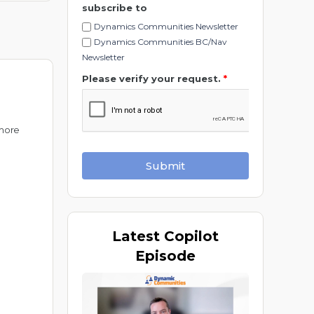
subscribe to
Dynamics Communities Newsletter
Dynamics Communities BC/Nav
Newsletter
Please verify your request.
*
 more
Submit
Latest
Copilot
Episode