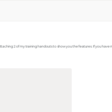
l
 attaching 2 of my training handouts to show you the features. If you have