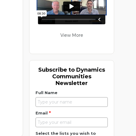
View More
Subscribe to Dynamics
Communities
Newsletter
Full Name
*
Email
Select the lists you wish to