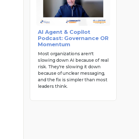
AI Agent & Copilot
Podcast: Governance OR
Momentum
Most organizations aren't
slowing down AI because of real
risk. They're slowing it down
because of unclear messaging,
and the fix is simpler than most
leaders think.