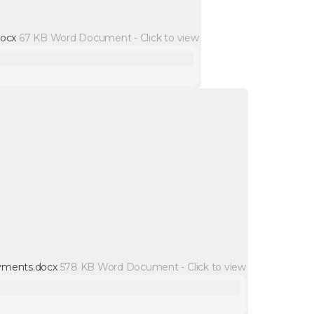
docx
67 KB
Word Document
-
Click to
view
yments.docx
578 KB
Word Document
-
Click to
view