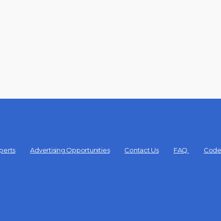
perts
Advertising Opportunities
Contact Us
FAQ
Code