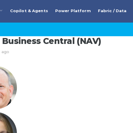
Copilot & Agents
Power Platform
Fabric / Data
Business Central (NAV)
s ago