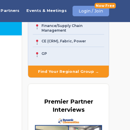
Business Central
Partners
Events & Meetings
Login / Join
AI Agent & Copilot
Finance/Supply Chain
Management
CE (CRM), Fabric, Power
GP
Find Your Regional Group →
Premier
Partner
Interviews