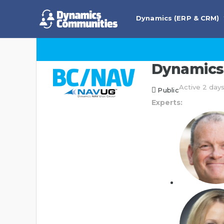
Dynamics (ERP & CRM)
Dynamics 
Active 2 day
Public
Experts: