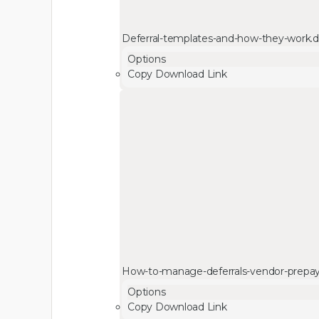
Deferral-templates-and-how-they-work.
Options
Copy Download Link
How-to-manage-deferrals-vendor-prepa
Options
Copy Download Link