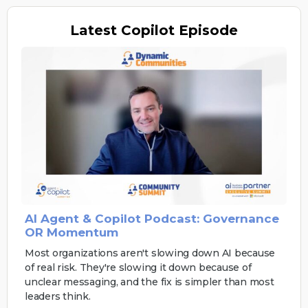
Latest
Copilot Episode
AI Agent & Copilot Podcast: Governance
OR Momentum
Most organizations aren't slowing down AI because
of real risk. They're slowing it down because of
unclear messaging, and the fix is simpler than most
leaders think.