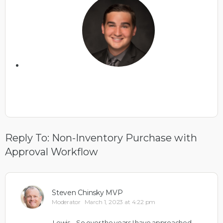
Reply To: Non-Inventory Purchase with
Approval Workflow
Steven Chinsky MVP
Moderator
March 1, 2023 at 4:22 pm
Lewis – So over the years I have approached