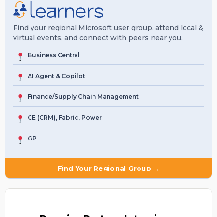
Find your regional Microsoft user group, attend local &
virtual events, and connect with peers near you.
Business Central
AI Agent & Copilot
Finance/Supply Chain Management
CE (CRM), Fabric, Power
GP
Find Your Regional Group →