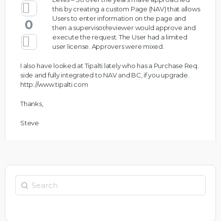
this by creating a custom Page (NAV) that allows
Users to enter information on the page and
0
then a supervisor/reviewer would approve and
execute the request. The User had a limited
user license. Approvers were mixed.
I also have looked at Tipalti lately who has a Purchase Req.
side and fully integrated to NAV and BC, if you upgrade.
http://www.tipalti.com
Thanks,
Steve
Search