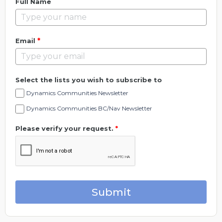
Full Name
*
Email
Select the lists you wish to subscribe to
Dynamics Communities Newsletter
Dynamics Communities BC/Nav Newsletter
Please verify your request.
*
Submit