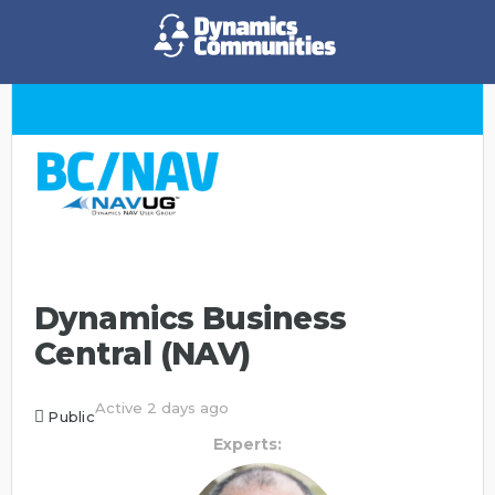
Dynamics Business
Central (NAV)
Active 2 days ago
Public
Experts: