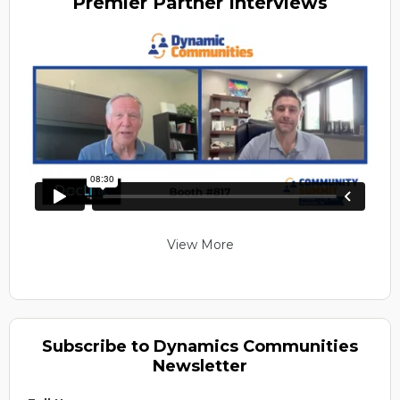
Premier
Partner Interviews
View More
Subscribe to Dynamics Communities
Newsletter