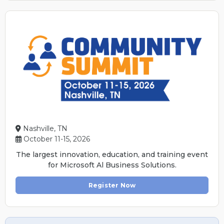
Nashville, TN
October 11-15, 2026
The largest innovation, education, and training event
for Microsoft Al Business Solutions.
Register Now