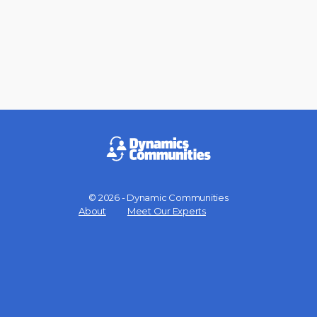
© 2026 - Dynamic Communities
Menu
About
Meet Our Experts
Items